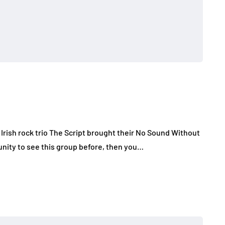
Irish rock trio The Script brought their No Sound Without
tunity to see this group before, then you…