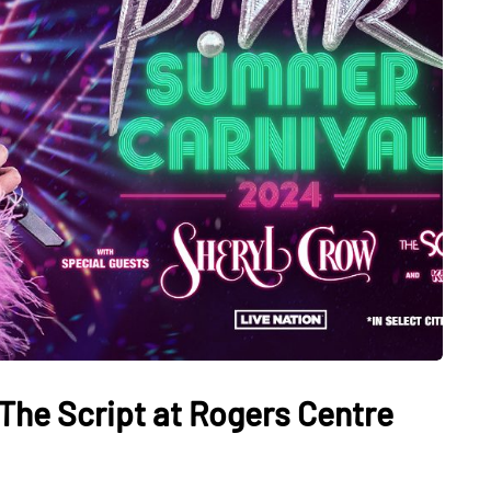
The Script at Rogers Centre