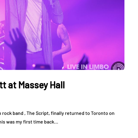
t at Massey Hall
h rock band , The Script, finally returned to Toronto on
This was my first time back…