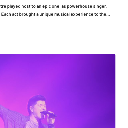
tre played host to an epic one, as powerhouse singer,
n. Each act brought a unique musical experience to the…