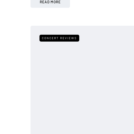
READ MORE
CONCERT REVIEWS