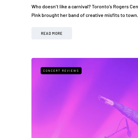
Who doesn’t like a carnival? Toronto’s Rogers Cen
Pink brought her band of creative misfits to tow
READ MORE
CONCERT REVIEWS