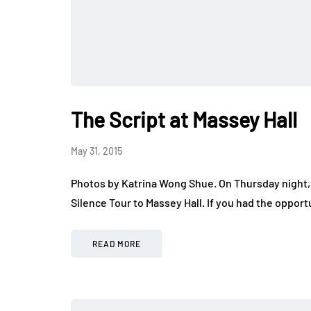
The Script at Massey Hall
May 31, 2015
Photos by Katrina Wong Shue. On Thursday night, 
Silence Tour to Massey Hall. If you had the oppor
READ MORE