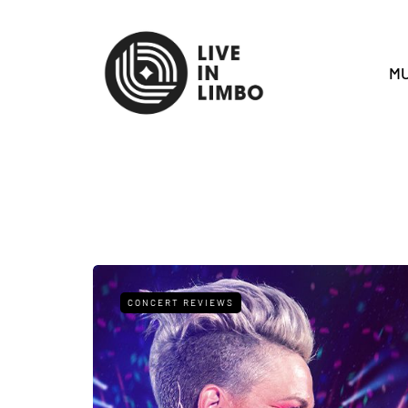
MU
CONCERT REVIEWS