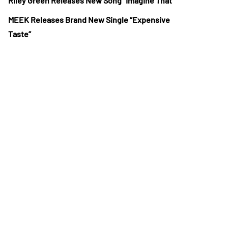
Riley Green Releases New Song “Imagine That”
MEEK Releases Brand New Single “Expensive
Taste”