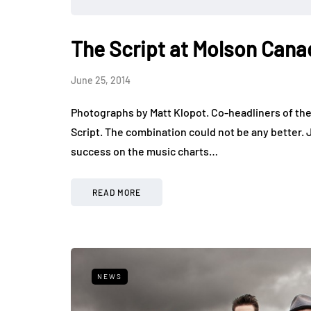
The Script at Molson Can
June 25, 2014
Photographs by Matt Klopot. Co-headliners of th
Script. The combination could not be any better. 
success on the music charts…
READ MORE
NEWS