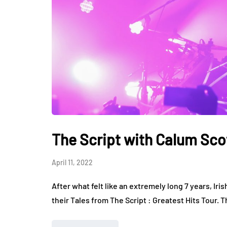
The Script with Calum Scot
April 11, 2022
After what felt like an extremely long 7 years, Iris
their Tales from The Script : Greatest Hits Tour. 