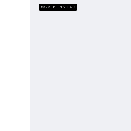
CONCERT REVIEWS