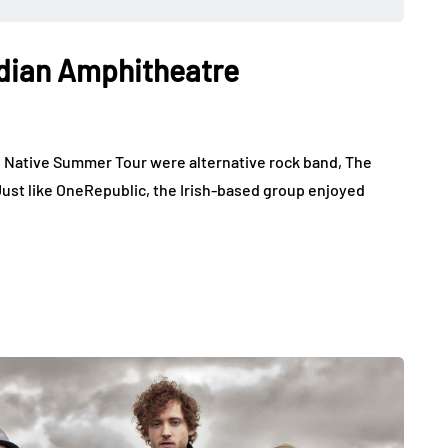
adian Amphitheatre
e Native Summer Tour were alternative rock band, The
Just like OneRepublic, the Irish-based group enjoyed