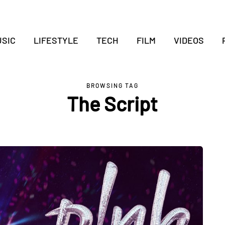
SIC
LIFESTYLE
TECH
FILM
VIDEOS
BROWSING TAG
The Script