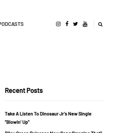
PODCASTS
Recent Posts
Take A Listen To Dinosaur Jr’s New Single
“Blowin’ Up”