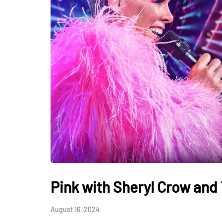
Pink with Sheryl Crow and 
August 16, 2024