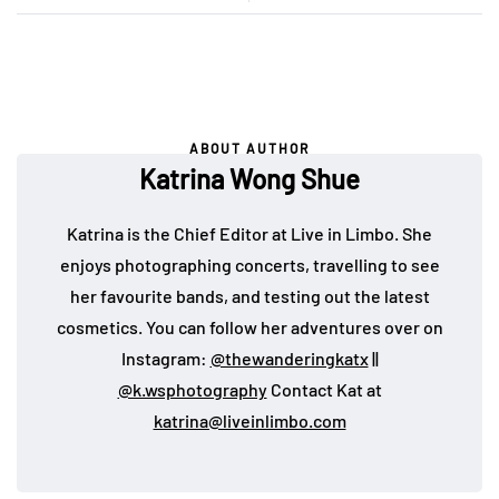
ABOUT AUTHOR
Katrina Wong Shue
Katrina is the Chief Editor at Live in Limbo. She
enjoys photographing concerts, travelling to see
her favourite bands, and testing out the latest
cosmetics. You can follow her adventures over on
Instagram:
@thewanderingkatx
||
@k.wsphotography
Contact Kat at
katrina@liveinlimbo.com