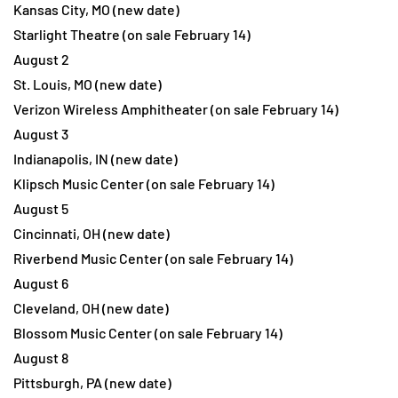
Kansas City, MO (new date)
Starlight Theatre (on sale February 14)
August 2
St. Louis, MO (new date)
Verizon Wireless Amphitheater (on sale February 14)
August 3
Indianapolis, IN (new date)
Klipsch Music Center (on sale February 14)
August 5
Cincinnati, OH (new date)
Riverbend Music Center (on sale February 14)
August 6
Cleveland, OH (new date)
Blossom Music Center (on sale February 14)
August 8
Pittsburgh, PA (new date)