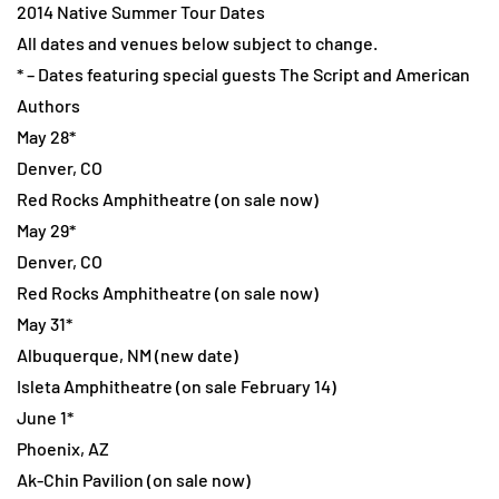
2014 Native Summer Tour Dates
All dates and venues below subject to change.
* – Dates featuring special guests The Script and American
Authors
May 28*
Denver, CO
Red Rocks Amphitheatre (on sale now)
May 29*
Denver, CO
Red Rocks Amphitheatre (on sale now)
May 31*
Albuquerque, NM (new date)
Isleta Amphitheatre (on sale February 14)
June 1*
Phoenix, AZ
Ak-Chin Pavilion (on sale now)