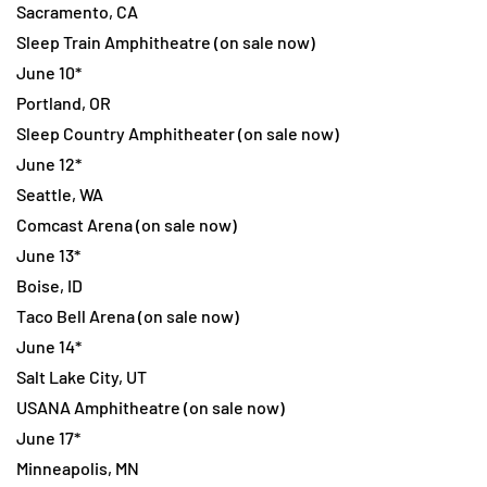
Sacramento, CA
Sleep Train Amphitheatre (on sale now)
June 10*
Portland, OR
Sleep Country Amphitheater (on sale now)
June 12*
Seattle, WA
Comcast Arena (on sale now)
June 13*
Boise, ID
Taco Bell Arena (on sale now)
June 14*
Salt Lake City, UT
USANA Amphitheatre (on sale now)
June 17*
Minneapolis, MN