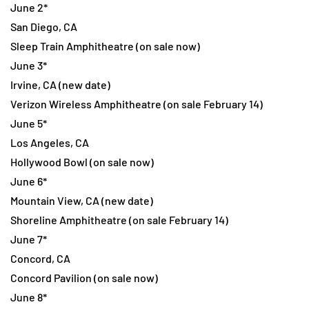
June 2*
San Diego, CA
Sleep Train Amphitheatre (on sale now)
June 3*
Irvine, CA (new date)
Verizon Wireless Amphitheatre (on sale February 14)
June 5*
Los Angeles, CA
Hollywood Bowl (on sale now)
June 6*
Mountain View, CA (new date)
Shoreline Amphitheatre (on sale February 14)
June 7*
Concord, CA
Concord Pavilion (on sale now)
June 8*