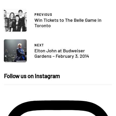
PREVIOUS
Win Tickets to The Belle Game in
Toronto
NEXT
Elton John at Budweiser
Gardens – February 3, 2014
Follow us on Instagram