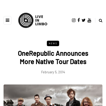
NEWS
OneRepublic Announces
More Native Tour Dates
February 5, 2014