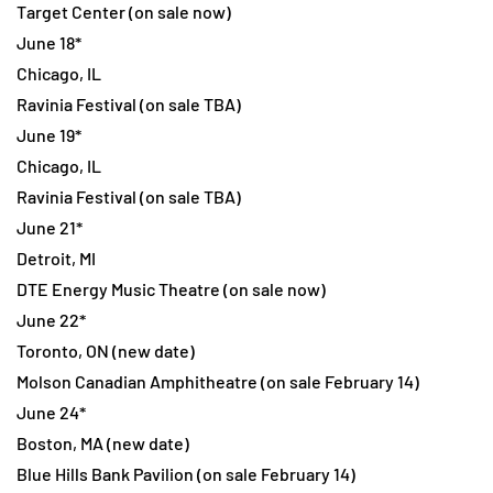
Target Center (on sale now)
June 18*
Chicago, IL
Ravinia Festival (on sale TBA)
June 19*
Chicago, IL
Ravinia Festival (on sale TBA)
June 21*
Detroit, MI
DTE Energy Music Theatre (on sale now)
June 22*
Toronto, ON (new date)
Molson Canadian Amphitheatre (on sale February 14)
June 24*
Boston, MA (new date)
Blue Hills Bank Pavilion (on sale February 14)