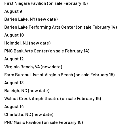
First Niagara Pavilion (on sale February 15)
August 9
Darien Lake, NY (new date)
Darien Lake Performing Arts Center (on sale February 14)
August 10
Holmdel, NJ (new date)
PNC Bank Arts Center (on sale February 14)
August 12
Virginia Beach, VA (new date)
Farm Bureau Live at Virginia Beach (on sale February 15)
August 13
Raleigh, NC (new date)
Walnut Creek Amphitheatre (on sale February 15)
August 14
Charlotte, NC (new date)
PNC Music Pavilion (on sale February 15)