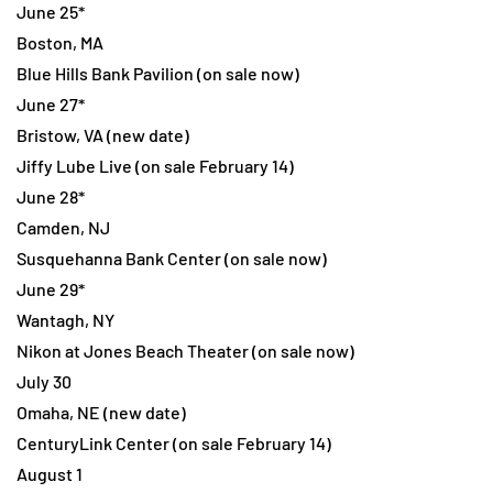
June 25*
Boston, MA
Blue Hills Bank Pavilion (on sale now)
June 27*
Bristow, VA (new date)
Jiffy Lube Live (on sale February 14)
June 28*
Camden, NJ
Susquehanna Bank Center (on sale now)
June 29*
Wantagh, NY
Nikon at Jones Beach Theater (on sale now)
July 30
Omaha, NE (new date)
CenturyLink Center (on sale February 14)
August 1