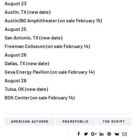
August 23
Austin, TX (new date)
Austin360 Amphitheater (on sale February 15)
August 25
San Antonio, TX (new date)
Freeman Coliseum (on sale February 14)
August 26
Dallas, TX (new date)
Gexa Energy Pavilion (on sale February 14)
August 28
Tulsa, OK (new date)
BOK Center (on sale February 14)
AMERICAN AUTHORS
ONEREPUBLIC
THE SCRIPT