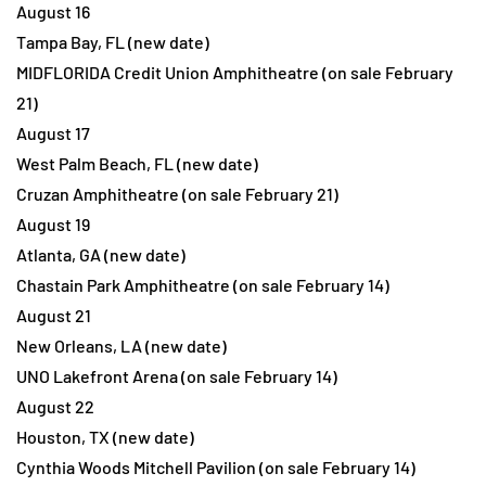
August 16
Tampa Bay, FL (new date)
MIDFLORIDA Credit Union Amphitheatre (on sale February
21)
August 17
West Palm Beach, FL (new date)
Cruzan Amphitheatre (on sale February 21)
August 19
Atlanta, GA (new date)
Chastain Park Amphitheatre (on sale February 14)
August 21
New Orleans, LA (new date)
UNO Lakefront Arena (on sale February 14)
August 22
Houston, TX (new date)
Cynthia Woods Mitchell Pavilion (on sale February 14)