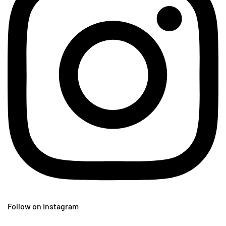
Follow on Instagram