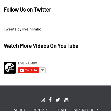
Follow Us on Twitter
Tweets by liveinlimbo
Watch More Videos On YouTube
ABOUT
CONTACT
TEAM
PARTNERSHIP