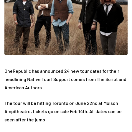
OneRepublic has announced 24 new tour dates for their
headlining Native Tour! Support comes from The Script and
American Authors.
The tour will be hitting Toronto on June 22nd at Molson
Ampitheatre, tickets go on sale Feb 14th. All dates can be
seen after the jump