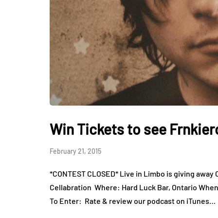
Win Tickets to see Frnkier
February 21, 2015
*CONTEST CLOSED* Live in Limbo is giving away ON
Cellabration Where: Hard Luck Bar, Ontario When
To Enter: Rate & review our podcast on iTunes…