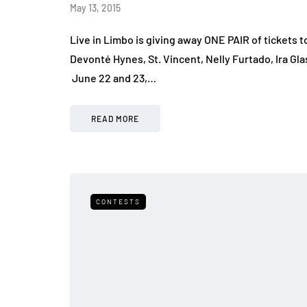
May 13, 2015
Live in Limbo is giving away ONE PAIR of tickets
Devonté Hynes, St. Vincent, Nelly Furtado, Ira G
June 22 and 23,…
READ MORE
CONTESTS