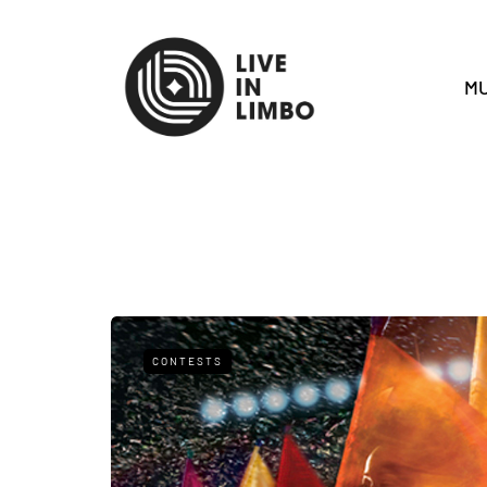
MU
CONTESTS