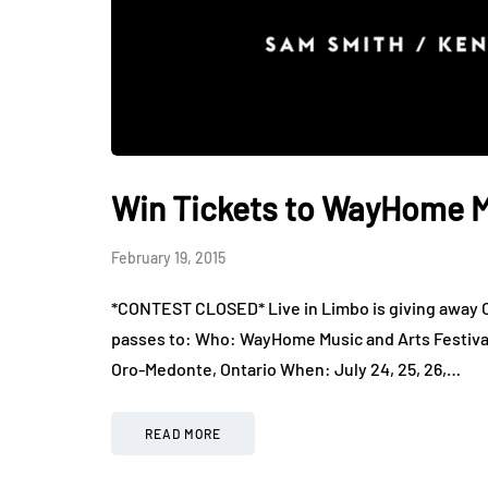
Win Tickets to WayHome Mu
February 19, 2015
*CONTEST CLOSED* Live in Limbo is giving away O
passes to: Who: WayHome Music and Arts Festiva
Oro-Medonte, Ontario When: July 24, 25, 26,…
READ MORE