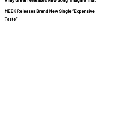
Riley Green Releases New Song “Imagine That”
MEEK Releases Brand New Single “Expensive
Taste”