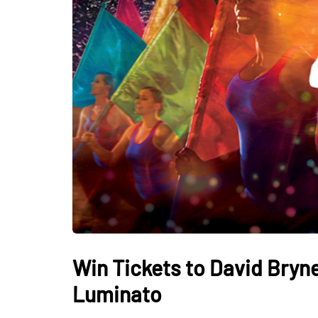
Win Tickets to David Bryn
Luminato