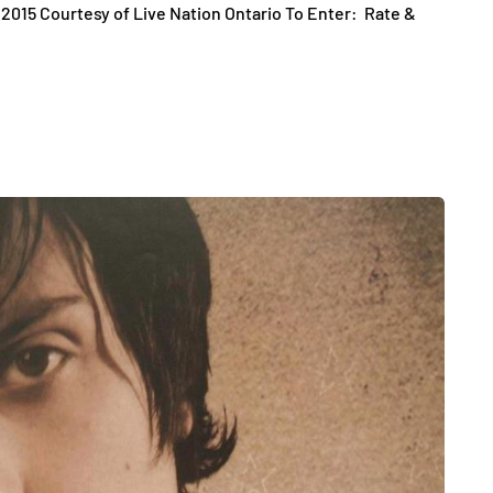
 2015 Courtesy of Live Nation Ontario To Enter: Rate &