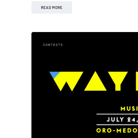
READ MORE
CONTESTS