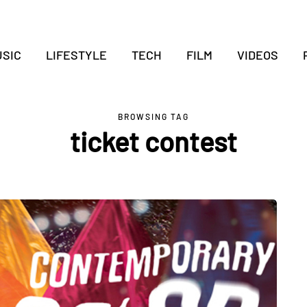
SIC
LIFESTYLE
TECH
FILM
VIDEOS
BROWSING TAG
ticket contest