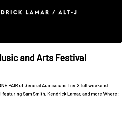
sic and Arts Festival
NE PAIR of General Admissions Tier 2 full weekend
l featuring Sam Smith, Kendrick Lamar, and more Where: