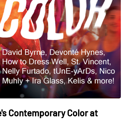
e's Contemporary Color at