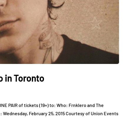
o in Toronto
E PAIR of tickets (19+) to: Who: FrnkIero and The
: Wednesday, February 25, 2015 Courtesy of Union Events