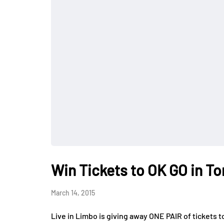
Win Tickets to OK GO in T
March 14, 2015
Live in Limbo is giving away ONE PAIR of ticke