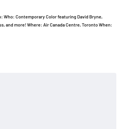
 to: Who: Contemporary Color featuring David Bryne,
lass, and more! Where: Air Canada Centre, Toronto When: