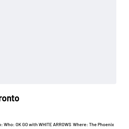
oronto
ts to: Who: OK GO with WHITE ARROWS Where: The Phoenix