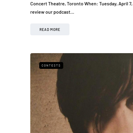
Concert Theatre, Toronto When: Tuesday, April 7,
review our podcast…
READ MORE
CONTESTS