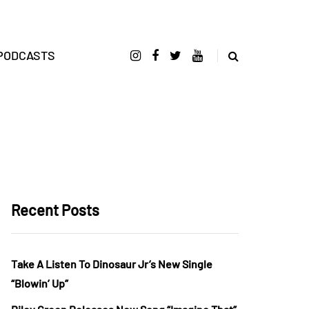
PODCASTS
Recent Posts
Take A Listen To Dinosaur Jr’s New Single
“Blowin’ Up”