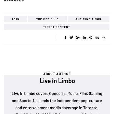
2015
THE MOD CLUB
THE TING TINGS
TICKET CONTEST
ABOUT AUTHOR
Live in Limbo
Live in Limbo covers Concerts, Music, Film, Gaming
and Sports. LiL leads the independent pop-culture
and entertainment media coverage in Toronto.