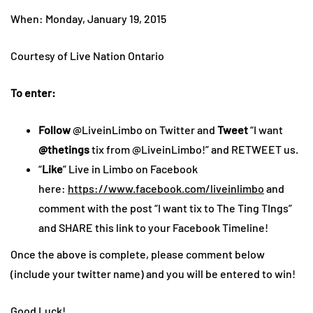
When: Monday, January 19, 2015
Courtesy of Live Nation Ontario
To enter:
Follow
@LiveinLimbo on Twitter and
Tweet
“I want
@thetings
tix from @LiveinLimbo!” and RETWEET us.
“
Like
” Live in Limbo on Facebook
here:
https://www.facebook.com/liveinlimbo
and
comment with the post “I want tix to The Ting TIngs”
and SHARE this link to your Facebook Timeline!
Once the above is complete, please comment below
(include your twitter name) and you will be entered to win!
Good Luck!