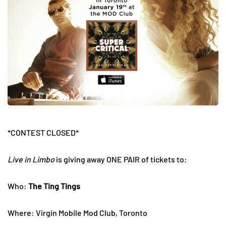
*CONTEST CLOSED*
Live in Limbo
is giving away ONE PAIR of tickets to:
Who:
The Ting Tings
Where: Virgin Mobile Mod Club, Toronto