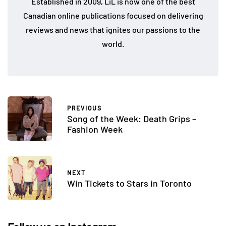
Established in 2009, LiL is now one of the best
Canadian online publications focused on delivering
reviews and news that ignites our passions to the
world.
PREVIOUS
Song of the Week: Death Grips –
Fashion Week
NEXT
Win Tickets to Stars in Toronto