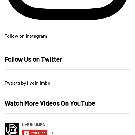
Follow on Instagram
Follow Us on Twitter
Tweets by liveinlimbo
Watch More Videos On YouTube