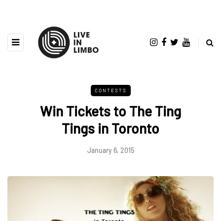
CONTESTS
Win Tickets to The Ting
Tings in Toronto
January 6, 2015