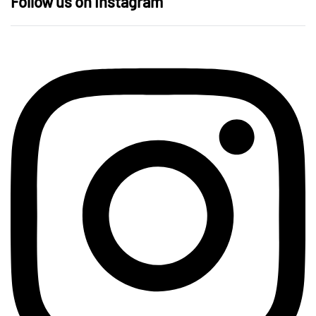
Follow us on Instagram