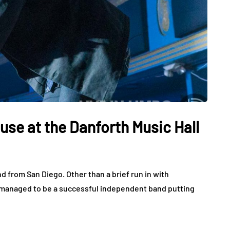
use at the Danforth Music Hall
d from San Diego. Other than a brief run in with
 managed to be a successful independent band putting