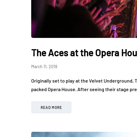
The Aces at the Opera Ho
March 11, 2019
Originally set to play at the Velvet Underground, T
packed Opera House. After seeing their stage pre
READ MORE