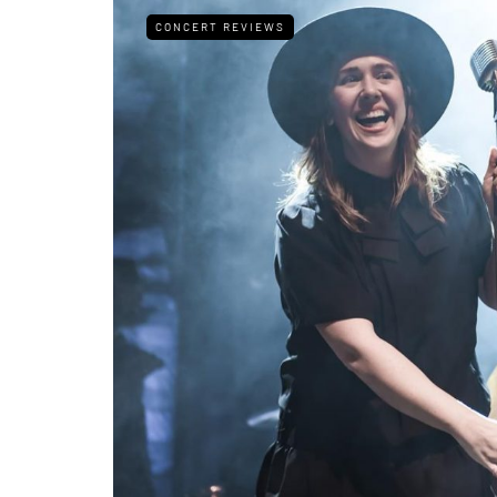
CONCERT REVIEWS