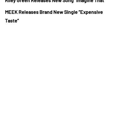
Riley Green Releases New Song “Imagine That”
MEEK Releases Brand New Single “Expensive
Taste”