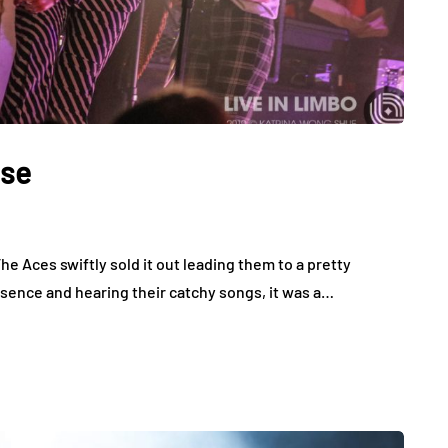
use
he Aces swiftly sold it out leading them to a pretty
sence and hearing their catchy songs, it was a…