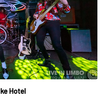
ake Hotel