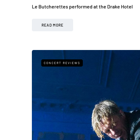
Le Butcherettes performed at the Drake Hotel
READ MORE
CONCERT REVIEWS