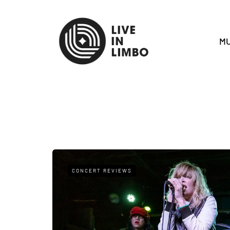
MU
CONCERT REVIEWS