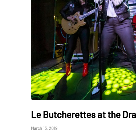
Le Butcherettes at the Dr
March 13, 2019