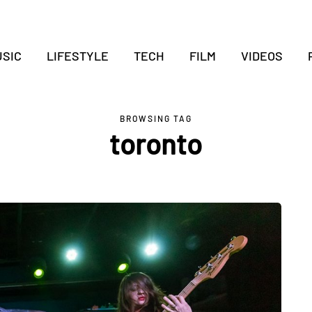
SIC
LIFESTYLE
TECH
FILM
VIDEOS
BROWSING TAG
toronto