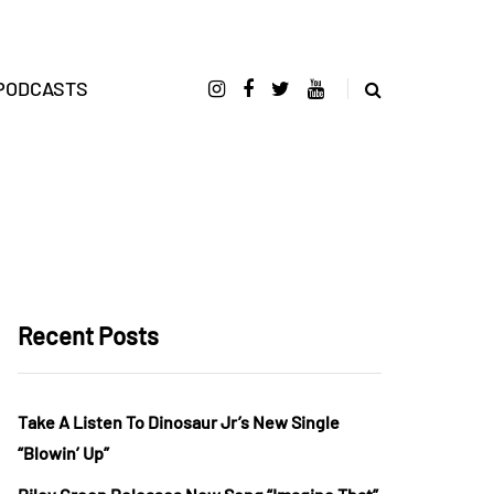
PODCASTS
Recent Posts
Take A Listen To Dinosaur Jr’s New Single
“Blowin’ Up”