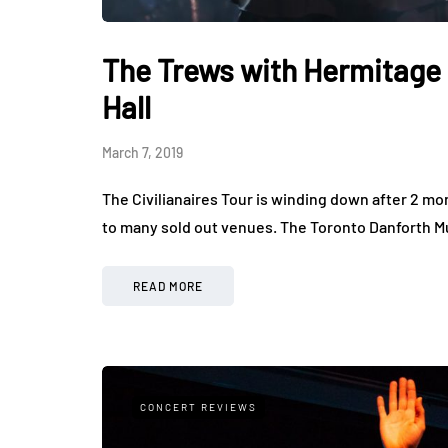
The Trews with Hermitage 
Hall
March 7, 2019
The Civilianaires Tour is winding down after 2 mo
to many sold out venues. The Toronto Danforth Mu
READ MORE
CONCERT REVIEWS