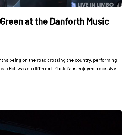
Green at the Danforth Music
nths being on the road crossing the country, performing
sic Hall was no different. Music fans enjoyed a massive…