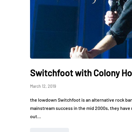
Switchfoot with Colony Ho
March 12, 2019
the lowdown Switchfoot is an alternative rock ban
mainstream success in the mid 2000s, they have
out…