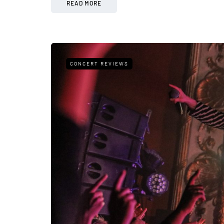
READ MORE
CONCERT REVIEWS