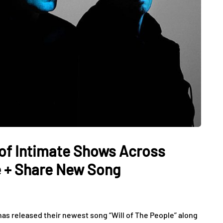
of Intimate Shows Across
 + Share New Song
 released their newest song “Will of The People” along