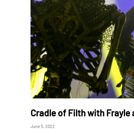
Cradle of Filth with Frayl
June 5, 2022