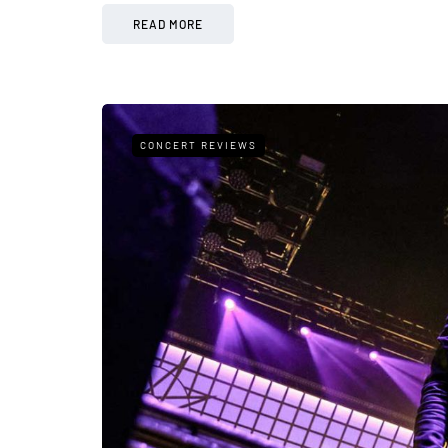
READ MORE
CONCERT REVIEWS