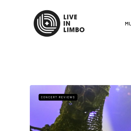
MU
CONCERT REVIEWS