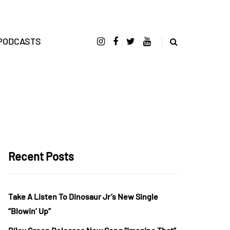
PODCASTS
Recent Posts
Take A Listen To Dinosaur Jr’s New Single
“Blowin’ Up”