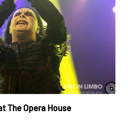
e at The Opera House