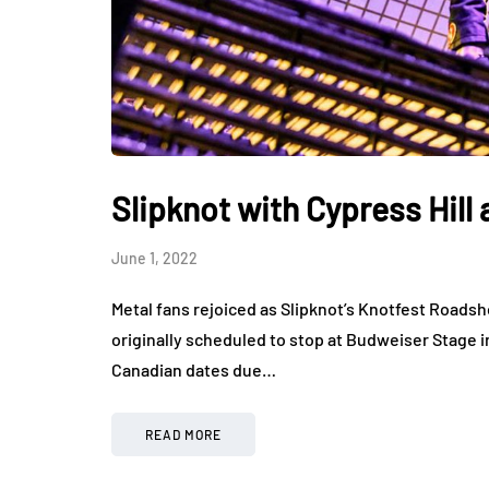
Slipknot with Cypress Hill
June 1, 2022
Metal fans rejoiced as Slipknot’s Knotfest Roads
originally scheduled to stop at Budweiser Stage 
Canadian dates due…
READ MORE