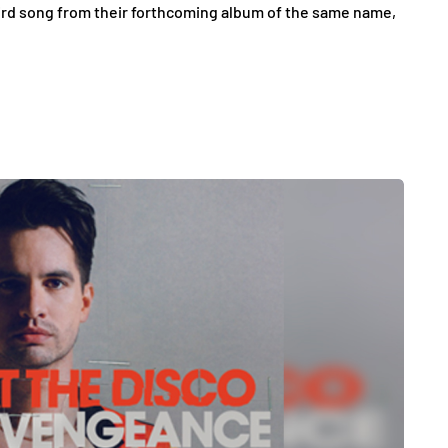
third song from their forthcoming album of the same name,