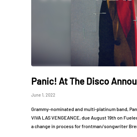
Panic! At The Disco Anno
June 1, 2022
Grammy-nominated and multi-platinum band, Pani
VIVA LAS VENGEANCE, due August 19th on Fuel
a change in process for frontman/songwriter B