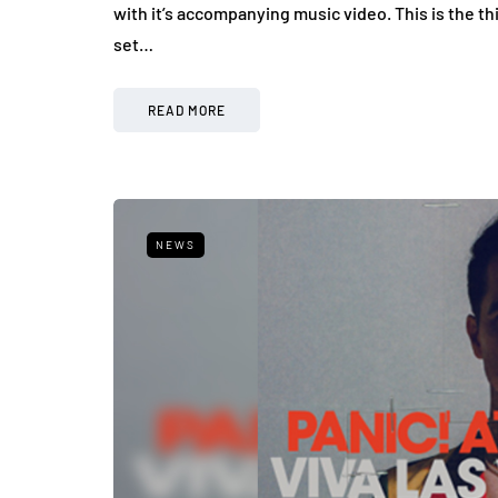
with it’s accompanying music video. This is the 
set…
READ MORE
NEWS