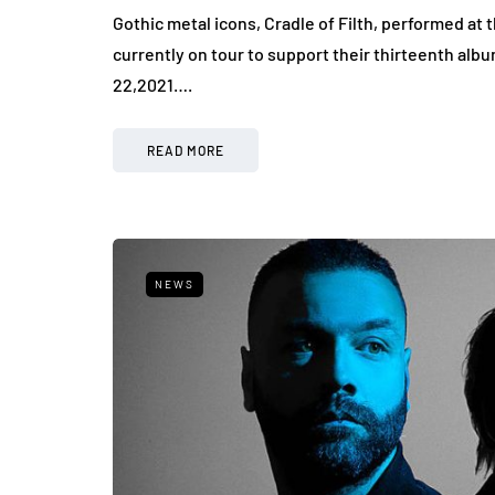
Gothic metal icons, Cradle of Filth, performed at 
currently on tour to support their thirteenth alb
22,2021….
READ MORE
NEWS