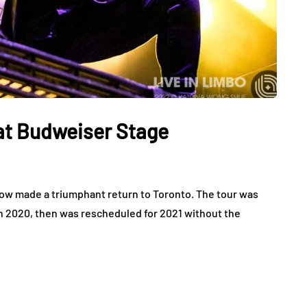
 at Budweiser Stage
how made a triumphant return to Toronto. The tour was
in 2020, then was rescheduled for 2021 without the