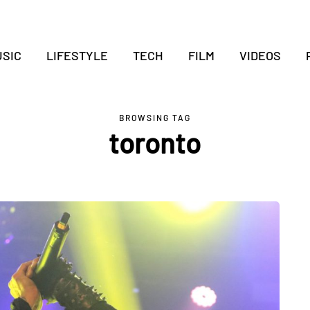
SIC
LIFESTYLE
TECH
FILM
VIDEOS
BROWSING TAG
toronto