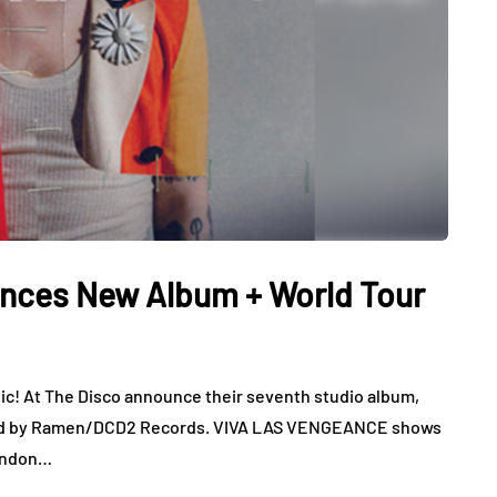
unces New Album + World Tour
c! At The Disco announce their seventh studio album,
ed by Ramen/DCD2 Records. VIVA LAS VENGEANCE shows
rendon…