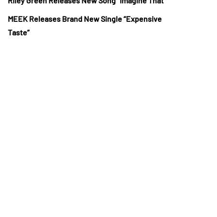
Riley Green Releases New Song “Imagine That”
MEEK Releases Brand New Single “Expensive
Taste”