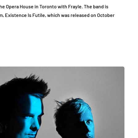
the Opera House in Toronto with Frayle. The band is
um, Existence Is Futile, which was released on October