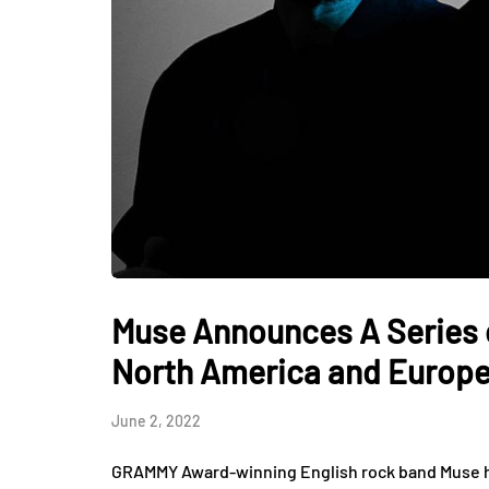
Muse Announces A Series 
North America and Europe
June 2, 2022
GRAMMY Award-winning English rock band Muse has