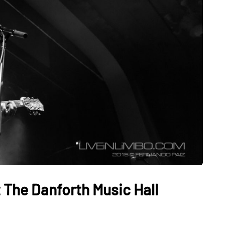
The Danforth Music Hall