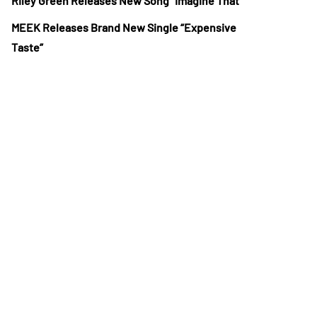
Riley Green Releases New Song “Imagine That”
MEEK Releases Brand New Single “Expensive
Taste”