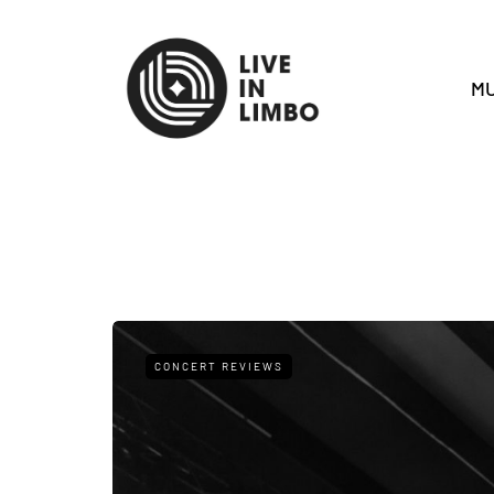
MU
CONCERT REVIEWS