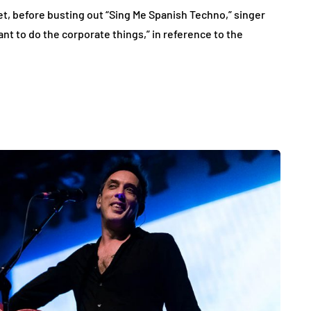
 before busting out “Sing Me Spanish Techno,” singer
t to do the corporate things,” in reference to the