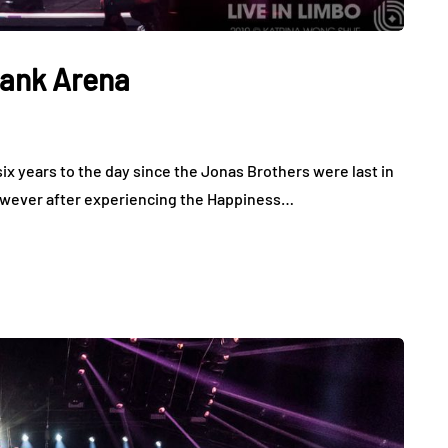
bank Arena
x years to the day since the Jonas Brothers were last in
However after experiencing the Happiness…