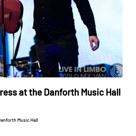
ess at the Danforth Music Hall
anforth Music Hall