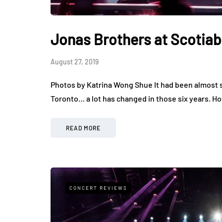
Jonas Brothers at Scotia
August 27, 2019
Photos by Katrina Wong Shue It had been almost si
Toronto… a lot has changed in those six years. 
READ MORE
CONCERT REVIEWS