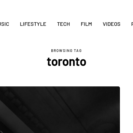
SIC
LIFESTYLE
TECH
FILM
VIDEOS
BROWSING TAG
toronto