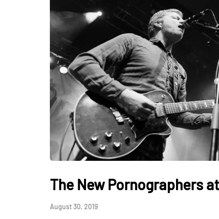
The New Pornographers at 
August 30, 2019