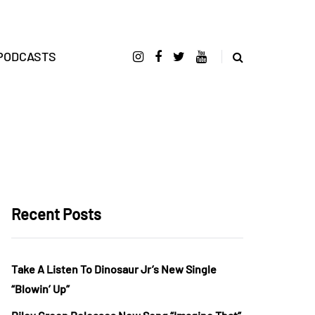
PODCASTS
Recent Posts
Take A Listen To Dinosaur Jr’s New Single
“Blowin’ Up”