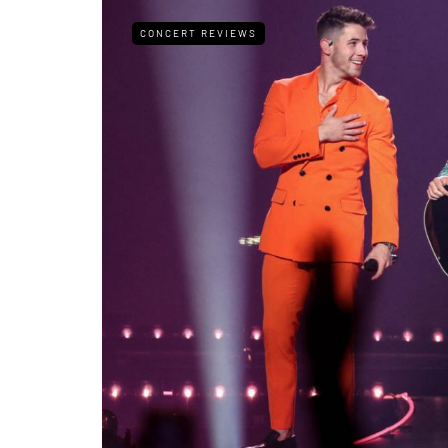
CONCERT REVIEWS