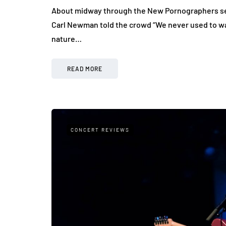
About midway through the New Pornographers set,
Carl Newman told the crowd “We never used to wan
nature…
READ MORE
CONCERT REVIEWS