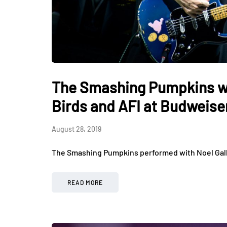
The Smashing Pumpkins wit
Birds and AFI at Budweise
August 28, 2019
The Smashing Pumpkins performed with Noel Galla
READ MORE