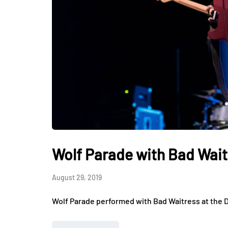
Wolf Parade with Bad Waitr
August 29, 2019
Wolf Parade performed with Bad Waitress at the D