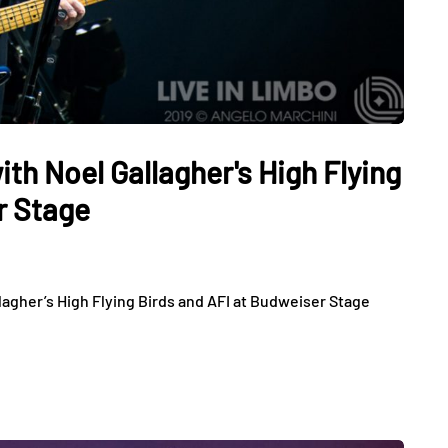
h Noel Gallagher's High Flying
r Stage
gher’s High Flying Birds and AFI at Budweiser Stage