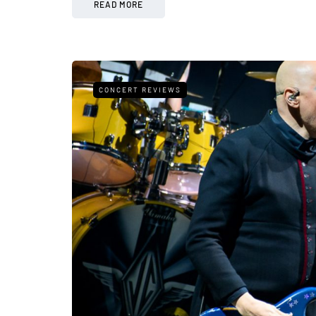
READ MORE
CONCERT REVIEWS