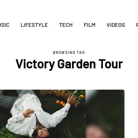
SIC
LIFESTYLE
TECH
FILM
VIDEOS
BROWSING TAG
Victory Garden Tour