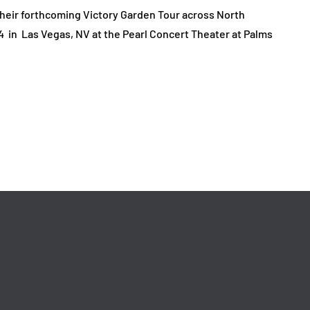
heir forthcoming Victory Garden Tour across North
4 in Las Vegas, NV at the Pearl Concert Theater at Palms