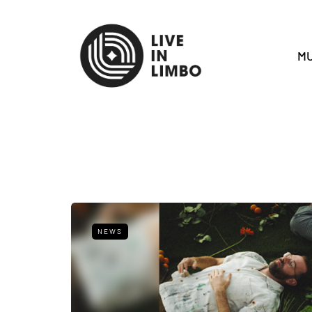
MU
NEWS