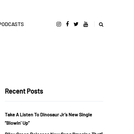
PODCASTS
Recent Posts
Take A Listen To Dinosaur Jr’s New Single
“Blowin’ Up”