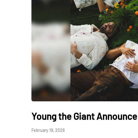
Young the Giant Announce 
February 19, 2026