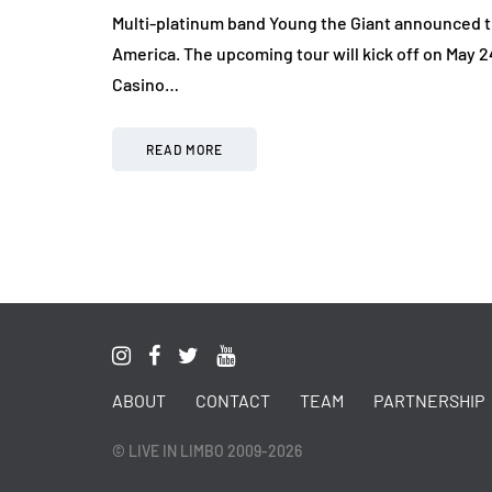
Multi-platinum band Young the Giant announced t
America. The upcoming tour will kick off on May 2
Casino…
READ MORE
ABOUT
CONTACT
TEAM
PARTNERSHIP
© LIVE IN LIMBO 2009-2026