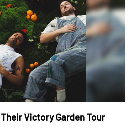
Their Victory Garden Tour