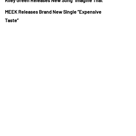
Riley Green Releases New Song “Imagine That”
MEEK Releases Brand New Single “Expensive
Taste”