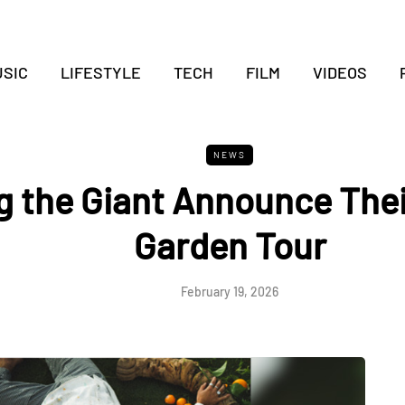
SIC
LIFESTYLE
TECH
FILM
VIDEOS
NEWS
 the Giant Announce Thei
Garden Tour
February 19, 2026