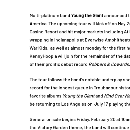
Multi-platinum band
Young the Giant
announced t
America. The upcoming tour will kick off on May 2
Casino Resort and hit major markets including At
wrapping in Indianapolis at Everwise Amphitheater
War Kids, as well as almost monday for the first h
KennyHoopla will join for the remainder of the da
of their prolific debut record
Robbers & Cowards.
The tour follows the band’s notable underplay sh
record for the longest queue in Troubadour histor
favorite albums
Young the Giant
and
Mind Over M
be returning to Los Angeles on July 17 playing th
General on sale begins Friday, February 20 at 10a
the Victory Garden theme, the band will continue