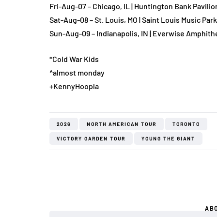
Fri-Aug-07 – Chicago, IL | Huntington Bank Pavilion
Sat-Aug-08 – St. Louis, MO | Saint Louis Music Park
Sun-Aug-09 – Indianapolis, IN | Everwise Amphithe
*Cold War Kids
^almost monday
+KennyHoopla
2026
NORTH AMERICAN TOUR
TORONTO
VICTORY GARDEN TOUR
YOUNG THE GIANT
AB