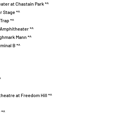
ater at Chastain Park *^
r Stage *^
Trap *^
e Amphitheater *^
Highmark Mann *^
rminal B *^
^
theatre at Freedom Hill *^
 *^