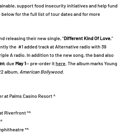
nable, support food insecurity initiatives and help fund
low for the full list of tour dates and for more
d releasing their new single, “
Different Kind Of Love
,”
ently the #1 added track at Alternative radio with 39
riple A radio. In addition to the new song, the band also
en
, due
May 1
— pre-order it
here
. The album marks Young
022 album,
American Bollywood.
er at Palms Casino Resort ^
t Riverfront *^
*^
mphitheatre *^