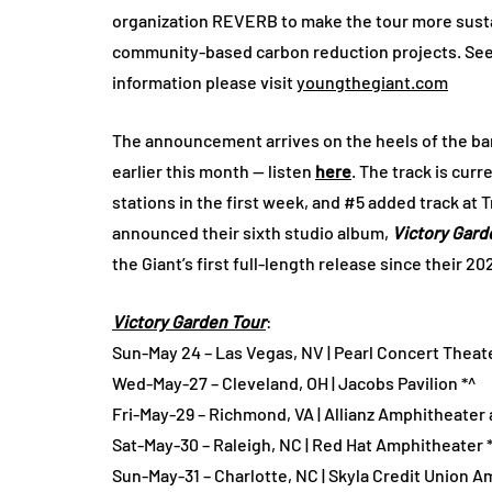
organization REVERB to make the tour more sustai
community-based carbon reduction projects. See be
information please visit
youngthegiant.com
The announcement arrives on the heels of the ban
earlier this month — listen
here
. The track is curr
stations in the first week, and #5 added track at T
announced their sixth studio album,
Victory Gard
the Giant’s first full-length release since their 2
Victory Garden Tour
:
Sun-May 24 – Las Vegas, NV | Pearl Concert Theat
Wed-May-27 – Cleveland, OH | Jacobs Pavilion *^
Fri-May-29 – Richmond, VA | Allianz Amphitheater a
Sat-May-30 – Raleigh, NC | Red Hat Amphitheater 
Sun-May-31 – Charlotte, NC | Skyla Credit Union A