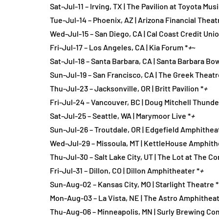
Sat-Jul-11 – Irving, TX | The Pavilion at Toyota Mus
Tue-Jul-14 – Phoenix, AZ | Arizona Financial Theat
Wed-Jul-15 – San Diego, CA | Cal Coast Credit Uni
Fri-Jul-17 – Los Angeles, CA | Kia Forum *
+
~
Sat-Jul-18 – Santa Barbara, CA | Santa Barbara Bow
Sun-Jul-19 – San Francisco, CA | The Greek Theatr
Thu-Jul-23 – Jacksonville, OR | Britt Pavilion *
+
Fri-Jul-24 – Vancouver, BC | Doug Mitchell Thunde
Sat-Jul-25 – Seattle, WA | Marymoor Live *
+
Sun-Jul-26 – Troutdale, OR | Edgefield Amphitheat
Wed-Jul-29 – Missoula, MT | KettleHouse Amphith
Thu-Jul-30 – Salt Lake City, UT | The Lot at The C
Fri-Jul-31 – Dillon, CO | Dillon Amphitheater *
+
Sun-Aug-02 – Kansas City, MO | Starlight Theatre *
Mon-Aug-03 – La Vista, NE | The Astro Amphitheat
Thu-Aug-06 – Minneapolis, MN | Surly Brewing Co