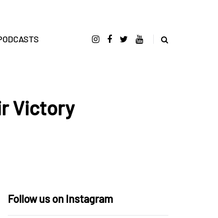
PODCASTS
r Victory
Follow us on Instagram