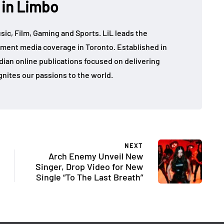
 in Limbo
sic, Film, Gaming and Sports. LiL leads the
ment media coverage in Toronto. Established in
dian online publications focused on delivering
gnites our passions to the world.
NEXT
Arch Enemy Unveil New
Singer, Drop Video for New
Single “To The Last Breath”