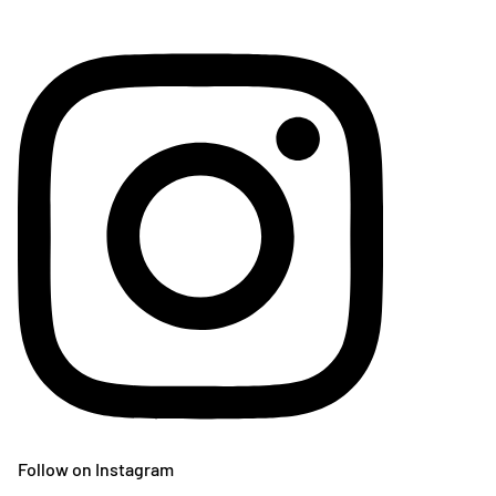
Follow on Instagram