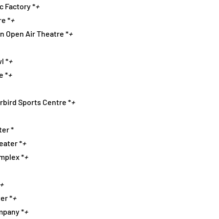
ic Factory *
+
re *
+
on Open Air Theatre *
+
l *
+
e *
+
rbird Sports Centre *
+
er *
eater *
+
omplex *
+
+
er *
+
mpany *
+