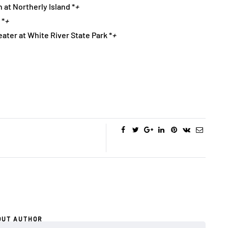
 at Northerly Island *
+
 *
+
ater at White River State Park *
+
OUT AUTHOR