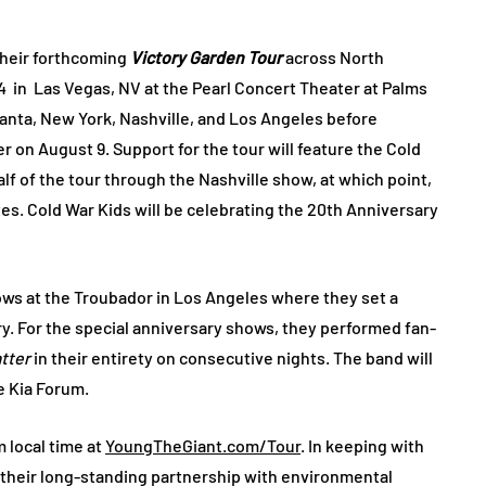
heir forthcoming
Victory Garden Tour
across North
4 in Las Vegas, NV at the Pearl Concert Theater at Palms
lanta, New York, Nashville, and Los Angeles before
 on August 9. Support for the tour will feature the Cold
alf of the tour through the Nashville show, at which point,
tes. Cold War Kids will be celebrating the 20th Anniversary
ows at the Troubador in Los Angeles where they set a
y. For the special anniversary shows, they performed fan-
atter
in their entirety on consecutive nights. The band will
e Kia Forum.
m local time at
YoungTheGiant.com/Tour
. In keeping with
 their long-standing partnership with environmental