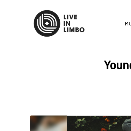
MU
Young