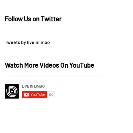
Follow Us on Twitter
Tweets by liveinlimbo
Watch More Videos On YouTube