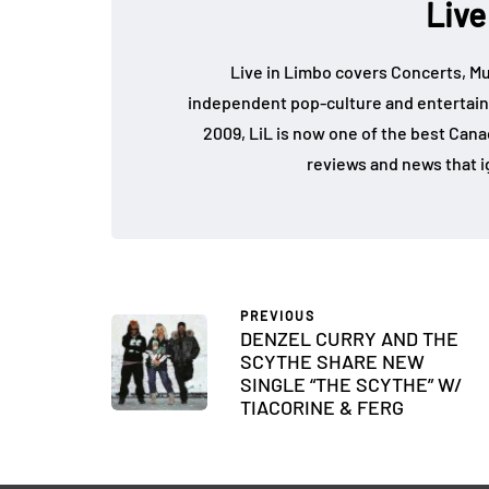
Live
Live in Limbo covers Concerts, Mu
independent pop-culture and entertain
2009, LiL is now one of the best Cana
reviews and news that i
PREVIOUS
DENZEL CURRY AND THE
SCYTHE SHARE NEW
SINGLE “THE SCYTHE” W/
TIACORINE & FERG