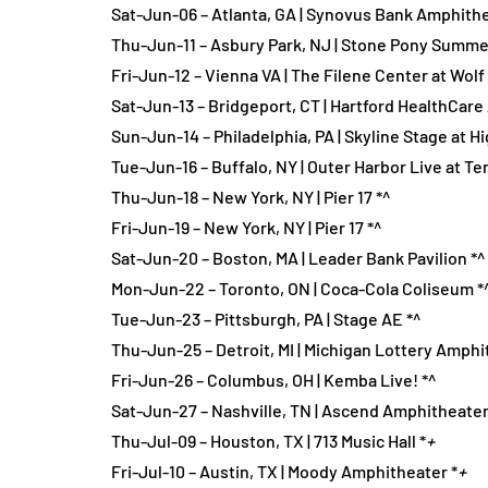
Sat-Jun-06 – Atlanta, GA | Synovus Bank Amphithe
Thu-Jun-11 – Asbury Park, NJ | Stone Pony Summe
Fri-Jun-12 – Vienna VA | The Filene Center at Wolf 
Sat-Jun-13 – Bridgeport, CT | Hartford HealthCar
Sun-Jun-14 – Philadelphia, PA | Skyline Stage at 
Tue-Jun-16 – Buffalo, NY | Outer Harbor Live at Te
Thu-Jun-18 – New York, NY | Pier 17 *^
Fri-Jun-19 – New York, NY | Pier 17 *^
Sat-Jun-20 – Boston, MA | Leader Bank Pavilion *^
Mon-Jun-22 – Toronto, ON | Coca-Cola Coliseum *
Tue-Jun-23 – Pittsburgh, PA | Stage AE *^
Thu-Jun-25 – Detroit, MI | Michigan Lottery Amphi
Fri-Jun-26 – Columbus, OH | Kemba Live! *^
Sat-Jun-27 – Nashville, TN | Ascend Amphitheater
Thu-Jul-09 – Houston, TX | 713 Music Hall *
+
Fri-Jul-10 – Austin, TX | Moody Amphitheater *
+