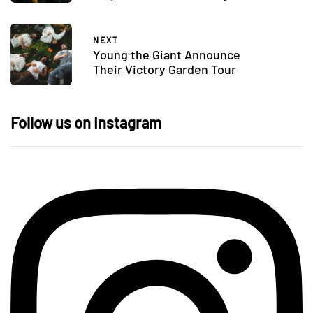
NEXT
Young the Giant Announce
Their Victory Garden Tour
Follow us on Instagram