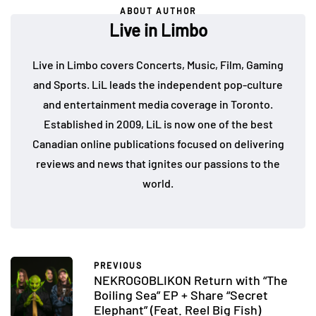
ABOUT AUTHOR
Live in Limbo
Live in Limbo covers Concerts, Music, Film, Gaming
and Sports. LiL leads the independent pop-culture
and entertainment media coverage in Toronto.
Established in 2009, LiL is now one of the best
Canadian online publications focused on delivering
reviews and news that ignites our passions to the
world.
PREVIOUS
NEKROGOBLIKON Return with “The
Boiling Sea” EP + Share “Secret
Elephant” (Feat. Reel Big Fish)