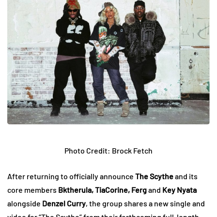
Photo Credit: Brock Fetch
After returning to officially announce
The Scythe
and its
core members
Bktherula, TiaCorine, Ferg
and
Key Nyata
alongside
Denzel Curry
, the group shares a new single and
video for “The Scythe” from their forthcoming full-length