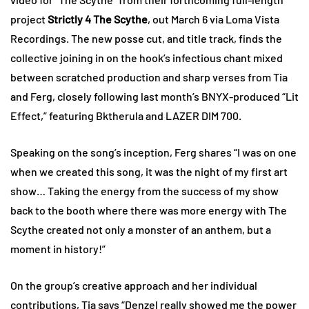
project
Strictly 4 The Scythe
, out March 6 via Loma Vista
Recordings. The new posse cut, and title track, finds the
collective joining in on the hook’s infectious chant mixed
between scratched production and sharp verses from Tia
and Ferg, closely following last month’s BNYX-produced “Lit
Effect,” featuring Bktherula and LAZER DIM 700.
Speaking on the song’s inception, Ferg shares “I was on one
when we created this song, it was the night of my first art
show… Taking the energy from the success of my show
back to the booth where there was more energy with The
Scythe created not only a monster of an anthem, but a
moment in history!”
On the group’s creative approach and her individual
contributions, Tia says “Denzel really showed me the power