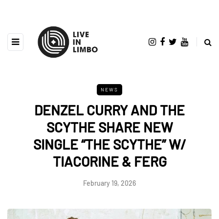
NEWS
DENZEL CURRY AND THE
SCYTHE SHARE NEW
SINGLE “THE SCYTHE” W/
TIACORINE & FERG
February 19, 2026