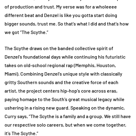
of production and trust. My verse was for a wholeeee
different beat and Denzel is like you gotta start doing
bigger sounds, trust me. So that’s what I did and that’s how
we got “The Scythe.”
The Scythe draws on the banded collective spirit of
Denzel’s foundational days while continuing his futuristic
takes on old-school regional rap (Memphis, Houston,
Miami). Combining Denzel’s unique style with classically
gritty Southern sounds and the creative force of each
artist, the project centers hip-hop’s core across eras,
paying homage to the South’s great musical legacy while
ushering in a rising new guard. Speaking on the dynamic,
Curry says, “The Scythe is a family and a group. We still have
our respective solo careers, but when we come together,
it’s The Scythe.”