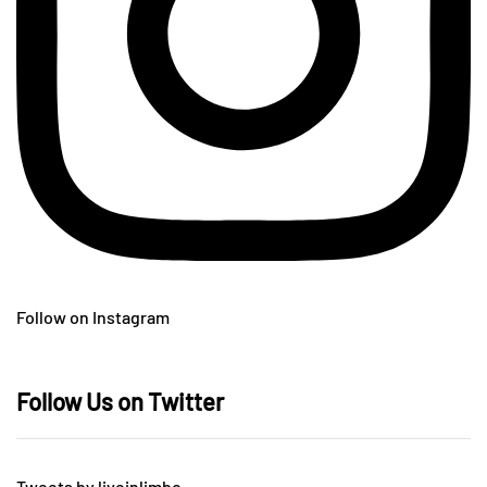
Follow on Instagram
Follow Us on Twitter
Tweets by liveinlimbo