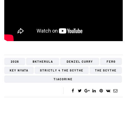
2026
BKTHERULA
DENZEL CURRY
FERG
KEY NYATA
STRICTLY 4 THE SCYTHE
THE SCYTHE
TIACORINE