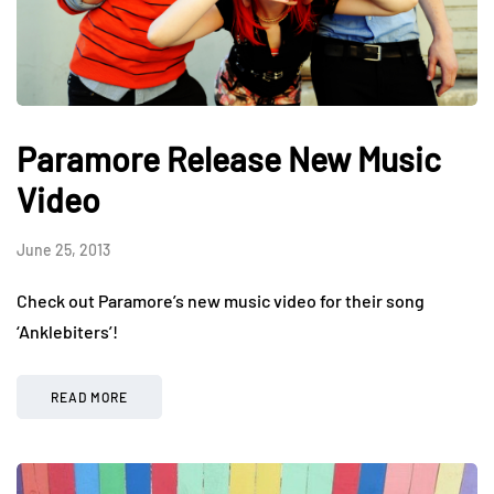
Paramore Release New Music
Video
June 25, 2013
Check out Paramore’s new music video for their song
‘Anklebiters’!
READ MORE