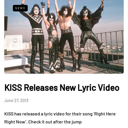
NEWS
KISS Releases New Lyric Video
June 27, 2013
KISS has released a lyric video for their song ‘Right Here
Right Now’. Check it out after the jump