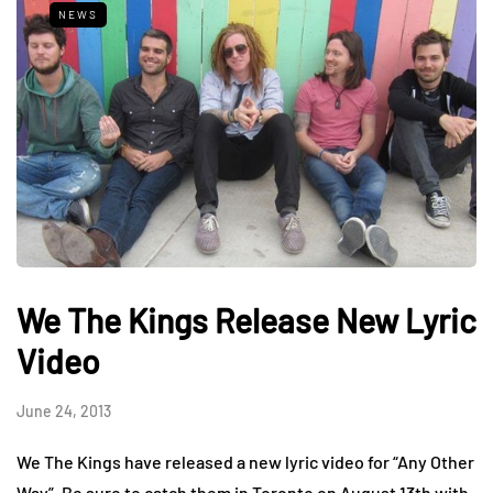
NEWS
We The Kings Release New Lyric
Video
June 24, 2013
We The Kings have released a new lyric video for “Any Other
Way”. Be sure to catch them in Toronto on August 13th with