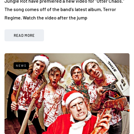
Jungle Rot have premiered a new video for “Utter Chaos.”
The song comes off of the band’s latest album, Terror
Regime. Watch the video after the jump
READ MORE
NEWS