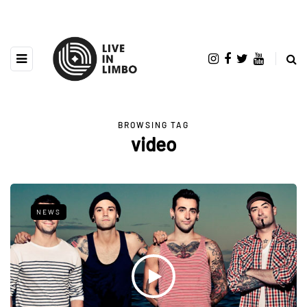
BROWSING TAG
video
NEWS