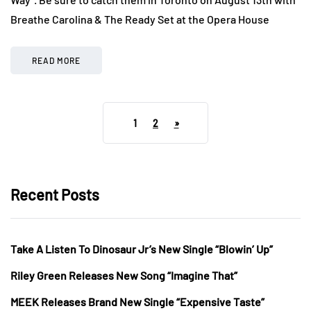
Breathe Carolina & The Ready Set at the Opera House
READ MORE
1
2
»
Recent Posts
Take A Listen To Dinosaur Jr’s New Single “Blowin’ Up”
Riley Green Releases New Song “Imagine That”
MEEK Releases Brand New Single “Expensive Taste”