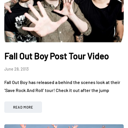
Fall Out Boy Post Tour Video
June 28, 2013
Fall Out Boy has released a behind the scenes look at their
‘Save Rock And Roll’ tour! Check it out after the jump
READ MORE