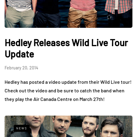
Hedley Releases Wild Live Tour
Update
February 20, 2014
Hedley has posted a video update from their Wild Live tour!
Check out the video and be sure to catch the band when
they play the Air Canada Centre on March 27th!
NEWS