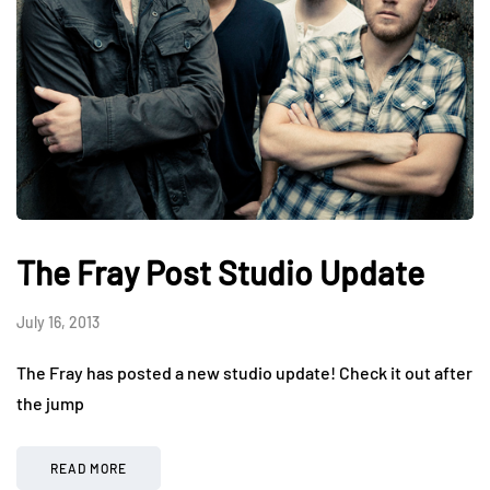
The Fray Post Studio Update
July 16, 2013
The Fray has posted a new studio update! Check it out after
the jump
READ MORE