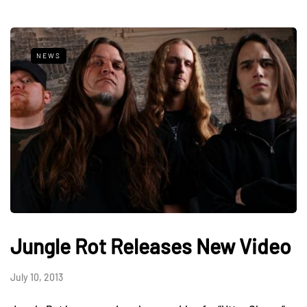
NEWS
Jungle Rot Releases New Video
July 10, 2013