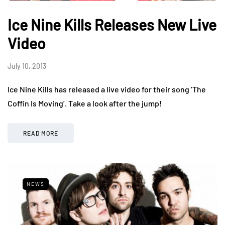
Ice Nine Kills Releases New Live
Video
July 10, 2013
Ice Nine Kills has released a live video for their song ‘The
Coffin Is Moving’. Take a look after the jump!
READ MORE
NEWS