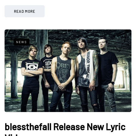
READ MORE
NEWS
blessthefall Release New Lyric