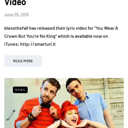
Video
June 25, 2013
blessthefall has released their lyric video for “You Wear A
Crown But You’re No King” which is available now on
iTunes: http://smarturl.it
READ MORE
NEWS