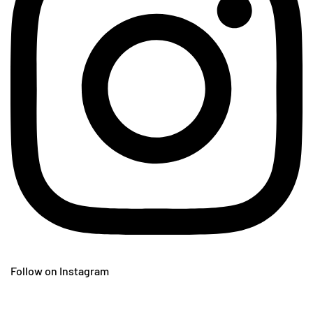
Follow on Instagram