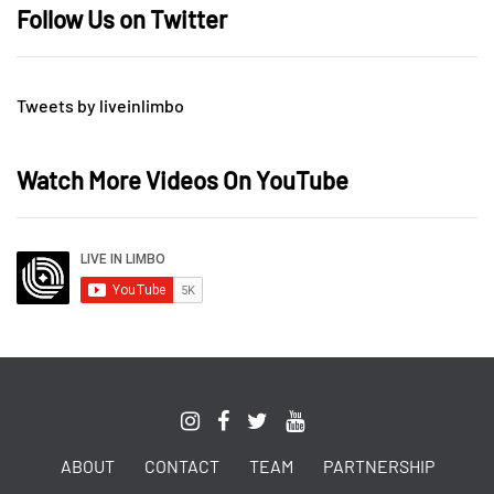
Follow Us on Twitter
Tweets by liveinlimbo
Watch More Videos On YouTube
ABOUT
CONTACT
TEAM
PARTNERSHIP