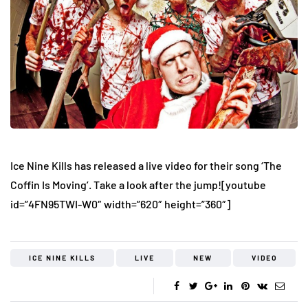
Ice Nine Kills has released a live video for their song ‘The
Coffin Is Moving’. Take a look after the jump!
[youtube
id=”4FN95TWI-W0″ width=”620″ height=”360″]
ICE NINE KILLS
LIVE
NEW
VIDEO