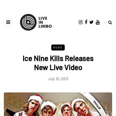
NEWS
Ice Nine Kills Releases
New Live Video
July 10, 2013