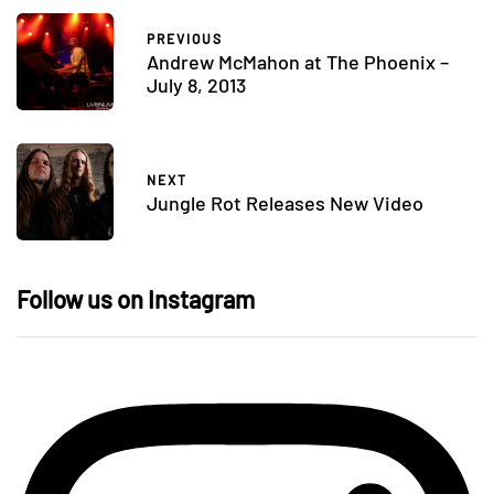
PREVIOUS
Andrew McMahon at The Phoenix –
July 8, 2013
NEXT
Jungle Rot Releases New Video
Follow us on Instagram