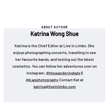
ABOUT AUTHOR
Katrina Wong Shue
Katrina is the Chief Editor at Live in Limbo. She
enjoys photographing concerts, travelling to see
her favourite bands, and testing out the latest
cosmetics. You can follow her adventures over on
Instagram:
@thewanderingkatx
||
@k.wsphotography
Contact Kat at
katrina@liveinlimbo.com