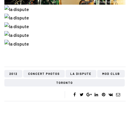
2012
CONCERT PHOTOS
LA DISPUTE
MOD CLUB
TORONTO