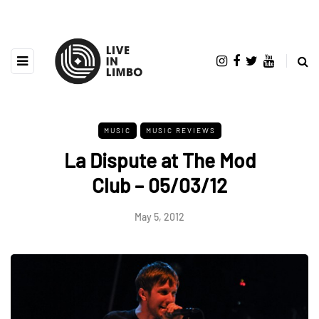
MUSIC
MUSIC REVIEWS
La Dispute at The Mod
Club – 05/03/12
May 5, 2012