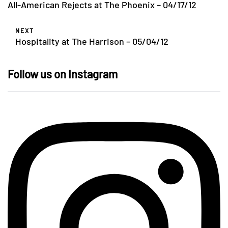
All-American Rejects at The Phoenix – 04/17/12
NEXT
Hospitality at The Harrison – 05/04/12
Follow us on Instagram