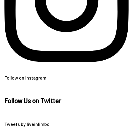
Follow on Instagram
Follow Us on Twitter
Tweets by liveinlimbo