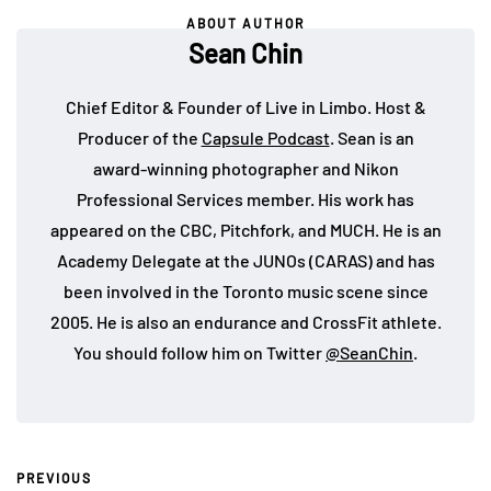
ABOUT AUTHOR
Sean Chin
Chief Editor & Founder of Live in Limbo. Host &
Producer of the
Capsule Podcast
. Sean is an
award-winning photographer and Nikon
Professional Services member. His work has
appeared on the CBC, Pitchfork, and MUCH. He is an
Academy Delegate at the JUNOs (CARAS) and has
been involved in the Toronto music scene since
2005. He is also an endurance and CrossFit athlete.
You should follow him on Twitter
@SeanChin
.
PREVIOUS