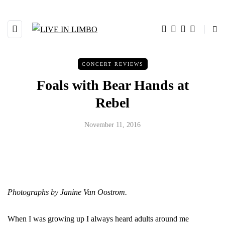
CONCERT REVIEWS
Foals with Bear Hands at
Rebel
November 11, 2016
Photographs by Janine Van Oostrom.
When I was growing up I always heard adults around me