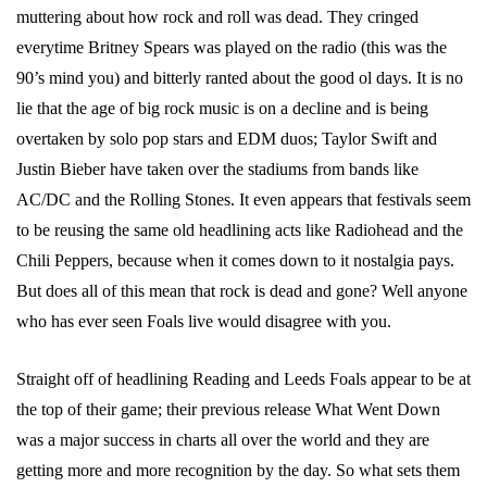
muttering about how rock and roll was dead. They cringed
everytime Britney Spears was played on the radio (this was the
90’s mind you) and bitterly ranted about the good ol days. It is no
lie that the age of big rock music is on a decline and is being
overtaken by solo pop stars and EDM duos; Taylor Swift and
Justin Bieber have taken over the stadiums from bands like
AC/DC and the Rolling Stones. It even appears that festivals seem
to be reusing the same old headlining acts like Radiohead and the
Chili Peppers, because when it comes down to it nostalgia pays.
But does all of this mean that rock is dead and gone? Well anyone
who has ever seen Foals live would disagree with you.
Straight off of headlining Reading and Leeds Foals appear to be at
the top of their game; their previous release What Went Down
was a major success in charts all over the world and they are
getting more and more recognition by the day. So what sets them