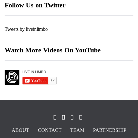
Follow Us on Twitter
Tweets by liveinlimbo
Watch More Videos On YouTube
ABOUT
CONTACT
TEAM
PARTNERSHIP