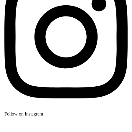
Follow on Instagram