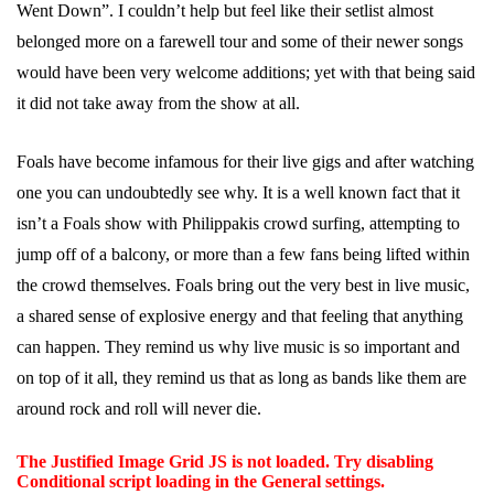
Went Down”. I couldn’t help but feel like their setlist almost
belonged more on a farewell tour and some of their newer songs
would have been very welcome additions; yet with that being said
it did not take away from the show at all.
Foals have become infamous for their live gigs and after watching
one you can undoubtedly see why. It is a well known fact that it
isn’t a Foals show with Philippakis crowd surfing, attempting to
jump off of a balcony, or more than a few fans being lifted within
the crowd themselves. Foals bring out the very best in live music,
a shared sense of explosive energy and that feeling that anything
can happen. They remind us why live music is so important and
on top of it all, they remind us that as long as bands like them are
around rock and roll will never die.
The Justified Image Grid JS is not loaded. Try disabling
Conditional script loading in the General settings.