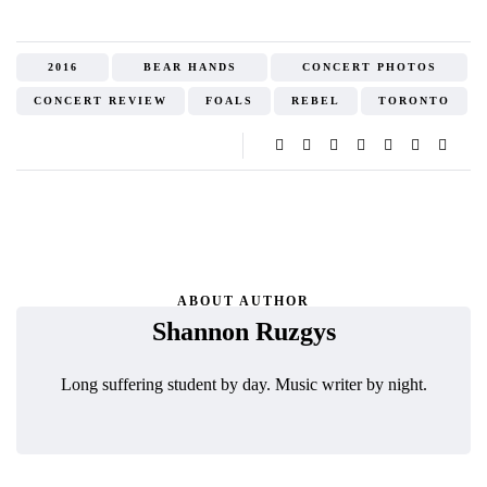
2016
BEAR HANDS
CONCERT PHOTOS
CONCERT REVIEW
FOALS
REBEL
TORONTO
ABOUT AUTHOR
Shannon Ruzgys
Long suffering student by day. Music writer by night.