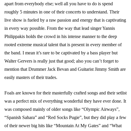
apart from everybody else; well all you have to do is spend
roughly 5 minutes in one of their concerts to understand. Their
live show is fueled by a raw passion and energy that is captivating
in every way possible. From the way that lead singer Yannis
Philippakis holds the crowd in his intense manner to the deep
rooted extreme musical talent that is present in every member of
the band. I mean it’s rare to be captivated by a bass player but
Walter Gervers is really just that good; also you can’t forget to
mention that Drummer Jack Bevan and Guitarist Jimmy Smith are
easily masters of their trades.
Foals are known for their masterfully crafted songs and their setlist
was a perfect mix of everything wonderful they have ever done. It
was composed mainly of older songs like “Olympic Airways”,
“Spanish Sahara” and “Red Socks Pugie”, but they did play a few
of their newer big hits like “Mountain At My Gates” and “What