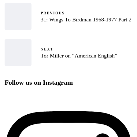
PREVIOUS
31: Wings To Birdman 1968-1977 Part 2
NEXT
Tor Miller on “American English”
Follow us on Instagram