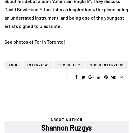
about his debut album “American English”. They discuss
David Bowie and Elton John as inspirations, the piano being
an underrated instrument, and being one of the youngest
artists signed to Glassnote.
See photos of Tor in Toronto
!
2016
INTERVIEW
TOR MILLER
VIDEO INTERVIEW
ABOUT AUTHOR
Shannon Ruzgys