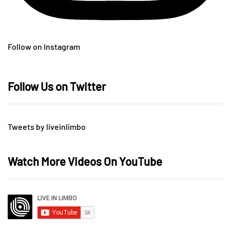
Follow on Instagram
Follow Us on Twitter
Tweets by liveinlimbo
Watch More Videos On YouTube