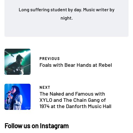
Long suffering student by day. Music writer by
night.
PREVIOUS
Foals with Bear Hands at Rebel
NEXT
The Naked and Famous with
XYLO and The Chain Gang of
1974 at the Danforth Music Hall
Follow us on Instagram