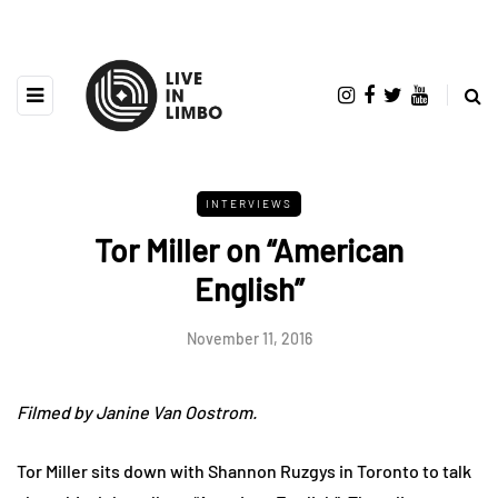
INTERVIEWS
Tor Miller on “American
English”
November 11, 2016
Filmed by Janine Van Oostrom.
Tor Miller sits down with Shannon Ruzgys in Toronto to talk