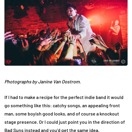
Photographs by Janine Van Oostrom.
If I had to make a recipe for the perfect indie band it would
go something like this: catchy songs, an appealing front
man, some boyish good looks, and of course a knockout
stage presence. Or I could just point you in the direction of
Bad Suns instead and you’d get the same idea.