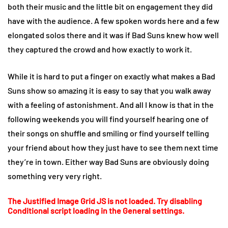
both their music and the little bit on engagement they did
have with the audience. A few spoken words here and a few
elongated solos there and it was if Bad Suns knew how well
they captured the crowd and how exactly to work it.
While it is hard to put a finger on exactly what makes a Bad
Suns show so amazing it is easy to say that you walk away
with a feeling of astonishment. And all I know is that in the
following weekends you will find yourself hearing one of
their songs on shuffle and smiling or find yourself telling
your friend about how they just have to see them next time
they’re in town. Either way Bad Suns are obviously doing
something very very right.
The Justified Image Grid JS is not loaded. Try disabling
Conditional script loading in the General settings.