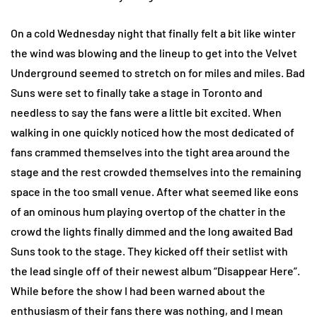
On a cold Wednesday night that finally felt a bit like winter
the wind was blowing and the lineup to get into the Velvet
Underground seemed to stretch on for miles and miles. Bad
Suns were set to finally take a stage in Toronto and
needless to say the fans were a little bit excited. When
walking in one quickly noticed how the most dedicated of
fans crammed themselves into the tight area around the
stage and the rest crowded themselves into the remaining
space in the too small venue. After what seemed like eons
of an ominous hum playing overtop of the chatter in the
crowd the lights finally dimmed and the long awaited Bad
Suns took to the stage. They kicked off their setlist with
the lead single off of their newest album “Disappear Here”.
While before the show I had been warned about the
enthusiasm of their fans there was nothing, and I mean