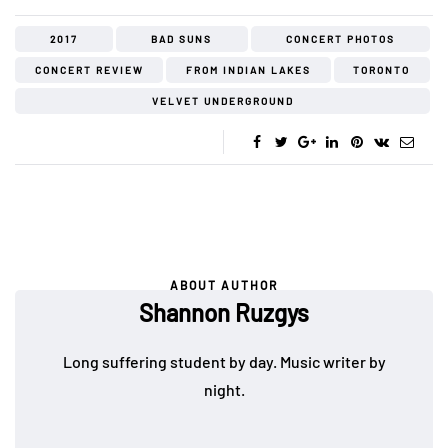
2017
BAD SUNS
CONCERT PHOTOS
CONCERT REVIEW
FROM INDIAN LAKES
TORONTO
VELVET UNDERGROUND
ABOUT AUTHOR
Shannon Ruzgys
Long suffering student by day. Music writer by
night.