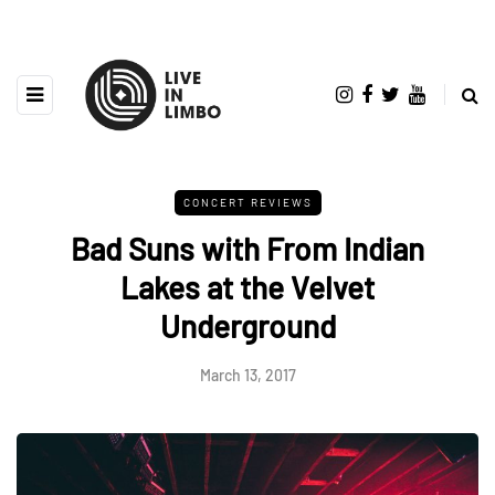
CONCERT REVIEWS
Bad Suns with From Indian
Lakes at the Velvet
Underground
March 13, 2017