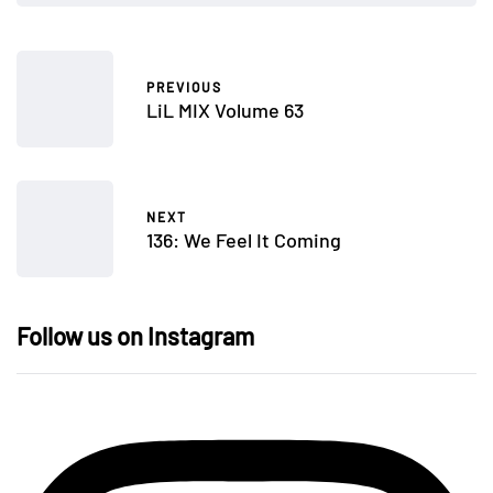
PREVIOUS
LiL MIX Volume 63
NEXT
136: We Feel It Coming
Follow us on Instagram