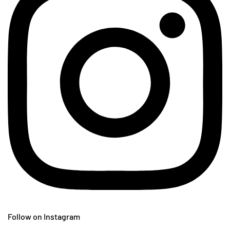
Follow on Instagram