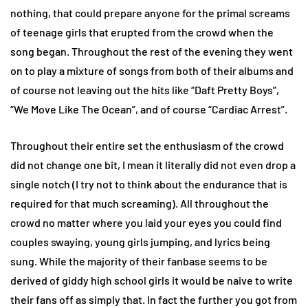
nothing, that could prepare anyone for the primal screams
of teenage girls that erupted from the crowd when the
song began. Throughout the rest of the evening they went
on to play a mixture of songs from both of their albums and
of course not leaving out the hits like “Daft Pretty Boys”,
“We Move Like The Ocean”, and of course “Cardiac Arrest”.
Throughout their entire set the enthusiasm of the crowd
did not change one bit, I mean it literally did not even drop a
single notch (I try not to think about the endurance that is
required for that much screaming). All throughout the
crowd no matter where you laid your eyes you could find
couples swaying, young girls jumping, and lyrics being
sung. While the majority of their fanbase seems to be
derived of giddy high school girls it would be naive to write
their fans off as simply that. In fact the further you got from