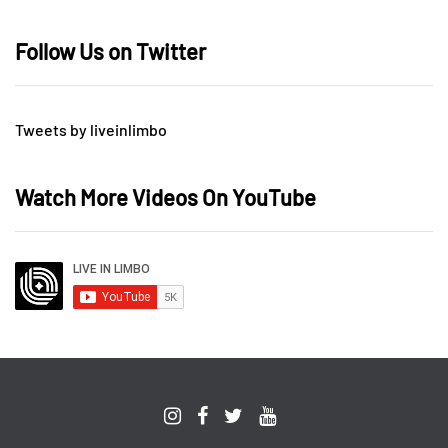
Follow Us on Twitter
Tweets by liveinlimbo
Watch More Videos On YouTube