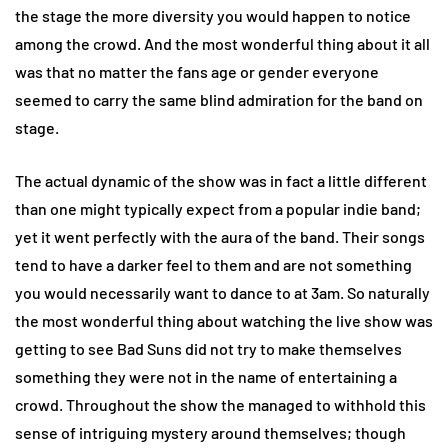
the stage the more diversity you would happen to notice
among the crowd. And the most wonderful thing about it all
was that no matter the fans age or gender everyone
seemed to carry the same blind admiration for the band on
stage.
The actual dynamic of the show was in fact a little different
than one might typically expect from a popular indie band;
yet it went perfectly with the aura of the band. Their songs
tend to have a darker feel to them and are not something
you would necessarily want to dance to at 3am. So naturally
the most wonderful thing about watching the live show was
getting to see Bad Suns did not try to make themselves
something they were not in the name of entertaining a
crowd. Throughout the show the managed to withhold this
sense of intriguing mystery around themselves; though