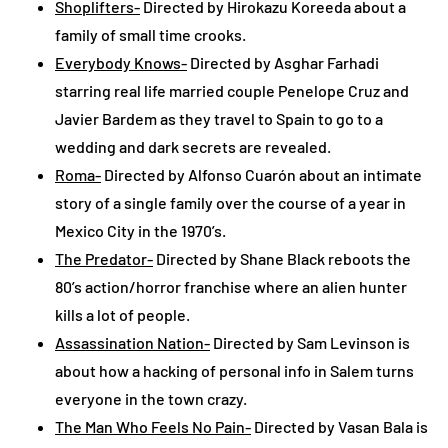
Shoplifters-
Directed by Hirokazu Koreeda about a
family of small time crooks.
Everybody Knows-
Directed by Asghar Farhadi
starring real life married couple Penelope Cruz and
Javier Bardem as they travel to Spain to go to a
wedding and dark secrets are revealed.
Roma-
Directed by Alfonso Cuarón about an intimate
story of a single family over the course of a year in
Mexico City in the 1970’s.
The Predator-
Directed by Shane Black reboots the
80’s action/horror franchise where an alien hunter
kills a lot of people.
Assassination Nation-
Directed by Sam Levinson is
about how a hacking of personal info in Salem turns
everyone in the town crazy.
The Man Who Feels No Pain-
Directed by Vasan Bala is