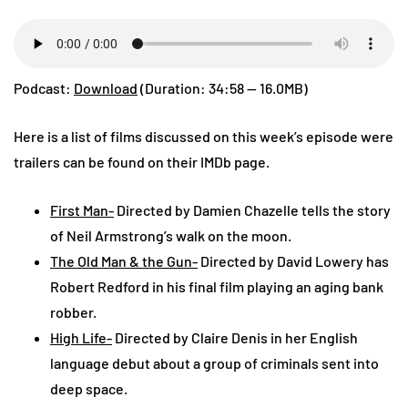
Podcast:
Download
(Duration: 34:58 — 16.0MB)
Here is a list of films discussed on this week’s episode were
trailers can be found on their IMDb page.
First Man-
Directed by Damien Chazelle tells the story
of Neil Armstrong’s walk on the moon.
The Old Man & the Gun-
Directed by David Lowery has
Robert Redford in his final film playing an aging bank
robber.
High Life-
Directed by Claire Denis in her English
language debut about a group of criminals sent into
deep space.