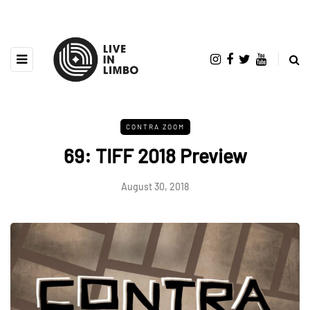
CONTRA ZOOM
69: TIFF 2018 Preview
August 30, 2018