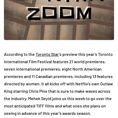
According to the
Toronto Star
’s preview this year’s Toronto
International Film Festival features 21 world premieres,
seven international premieres, eight North American
premieres and 11 Canadian premieres, including 13 features
directed by women. It all kicks off with Netflix’s own Outlaw
King starring Chris Pine that is sure to make waves across
the industry. Mehek Seyid joins us this week to go over the
most anticipated TIFF films and what ones she plans on
seeing in advance of this year’s awards season.