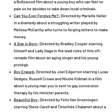
a Bollywood film about a young boy who can feel no
pain so he decides to take down local criminals.
Can You Ever Forgive Me?-
Directed by Marielle Heller
in a dramedy about a struggling writer played by
Melissa McCarthy who turns to forging letters to make
money.
A Star is Born-
Directed by Bradley Cooper starring
himself and Lady Gaga in the lead roles of this oft-
remade film about an aging singer and his young
protégé.
Boy Erased-
Directed by Joel Edgerton starring Lucas
Hedges, Russell Crowe and Nicole Kidman in a film
about a young man you is sent to gay conversion
therapy by his minister parents.
Beautiful Boy-
Directed by Felix Van Groeningen
starring Steve Carell and Timothée Chalamet about a