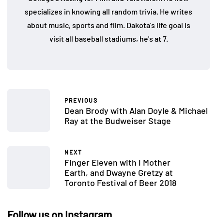
specializes in knowing all random trivia. He writes
about music, sports and film. Dakota's life goal is
visit all baseball stadiums, he's at 7.
PREVIOUS
Dean Brody with Alan Doyle & Michael
Ray at the Budweiser Stage
NEXT
Finger Eleven with I Mother
Earth, and Dwayne Gretzy at
Toronto Festival of Beer 2018
Follow us on Instagram