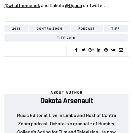
@whatthemehek
and Dakota
@Dgapa
on Twitter.
2018
CONTRA ZOOM
PODCAST
TIFF
TIFF 2018
ABOUT AUTHOR
Dakota Arsenault
Music Editor at Live in Limbo and Host of Contra
Zoom podcast. Dakota is a graduate of Humber
College's Acting for Film and Television. He now