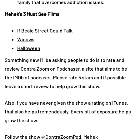
family that overcomes addiction issues.
Mehek’s 3 Must See Films
If Beale Street Could Talk
Widows
Halloween
Something new I’ll be asking people to do is to rate and
review Contra Zoom on
Podchaser
, a site that aims to be
the IMDb of podcasts. Please rate 5 stars and if possible
leave a short review to help grow this show.
Also if you have never given the show a rating on
iTunes
,
that also helps tremendously. Every bit of exposure helps
grow the show.
Follow the show
@ContraZoomPod
, Mehek