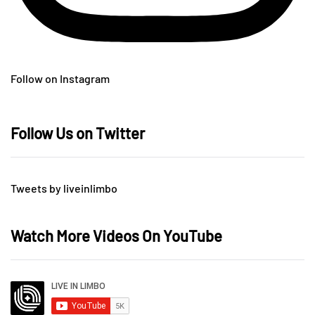
Follow on Instagram
Follow Us on Twitter
Tweets by liveinlimbo
Watch More Videos On YouTube