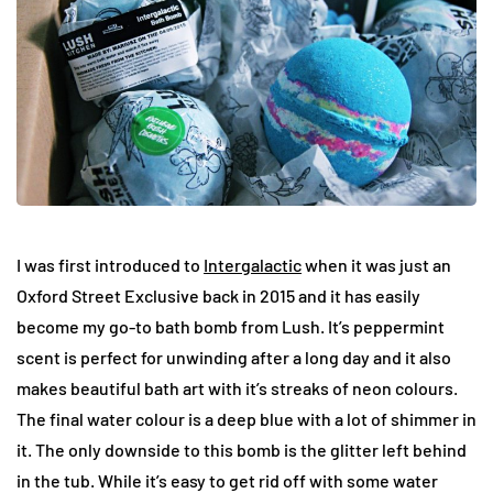
I was first introduced to
Intergalactic
when it was just an
Oxford Street Exclusive back in 2015 and it has easily
become my go-to bath bomb from Lush. It’s peppermint
scent is perfect for unwinding after a long day and it also
makes beautiful bath art with it’s streaks of neon colours.
The final water colour is a deep blue with a lot of shimmer in
it. The only downside to this bomb is the glitter left behind
in the tub. While it’s easy to get rid off with some water