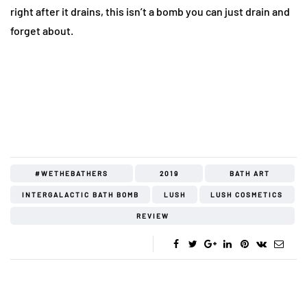
right after it drains, this isn’t a bomb you can just drain and
forget about.
#WETHEBATHERS
2019
BATH ART
INTERGALACTIC BATH BOMB
LUSH
LUSH COSMETICS
REVIEW