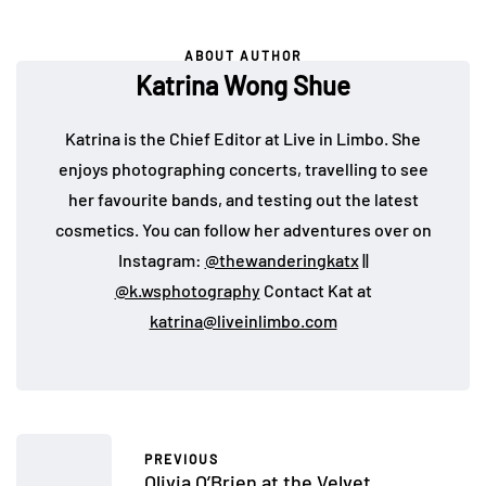
ABOUT AUTHOR
Katrina Wong Shue
Katrina is the Chief Editor at Live in Limbo. She
enjoys photographing concerts, travelling to see
her favourite bands, and testing out the latest
cosmetics. You can follow her adventures over on
Instagram:
@thewanderingkatx
||
@k.wsphotography
Contact Kat at
katrina@liveinlimbo.com
PREVIOUS
Olivia O’Brien at the Velvet