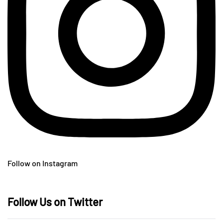
Follow on Instagram
Follow Us on Twitter