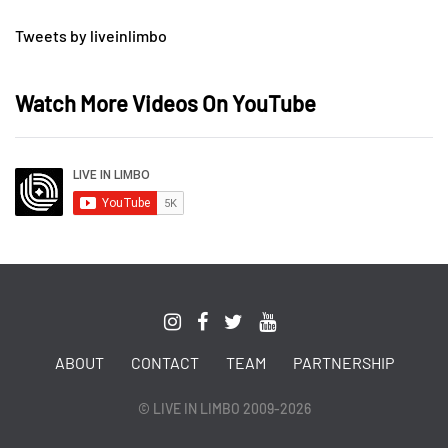
Tweets by liveinlimbo
Watch More Videos On YouTube
ABOUT
CONTACT
TEAM
PARTNERSHIP
© LIVE IN LIMBO 2009-2026