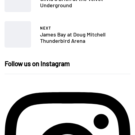
Underground
NEXT
James Bay at Doug Mitchell
Thunderbird Arena
Follow us on Instagram