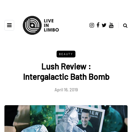
BEAUTY
Lush Review :
Intergalactic Bath Bomb
April 16, 2019