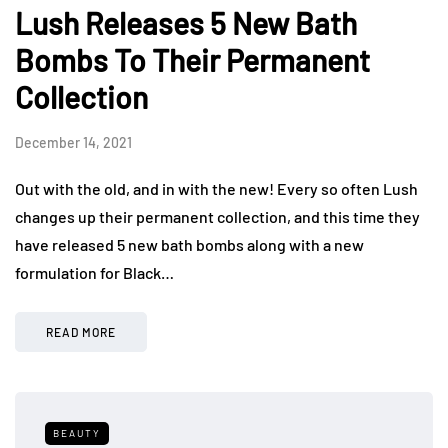
Lush Releases 5 New Bath
Bombs To Their Permanent
Collection
December 14, 2021
Out with the old, and in with the new! Every so often Lush
changes up their permanent collection, and this time they
have released 5 new bath bombs along with a new
formulation for Black…
READ MORE
BEAUTY