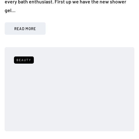
every bath enthusiast. First up we have the new shower
gel…
READ MORE
BEAUTY