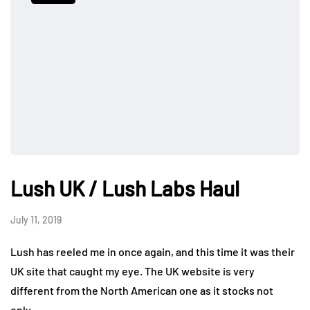
Lush UK / Lush Labs Haul
July 11, 2019
Lush has reeled me in once again, and this time it was their
UK site that caught my eye. The UK website is very
different from the North American one as it stocks not
only…