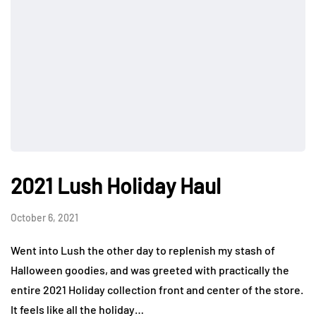
2021 Lush Holiday Haul
October 6, 2021
Went into Lush the other day to replenish my stash of
Halloween goodies, and was greeted with practically the
entire 2021 Holiday collection front and center of the store.
It feels like all the holiday…