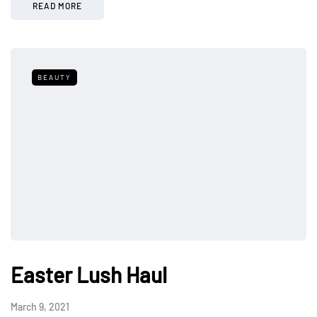
READ MORE
BEAUTY
Easter Lush Haul
March 9, 2021