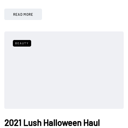
READ MORE
BEAUTY
2021 Lush Halloween Haul