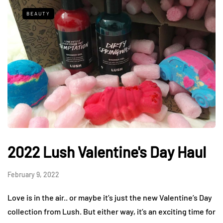
BEAUTY
2022 Lush Valentine's Day Haul
February 9, 2022
Love is in the air.. or maybe it’s just the new Valentine’s Day
collection from Lush. But either way, it’s an exciting time for