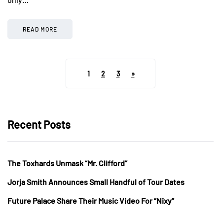
READ MORE
1
2
3
»
Recent Posts
The Toxhards Unmask “Mr. Clifford”
Jorja Smith Announces Small Handful of Tour Dates
Future Palace Share Their Music Video For “Nixy”