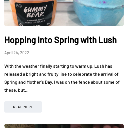
Hopping Into Spring with Lush
April 24, 2022
With the weather finally starting to warm up, Lush has
released a bright and fruity line to celebrate the arrival of
Spring and Mother’s Day. I was on the fence about some of
these, but…
READ MORE