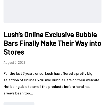
Lush’s Online Exclusive Bubble
Bars Finally Make Their Way into
Stores
August 3, 2021
For the last 3 years or so, Lush has offered a pretty big
selection of Online Exclusive Bubble Bars on their website.
Not being able to smell the products before hand has
always been too…