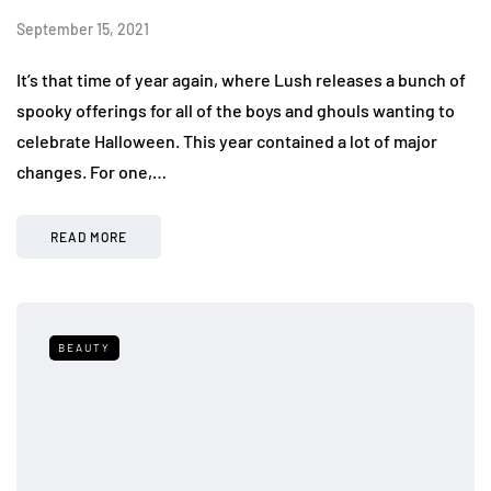
September 15, 2021
It’s that time of year again, where Lush releases a bunch of
spooky offerings for all of the boys and ghouls wanting to
celebrate Halloween. This year contained a lot of major
changes. For one,…
READ MORE
BEAUTY