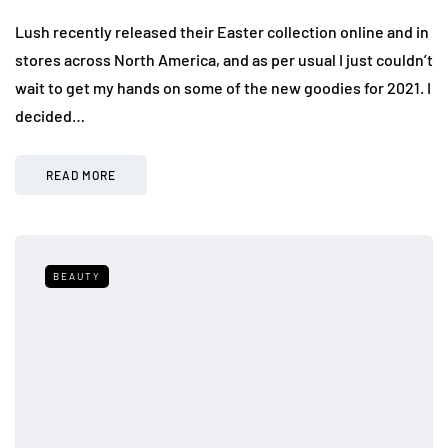
Lush recently released their Easter collection online and in
stores across North America, and as per usual I just couldn’t
wait to get my hands on some of the new goodies for 2021. I
decided…
READ MORE
BEAUTY