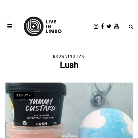
BROWSING TAG
Lush
BEAUTY