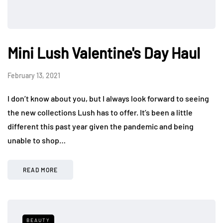
Mini Lush Valentine's Day Haul
February 13, 2021
I don’t know about you, but I always look forward to seeing
the new collections Lush has to offer. It’s been a little
different this past year given the pandemic and being
unable to shop…
READ MORE
BEAUTY