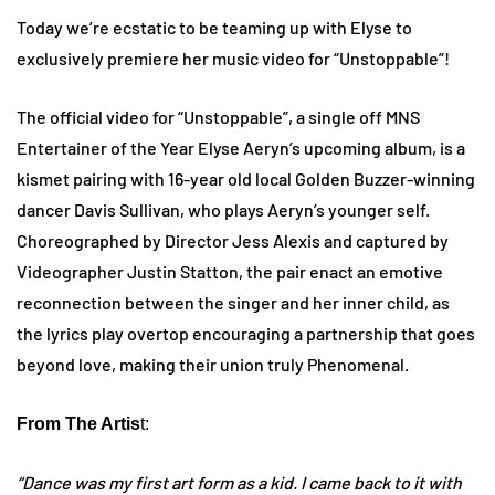
Today we’re ecstatic to be teaming up with Elyse to
exclusively premiere her music video for “Unstoppable”!
The official video for “Unstoppable”, a single off MNS
Entertainer of the Year Elyse Aeryn’s upcoming album, is a
kismet pairing with 16-year old local Golden Buzzer-winning
dancer Davis Sullivan, who plays Aeryn’s younger self.
Choreographed by Director Jess Alexis and captured by
Videographer Justin Statton, the pair enact an emotive
reconnection between the singer and her inner child, as
the lyrics play overtop encouraging a partnership that goes
beyond love, making their union truly Phenomenal.
From The Artis
t:
“Dance was my first art form as a kid. I came back to it with