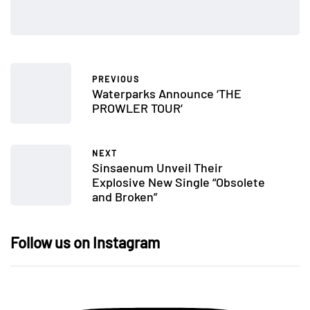
PREVIOUS
Waterparks Announce ‘THE
PROWLER TOUR’
NEXT
Sinsaenum Unveil Their
Explosive New Single “Obsolete
and Broken”
Follow us on Instagram