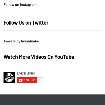
Follow on Instagram
Follow Us on Twitter
Tweets by liveinlimbo
Watch More Videos On YouTube