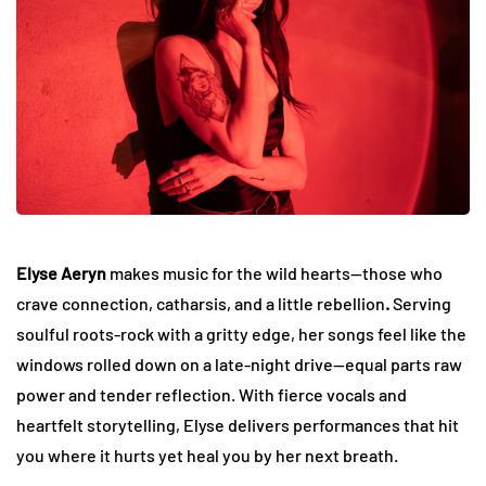
Elyse Aeryn
makes music for the wild hearts—those who
crave connection, catharsis, and a little rebellion
.
Serving
soulful roots-rock with a gritty edge, her songs feel like the
windows rolled down on a late-night drive—equal parts raw
power and tender reflection. With fierce vocals and
heartfelt storytelling, Elyse delivers performances that hit
you where it hurts yet heal you by her next breath.