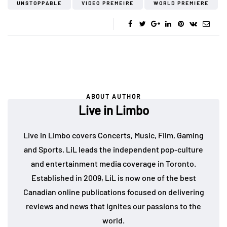
UNSTOPPABLE
VIDEO PREMEIRE
WORLD PREMIERE
ABOUT AUTHOR
Live in Limbo
Live in Limbo covers Concerts, Music, Film, Gaming
and Sports. LiL leads the independent pop-culture
and entertainment media coverage in Toronto.
Established in 2009, LiL is now one of the best
Canadian online publications focused on delivering
reviews and news that ignites our passions to the
world.