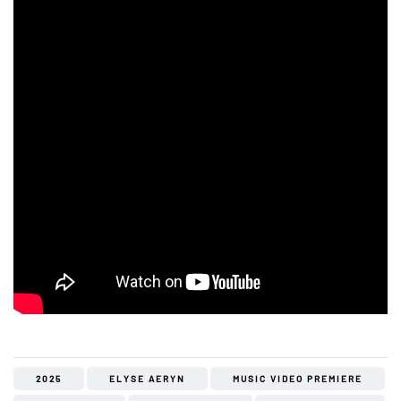
2025
ELYSE AERYN
MUSIC VIDEO PREMIERE