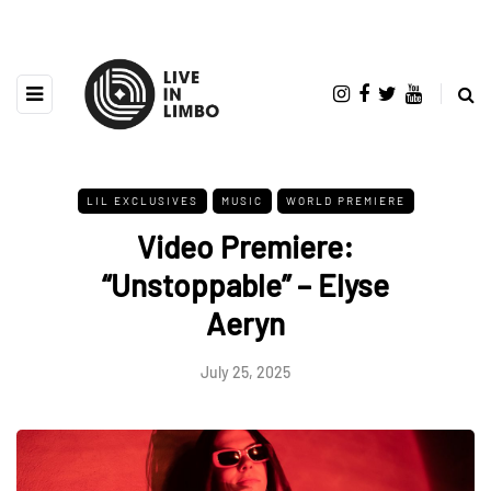
LIL EXCLUSIVES
MUSIC
WORLD PREMIERE
Video Premiere:
“Unstoppable” – Elyse
Aeryn
July 25, 2025