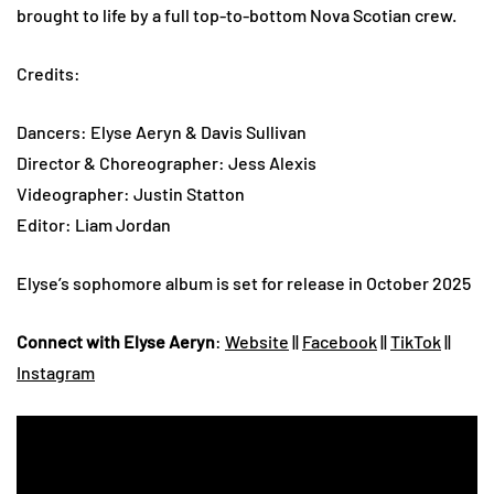
brought to life by a full top-to-bottom Nova Scotian crew.
Credits:
Dancers: Elyse Aeryn & Davis Sullivan
Director & Choreographer: Jess Alexis
Videographer: Justin Statton
Editor: Liam Jordan
Elyse’s sophomore album is set for release in October 2025
Connect with Elyse Aeryn
:
Website
||
Facebook
||
TikTok
||
Instagram