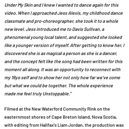
Under My Skin and I knew I wanted to dance again for this
video. When I approached Jess Alexis, my childhood dance
classmate and pro-choreographer, she took it to a whole
new level. Jess introduced me to Davis Sullivan, a
phenomenal young local talent, and suggested she looked
like a younger version of myself. After getting to know her, I
discovered she is as magical a person as she is a dancer,
and the concept felt like the song had been written for this
moment all along. It was an opportunity to reconnect with
my 16yo self and to show her not only how far we’ve come
but what we could be together. The whole experience
made me feel truly Unstoppable.”
Filmed at the New Waterford Community Rink on the
easternmost shores of Cape Breton Island, Nova Scotia,
with editing from Halifax’s Liam Jordan, the production was