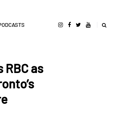
PODCASTS
s RBC as
ronto’s
re