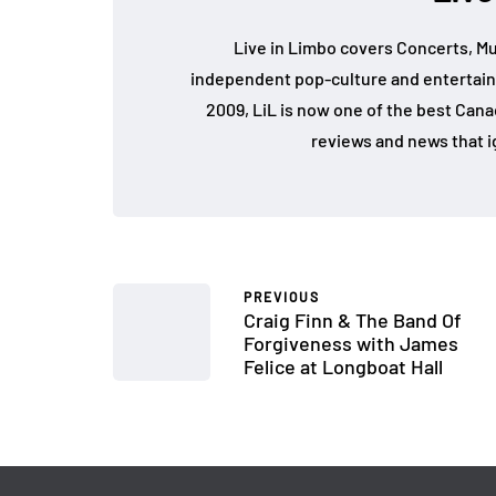
Live in Limbo covers Concerts, Mu
independent pop-culture and entertain
2009, LiL is now one of the best Cana
reviews and news that i
PREVIOUS
Craig Finn & The Band Of
Forgiveness with James
Felice at Longboat Hall