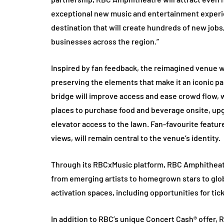
exceptional new music and entertainment experien
destination that will create hundreds of new jobs
businesses across the region.”
Inspired by fan feedback, the reimagined venue w
preserving the elements that make it an iconic pa
bridge will improve access and ease crowd flow,
places to purchase food and beverage onsite, upg
elevator access to the lawn. Fan-favourite featur
views, will remain central to the venue’s identity.
Through its RBCxMusic platform, RBC Amphitheat
from emerging artists to homegrown stars to globa
activation spaces, including opportunities for ti
In addition to RBC’s unique Concert Cash® offer, 