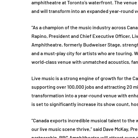
amphitheatre at Toronto’s waterfront. The venue
and will transform into an expanded year-round 
“As a champion of the music industry across Canada
Rapino, President and Chief Executive Officer, 
Amphitheatre, formerly Budweiser Stage, strengt
and a must-play city for artists who are touring
world-class venue with unmatched acoustics, fan-
Live music is a strong engine of growth for the C
supporting over 100,000 jobs and attracting 20 mil
transformation into a year-round venue with enh
is set to significantly increase its show count, ho
“Canada exports incredible musical talent to the 
our live music scene thrive,” said Dave McKay, Pre
partnership, RBC Amphitheatre will attract even 