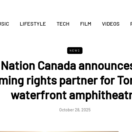
SIC
LIFESTYLE
TECH
FILM
VIDEOS
NEWS
 Nation Canada announce
ming rights partner for To
waterfront amphitheat
October 28, 2025