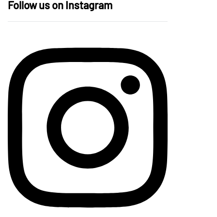
Follow us on Instagram