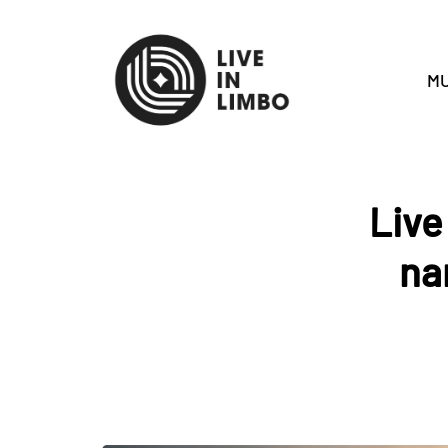
MU
Live
na