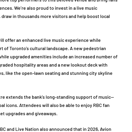
ces. We’re also proud to invest in a live music
, draw in thousands more visitors and help boost local
ill offer an enhanced live music experience while
rt of Toronto’s cultural landscape. A new pedestrian
 while upgraded amenities include an increased number of
raded hospitality areas and a new lookout deck with
es, like the open-lawn seating and stunning city skyline
re extends the bank’s long-standing support of music—
l icons. Attendees will also be able to enjoy RBC fan
cket upgrades and giveaways.
RBC and Live Nation also announced that in 2026, Avion