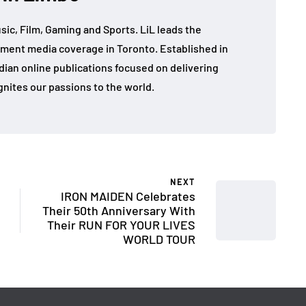
sic, Film, Gaming and Sports. LiL leads the
ment media coverage in Toronto. Established in
dian online publications focused on delivering
gnites our passions to the world.
NEXT
IRON MAIDEN Celebrates
Their 50th Anniversary With
Their RUN FOR YOUR LIVES
WORLD TOUR