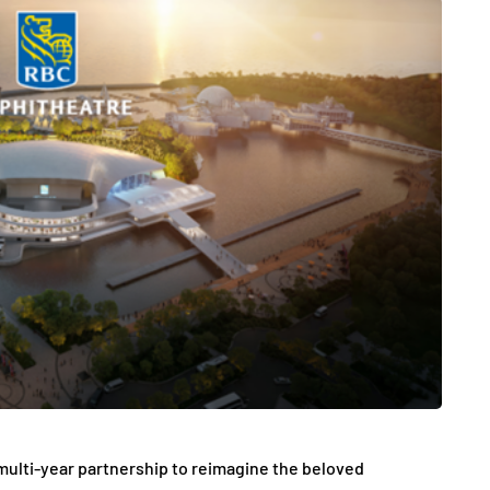
ulti-year partnership to reimagine the beloved