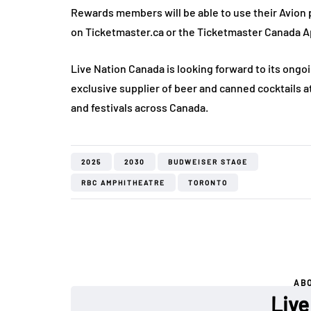
Rewards members will be able to use their Avion p
on Ticketmaster.ca or the Ticketmaster Canada Ap
Live Nation Canada is looking forward to its ongoi
exclusive supplier of beer and canned cocktails a
and festivals across Canada.
2025
2030
BUDWEISER STAGE
RBC AMPHITHEATRE
TORONTO
AB
Live