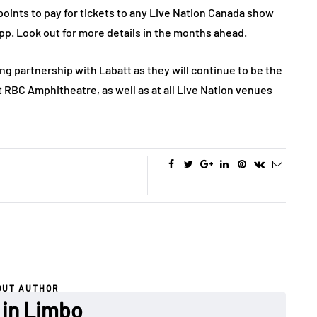
oints to pay for tickets to any Live Nation Canada show
p. Look out for more details in the months ahead.
ng partnership with Labatt as they will continue to be the
t RBC Amphitheatre, as well as at all Live Nation venues
OUT AUTHOR
 in Limbo