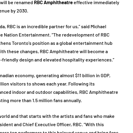
 will be renamed
RBC Amphitheatre
effective immediately
venue by 2030.
, RBC is an incredible partner for us,” said Michael
Live Nation Entertainment. “The redevelopment of RBC
hens Toronto’s position as a global entertainment hub
. With these changes, RBC Amphitheatre will become a
friendly design and elevated hospitality experiences.”
anadian economy, generating almost $11 billion in GDP,
lion visitors to shows each year. Following its
anced indoor and outdoor capabilities, RBC Amphitheatre
sting more than 1.5 million fans annually.
world and that starts with the artists and fans who make
sident and Chief Executive Officer, RBC. “With this
more top performers to this beloved venue and bring fans