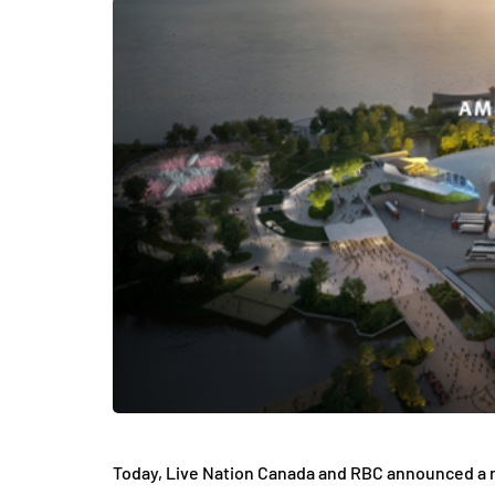
Today, Live Nation Canada and RBC announced a m