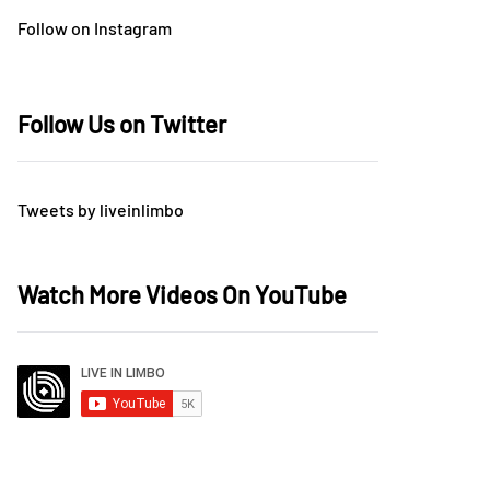
Follow on Instagram
Follow Us on Twitter
Tweets by liveinlimbo
Watch More Videos On YouTube