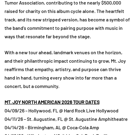
Tumor Association, contributing to the nearly $500,000
raised for charity on this album cycle alone. The heartfelt
track, and its new stripped version, has become a symbol of
the band’s commitment to pairing purpose with music in
ways that resonate far beyond the stage.
With a new tour ahead, landmark venues on the horizon,
and their philanthropic impact continuing to grow, Mt. Joy
reaffirms that empathy, artistry, and purpose can thrive
hand in hand, turning every show into far more than a
concert, but a community.
MT. JOY NORTH AMERICAN 2026 TOUR DATES
04/09/26 – Hollywood, FL @ Hard Rock Live Hollywood
04/11/26 – St. Augustine, FL @ St. Augustine Amphitheatre
04/14/26 – Birmingham, AL @ Coca-Cola Amp