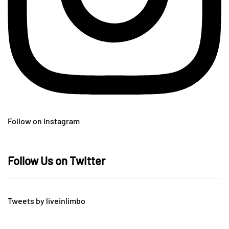
Follow on Instagram
Follow Us on Twitter
Tweets by liveinlimbo