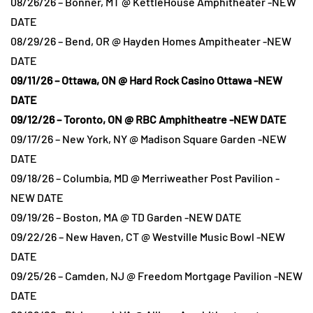
08/26/26 – Bonner, MT @ KettleHouse Amphitheater -NEW
DATE
08/29/26 – Bend, OR @ Hayden Homes Ampitheater -NEW
DATE
09/11/26 – Ottawa, ON @ Hard Rock Casino Ottawa -NEW
DATE
09/12/26 – Toronto, ON @ RBC Amphitheatre -NEW DATE
09/17/26 – New York, NY @ Madison Square Garden -NEW
DATE
09/18/26 – Columbia, MD @ Merriweather Post Pavilion -
NEW DATE
09/19/26 – Boston, MA @ TD Garden -NEW DATE
09/22/26 – New Haven, CT @ Westville Music Bowl -NEW
DATE
09/25/26 – Camden, NJ @ Freedom Mortgage Pavilion -NEW
DATE