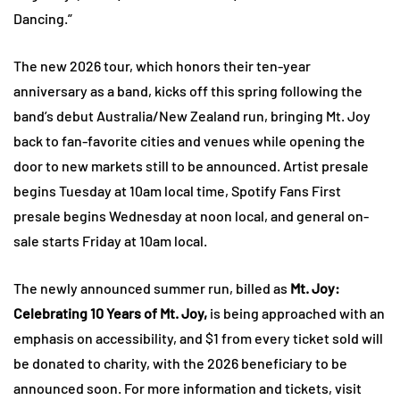
Dancing.”
The new 2026 tour, which honors their ten-year
anniversary as a band, kicks off this spring following the
band’s debut Australia/New Zealand run, bringing Mt. Joy
back to fan-favorite cities and venues while opening the
door to new markets still to be announced. Artist presale
begins Tuesday at 10am local time, Spotify Fans First
presale begins Wednesday at noon local, and general on-
sale starts Friday at 10am local.
The newly announced summer run, billed as
Mt. Joy:
Celebrating 10 Years of Mt. Joy,
is being approached with an
emphasis on accessibility, and $1 from every ticket sold will
be donated to charity, with the 2026 beneficiary to be
announced soon. For more information and tickets, visit