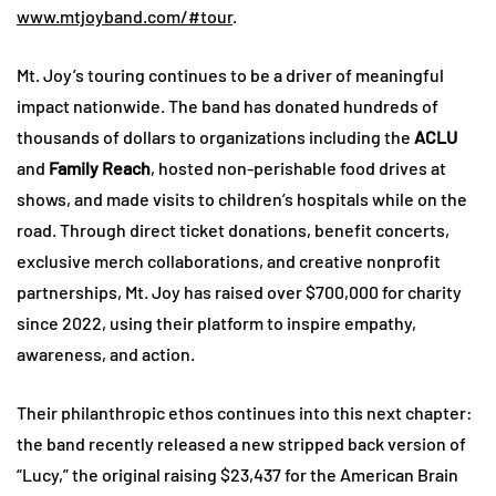
www.mtjoyband.com/#tour
.
Mt. Joy’s touring continues to be a driver of meaningful
impact nationwide. The band has donated hundreds of
thousands of dollars to organizations including the
ACLU
and
Family Reach
, hosted non-perishable food drives at
shows, and made visits to children’s hospitals while on the
road. Through direct ticket donations, benefit concerts,
exclusive merch collaborations, and creative nonprofit
partnerships, Mt. Joy has raised over $700,000 for charity
since 2022, using their platform to inspire empathy,
awareness, and action.
Their philanthropic ethos continues into this next chapter:
the band recently released a new stripped back version of
“Lucy,” the original raising $23,437 for the American Brain