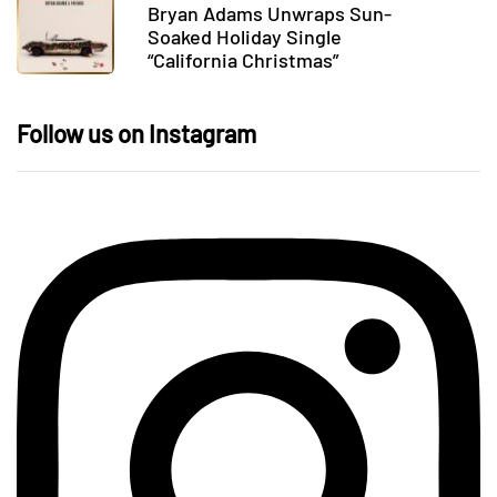
Bryan Adams Unwraps Sun-
Soaked Holiday Single
“California Christmas”
Follow us on Instagram