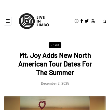
NEWS
Mt. Joy Adds New North
American Tour Dates For
The Summer
December 2, 2025