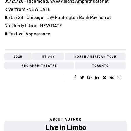
09/29/26 – Richmond, VA @ Allianz Amphitheater at
Riverfront -NEW DATE
10/03/26 – Chicago, IL @ Huntington Bank Pavilion at
Northerly Island -NEW DATE
#
Festival Appearance
2025
MT JOY
NORTH AMERICAN TOUR
RBC AMPHITHEATRE
TORONTO
ABOUT AUTHOR
Live in Limbo