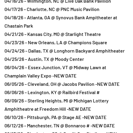
04/16/26 – Wilmington, NC @ Live Oak Bank Pavilion
04/17/26 – Charlotte, NC @ PNC Music Pavilion
04/18/26 – Atlanta, GA @ Synovus Bank Ampitheater at
Chastain Park
04/21/26 – Kansas City, MO @ Starlight Theatre
04/23/26 – New Orleans, LA @ Champions Square
04/24/26 – Dallas, TX @ Longhorn Backyard Amphitheater
04/25/26 – Austin, TX @ Moody Center
06/04/26 – Essex Junction, VT @ Midway Lawn at
Champlain Valley Expo -NEW DATE
06/05/26 – Cleveland, OH @ Jacobs Pavilion -NEW DATE
06/06/26 – Lexington, KY @ Railbird Festival #
06/09/26 – Sterling Heights, MI @ Michigan Lottery
Amphitheatre at Freedom Hill -NEW DATE
06/10/26 – Pittsburgh, PA @ Stage AE -NEW DATE
06/12/26 – Manchester, TN @ Bonnaroo # -NEW DATE