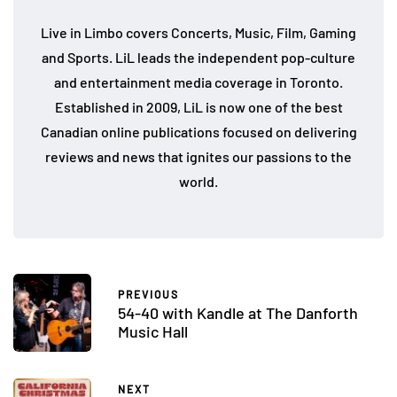
Live in Limbo covers Concerts, Music, Film, Gaming
and Sports. LiL leads the independent pop-culture
and entertainment media coverage in Toronto.
Established in 2009, LiL is now one of the best
Canadian online publications focused on delivering
reviews and news that ignites our passions to the
world.
PREVIOUS
54-40 with Kandle at The Danforth
Music Hall
NEXT