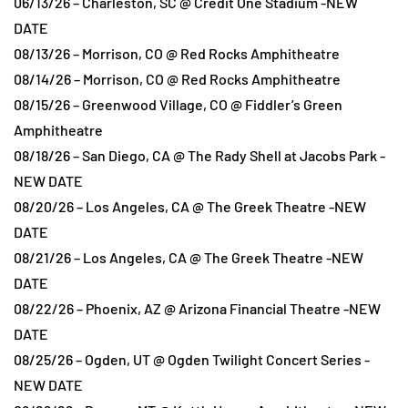
06/13/26 – Charleston, SC @ Credit One Stadium -NEW
DATE
08/13/26 – Morrison, CO @ Red Rocks Amphitheatre
08/14/26 – Morrison, CO @ Red Rocks Amphitheatre
08/15/26 – Greenwood Village, CO @ Fiddler’s Green
Amphitheatre
08/18/26 – San Diego, CA @ The Rady Shell at Jacobs Park -
NEW DATE
08/20/26 – Los Angeles, CA @ The Greek Theatre -NEW
DATE
08/21/26 – Los Angeles, CA @ The Greek Theatre -NEW
DATE
08/22/26 – Phoenix, AZ @ Arizona Financial Theatre -NEW
DATE
08/25/26 – Ogden, UT @ Ogden Twilight Concert Series -
NEW DATE