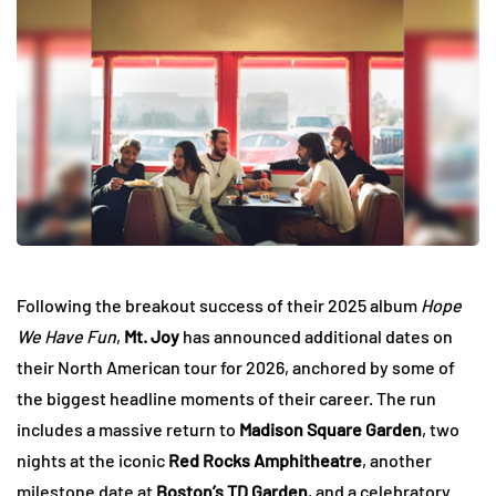
Following the breakout success of their 2025 album
Hope
We Have Fun
,
Mt. Joy
has announced additional dates on
their North American tour for 2026, anchored by some of
the biggest headline moments of their career. The run
includes a massive return to
Madison Square Garden
, two
nights at the iconic
Red Rocks Amphitheatre
, another
milestone date at
Boston’s TD Garden
, and a celebratory