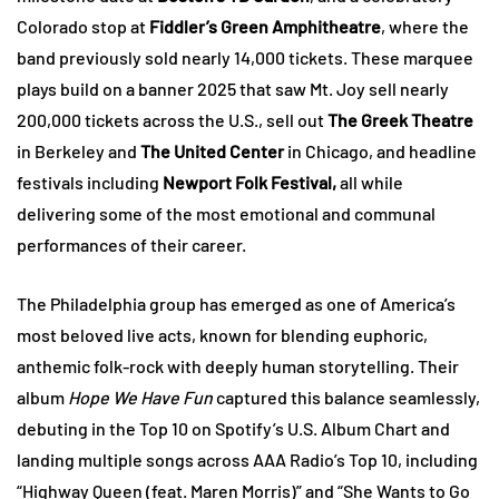
Colorado stop at
Fiddler’s Green Amphitheatre
, where the
band previously sold nearly 14,000 tickets. These marquee
plays build on a banner 2025 that saw Mt. Joy sell nearly
200,000 tickets across the U.S., sell out
The Greek Theatre
in Berkeley and
The United Center
in Chicago, and headline
festivals including
Newport Folk Festival,
all while
delivering some of the most emotional and communal
performances of their career.
The Philadelphia group has emerged as one of America’s
most beloved live acts, known for blending euphoric,
anthemic folk-rock with deeply human storytelling. Their
album
Hope We Have Fun
captured this balance seamlessly,
debuting in the Top 10 on Spotify’s U.S. Album Chart and
landing multiple songs across AAA Radio’s Top 10, including
“Highway Queen (feat. Maren Morris)” and “She Wants to Go