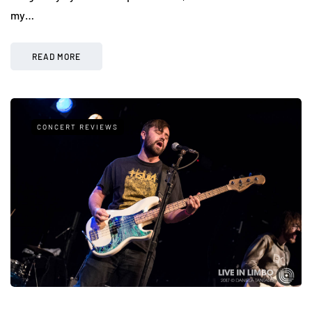
my…
READ MORE
CONCERT REVIEWS