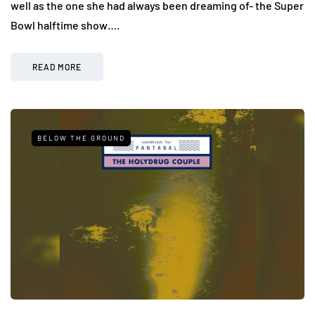
well as the one she had always been dreaming of- the Super
Bowl halftime show….
READ MORE
BELOW THE GROUND