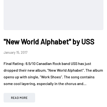
"New World Alphabet" by USS
January 15, 2017
Final Rating: 6.5/10 Canadian Rock band USS has just
dropped their new album, “New World Alphabet”. The album
opens up with single, “Work Shoes”. The song contains
some cool layering, especially in the chorus and…
READ MORE