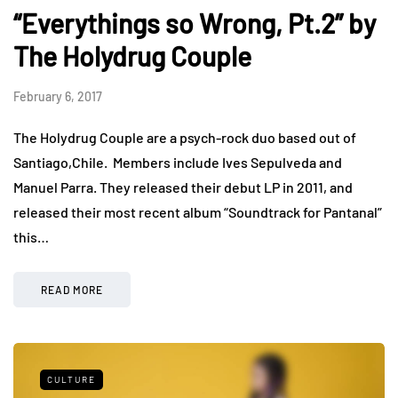
“Everythings so Wrong, Pt.2” by
The Holydrug Couple
February 6, 2017
The Holydrug Couple are a psych-rock duo based out of
Santiago,Chile. Members include Ives Sepulveda and
Manuel Parra. They released their debut LP in 2011, and
released their most recent album “Soundtrack for Pantanal”
this…
READ MORE
CULTURE