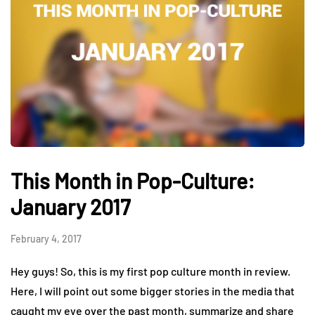
This Month in Pop-Culture:
January 2017
February 4, 2017
Hey guys! So, this is my first pop culture month in review.
Here, I will point out some bigger stories in the media that
caught my eye over the past month, summarize and share