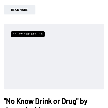
READ MORE
BELOW THE GROUND
"No Know Drink or Drug" by