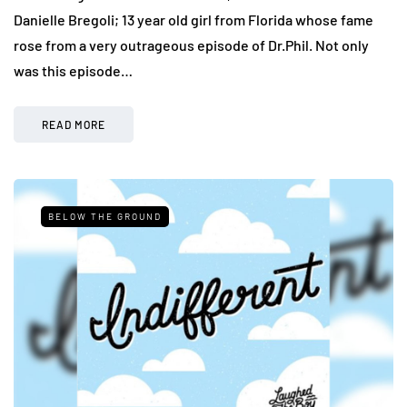
Danielle Bregoli; 13 year old girl from Florida whose fame
rose from a very outrageous episode of Dr.Phil. Not only
was this episode…
READ MORE
BELOW THE GROUND