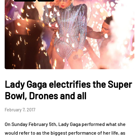
Lady Gaga electrifies the Super
Bowl, Drones and all
February 7, 2017
On Sunday February 5th, Lady Gaga performed what she
would refer to as the biggest performance of her life, as