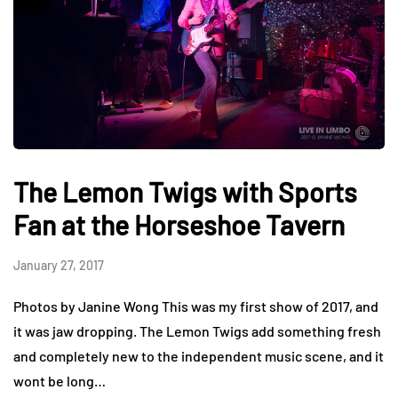
The Lemon Twigs with Sports
Fan at the Horseshoe Tavern
January 27, 2017
Photos by Janine Wong This was my first show of 2017, and
it was jaw dropping. The Lemon Twigs add something fresh
and completely new to the independent music scene, and it
wont be long…