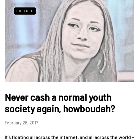
CULTURE
Never cash a normal youth
society again, howboudah?
February 26, 2017
It’s floating all across the internet, and all across the world –