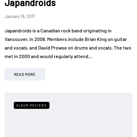
Japandroids
January 16, 2017
Japandroids is a Canadian rock band originating in
Vancouver, in 2006. Members include Brian King on guitar
and vocals, and David Prowse on drums and vocals. The two
met in 2000 and would regularly attend…
READ MORE
ALBUM REVIEWS