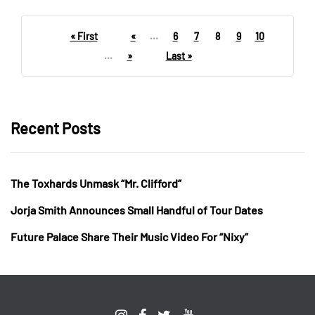
« First
«
...
6
7
8
9
10
...
»
Last »
Recent Posts
The Toxhards Unmask “Mr. Clifford”
Jorja Smith Announces Small Handful of Tour Dates
Future Palace Share Their Music Video For “Nixy”