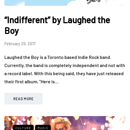
“Indifferent” by Laughed the
Boy
February 25, 2017
Laughed the Boy is a Toronto based Indie Rock band.
Currently, the band is completely independent and not with
a record label. With this being said, they have just released
their first album, “Here is…
READ MORE
CULTURE
MUSIC