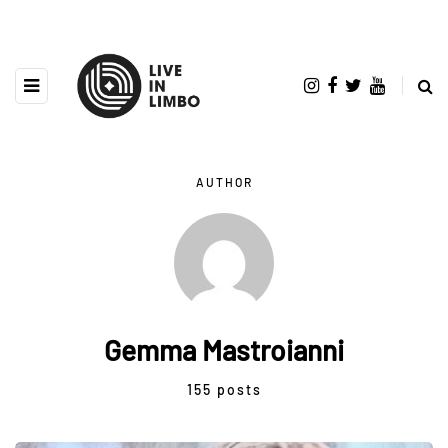
AUTHOR
Gemma Mastroianni
155 posts