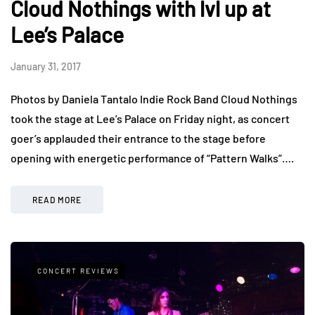
Cloud Nothings with lvl up at
Lee’s Palace
January 31, 2017
Photos by Daniela Tantalo Indie Rock Band Cloud Nothings
took the stage at Lee’s Palace on Friday night, as concert
goer’s applauded their entrance to the stage before
opening with energetic performance of “Pattern Walks”….
READ MORE
CONCERT REVIEWS