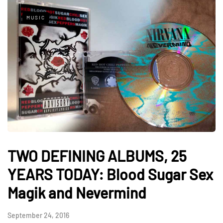
MUSIC
TWO DEFINING ALBUMS, 25
YEARS TODAY: Blood Sugar Sex
Magik and Nevermind
September 24, 2016