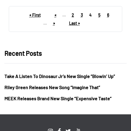
« First
«
...
2
3
4
5
6
...
»
Last »
Recent Posts
Take A Listen To Dinosaur Jr’s New Single “Blowin’ Up”
Riley Green Releases New Song “Imagine That”
MEEK Releases Brand New Single “Expensive Taste”