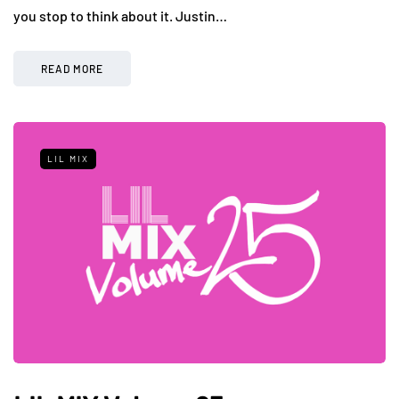
you stop to think about it. Justin…
READ MORE
LIL MIX