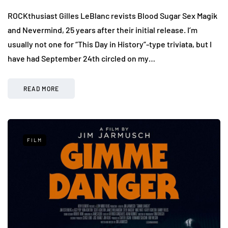
ROCKthusiast Gilles LeBlanc revists Blood Sugar Sex Magik
and Nevermind, 25 years after their initial release. I’m
usually not one for “This Day in History”-type triviata, but I
have had September 24th circled on my…
READ MORE
FILM