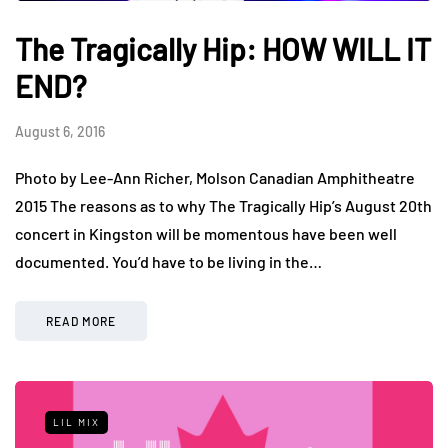
The Tragically Hip: HOW WILL IT
END?
August 6, 2016
Photo by Lee-Ann Richer, Molson Canadian Amphitheatre
2015 The reasons as to why The Tragically Hip’s August 20th
concert in Kingston will be momentous have been well
documented. You’d have to be living in the…
READ MORE
LIL MIX