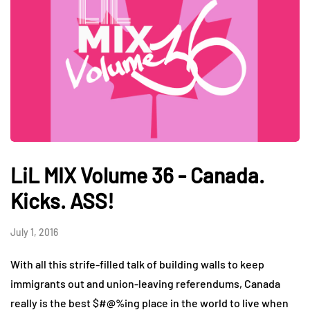
LiL MIX Volume 36 - Canada.
Kicks. ASS!
July 1, 2016
With all this strife-filled talk of building walls to keep
immigrants out and union-leaving referendums, Canada
really is the best $#@%ing place in the world to live when