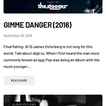
GIMME DANGER (2016)
September 19, 2016
Final Rating: 8/10 James Osterberg is not long for this
world. Talk about déjà vu. When I first heard the man more
commonly known as Iggy Pop was doing an album with the
much younger…
READ MORE
ALBUM REVIEWS