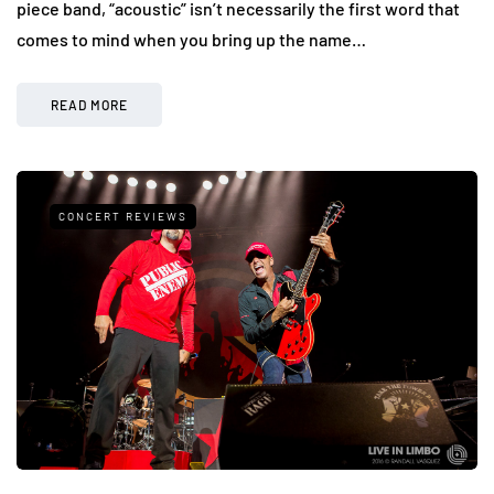
piece band, “acoustic” isn’t necessarily the first word that
comes to mind when you bring up the name…
READ MORE
CONCERT REVIEWS