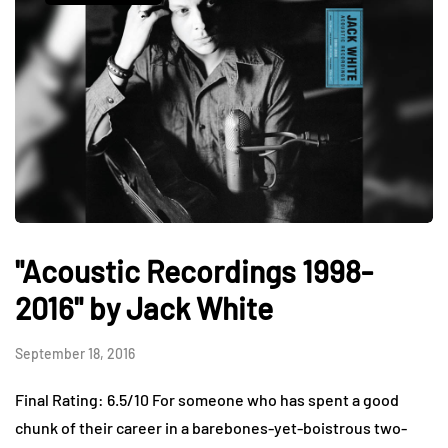
"Acoustic Recordings 1998-
2016" by Jack White
September 18, 2016
Final Rating: 6.5/10 For someone who has spent a good
chunk of their career in a barebones-yet-boistrous two-