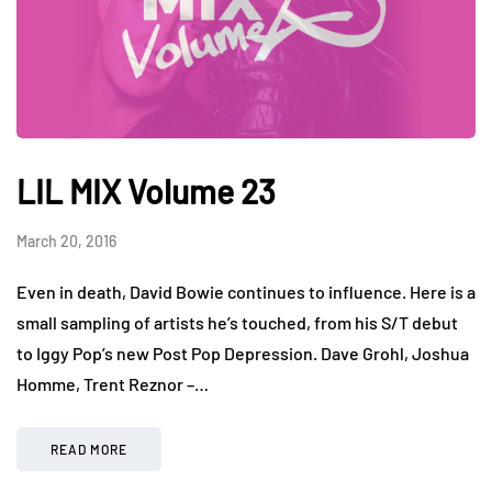
LIL MIX Volume 23
March 20, 2016
Even in death, David Bowie continues to influence. Here is a
small sampling of artists he’s touched, from his S/T debut
to Iggy Pop’s new Post Pop Depression. Dave Grohl, Joshua
Homme, Trent Reznor –…
READ MORE