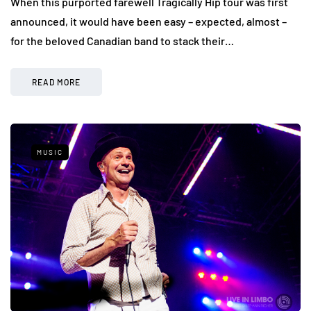
When this purported farewell Tragically Hip tour was first
announced, it would have been easy – expected, almost –
for the beloved Canadian band to stack their…
READ MORE
MUSIC