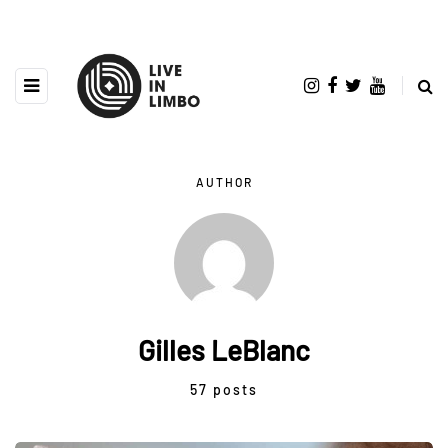
AUTHOR
Gilles LeBlanc
57 posts