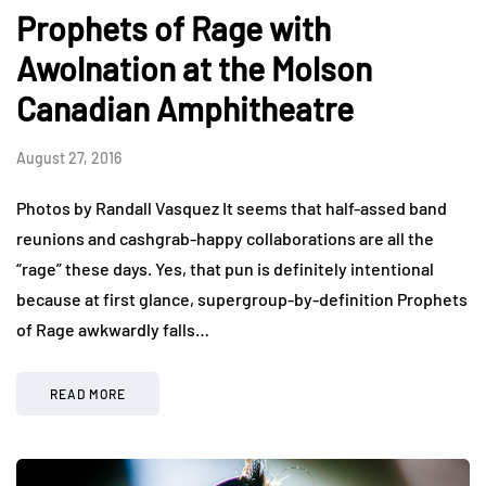
Prophets of Rage with
Awolnation at the Molson
Canadian Amphitheatre
August 27, 2016
Photos by Randall Vasquez It seems that half-assed band
reunions and cashgrab-happy collaborations are all the
“rage” these days. Yes, that pun is definitely intentional
because at first glance, supergroup-by-definition Prophets
of Rage awkwardly falls…
READ MORE