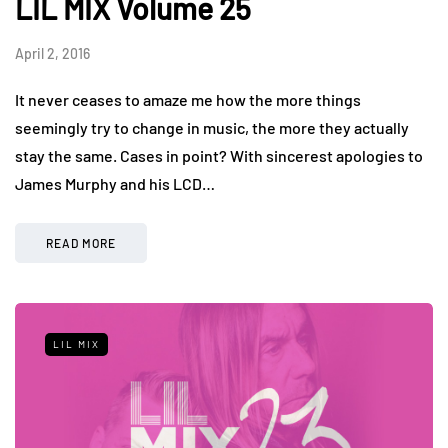
LIL MIX Volume 25
April 2, 2016
It never ceases to amaze me how the more things
seemingly try to change in music, the more they actually
stay the same. Cases in point? With sincerest apologies to
James Murphy and his LCD…
READ MORE
LIL MIX