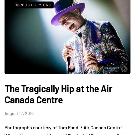
CONCERT REVIEWS
The Tragically Hip at the Air
Canada Centre
August 12, 2016
Photographs courtesy of Tom Pandi / Air Canada Centre.