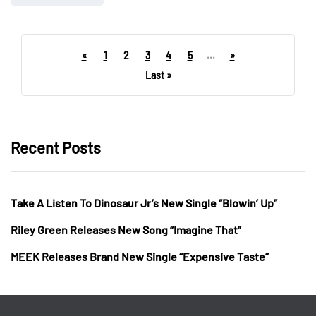
«
1
2
3
4
5
...
»
Last »
Recent Posts
Take A Listen To Dinosaur Jr’s New Single “Blowin’ Up”
Riley Green Releases New Song “Imagine That”
MEEK Releases Brand New Single “Expensive Taste”