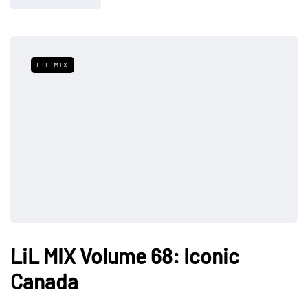
LIL MIX
LiL MIX Volume 68: Iconic
Canada