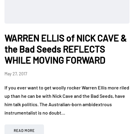
WARREN ELLIS of NICK CAVE &
the Bad Seeds REFLECTS
WHILE MOVING FORWARD
May 27, 2017
If you ever want to get woolly rocker Warren Ellis more riled
up than he can be with Nick Cave and the Bad Seeds, have
him talk politics. The Australian-born ambidextrous
instrumentalist is no doubt…
READ MORE