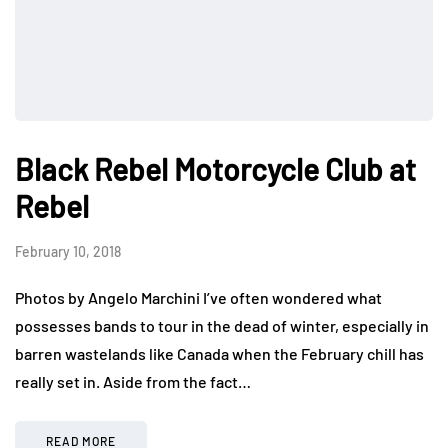
Black Rebel Motorcycle Club at
Rebel
February 10, 2018
Photos by Angelo Marchini I’ve often wondered what
possesses bands to tour in the dead of winter, especially in
barren wastelands like Canada when the February chill has
really set in. Aside from the fact…
READ MORE