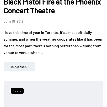
Black Pistol Fire at the Phoenix
Concert Theatre
June 19, 2018
I love this time of year in Toronto. It’s almost officially
summer, and when the weather cooperates like it has been
for the most part, there’s nothing better than walking from
venue to venue when…
READ MORE
MUSIC