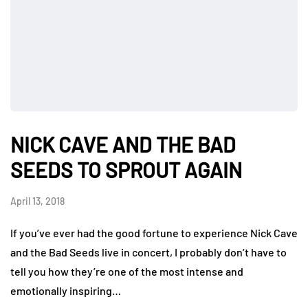
NICK CAVE AND THE BAD
SEEDS TO SPROUT AGAIN
April 13, 2018
If you’ve ever had the good fortune to experience Nick Cave
and the Bad Seeds live in concert, I probably don’t have to
tell you how they’re one of the most intense and
emotionally inspiring…