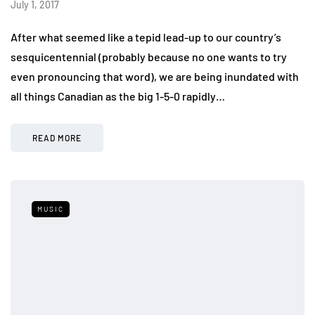
July 1, 2017
After what seemed like a tepid lead-up to our country’s
sesquicentennial (probably because no one wants to try
even pronouncing that word), we are being inundated with
all things Canadian as the big 1-5-0 rapidly…
READ MORE
MUSIC