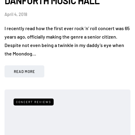
DANFORTH MUSIC HALL
April 4, 2018
I recently read how the first ever rock ’n’ roll concert was 65
years ago, officially making the genre a senior citizen.
Despite not even being a twinkle in my daddy’s eye when
the Moondog…
READ MORE
CONCERT REVIEWS