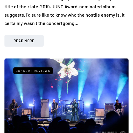
title of their late-2019, JUNO Award-nominated album
suggests, I’d sure like to know who the hostile enemy is. It
certainly wasn’t the concertgoing…
READ MORE
CONCERT REVIEWS