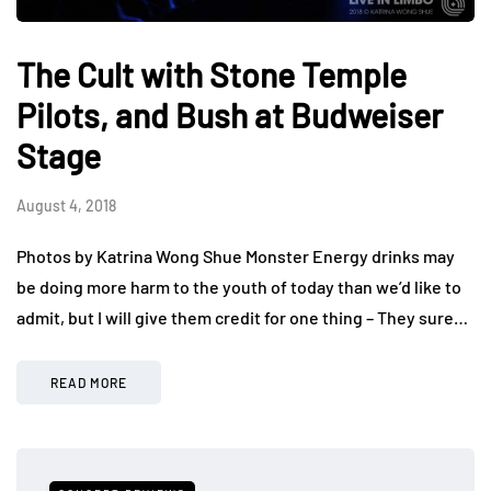
The Cult with Stone Temple
Pilots, and Bush at Budweiser
Stage
August 4, 2018
Photos by Katrina Wong Shue Monster Energy drinks may
be doing more harm to the youth of today than we’d like to
admit, but I will give them credit for one thing – They sure…
READ MORE