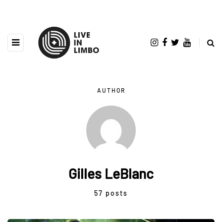
AUTHOR
Gilles LeBlanc
57 posts