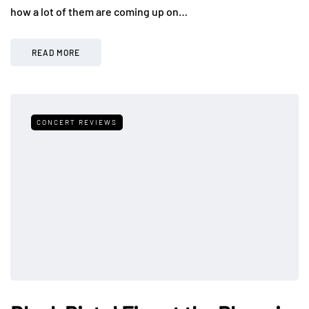
how a lot of them are coming up on…
READ MORE
CONCERT REVIEWS