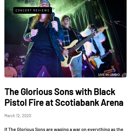
CONCERT REVIEWS
The Glorious Sons with Black
Pistol Fire at Scotiabank Arena
March 12, 2020
If The Glorious Sons are waging a war on everything as the