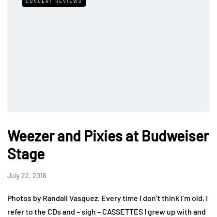
CONCERT REVIEWS
Weezer and Pixies at Budweiser
Stage
July 22, 2018
Photos by Randall Vasquez. Every time I don’t think I’m old, I
refer to the CDs and – sigh – CASSETTES I grew up with and