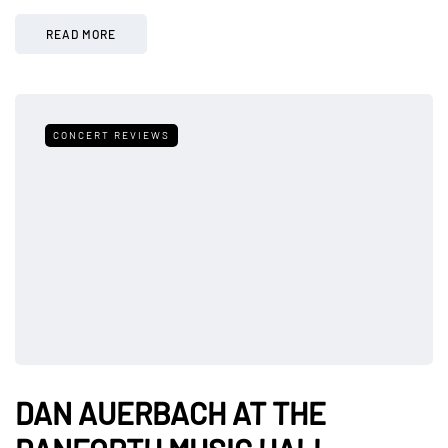
READ MORE
CONCERT REVIEWS
DAN AUERBACH AT THE