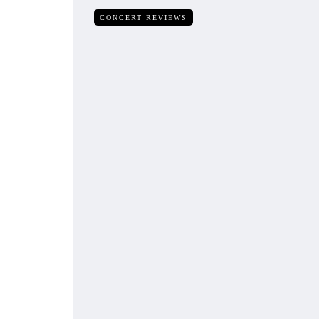
CONCERT REVIEWS