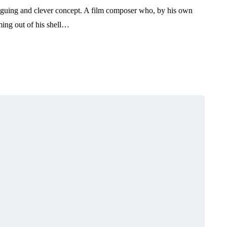
iguing and clever concept. A film composer who, by his own
ming out of his shell…