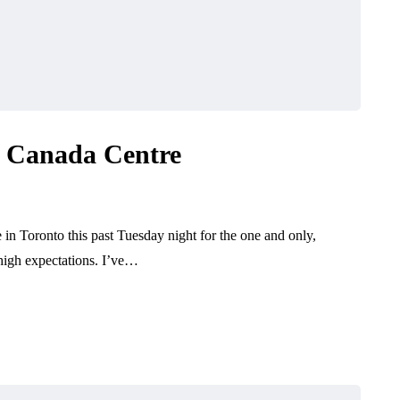
r Canada Centre
 in Toronto this past Tuesday night for the one and only,
high expectations. I’ve…