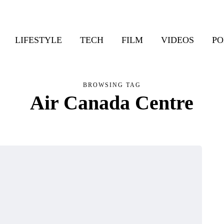
LIFESTYLE
TECH
FILM
VIDEOS
PO
BROWSING TAG
Air Canada Centre