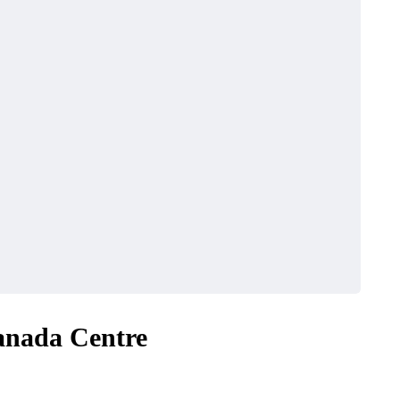
anada Centre