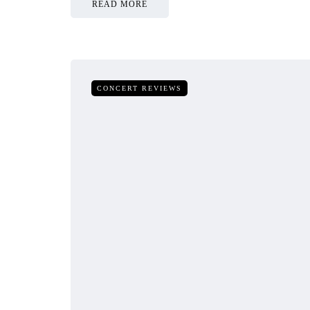
READ MORE
CONCERT REVIEWS