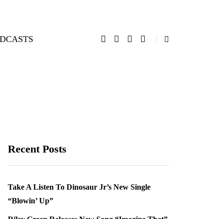
DCASTS
Recent Posts
Take A Listen To Dinosaur Jr’s New Single
“Blowin’ Up”