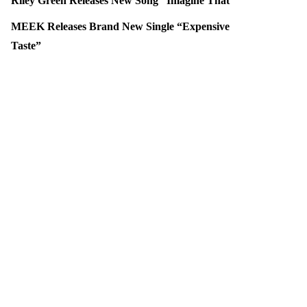
Riley Green Releases New Song “Imagine That”
MEEK Releases Brand New Single “Expensive
Taste”