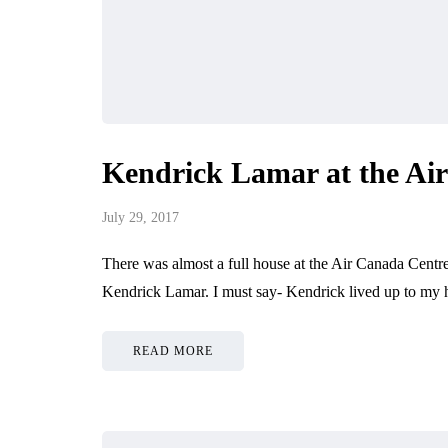
Kendrick Lamar at the Ai
July 29, 2017
There was almost a full house at the Air Canada Centre
Kendrick Lamar. I must say- Kendrick lived up to my 
READ MORE