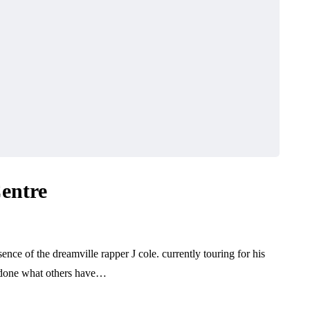
Centre
nce of the dreamville rapper J cole. currently touring for his
s done what others have…