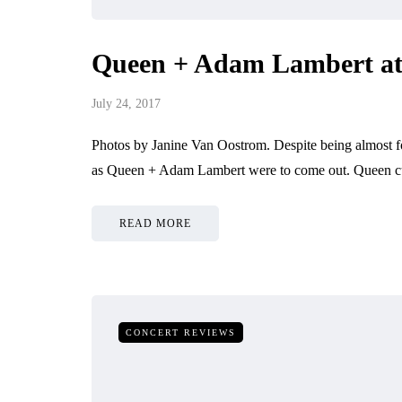
Queen + Adam Lambert at 
July 24, 2017
Photos by Janine Van Oostrom. Despite being almost fo
as Queen + Adam Lambert were to come out. Queen cur
READ MORE
CONCERT REVIEWS