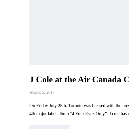
J Cole at the Air Canada 
August 5, 2017
On Friday July 28th. Toronto was blessed with the prese
4th major label album “4 Your Eyez Only”. J cole ha