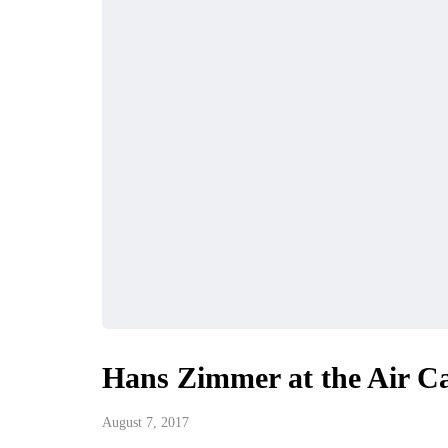
Hans Zimmer at the Air C
August 7, 2017