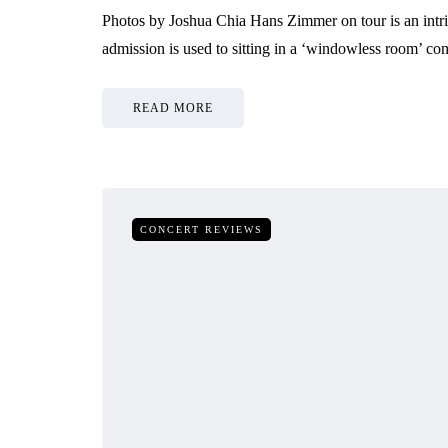
Photos by Joshua Chia Hans Zimmer on tour is an intr
admission is used to sitting in a ‘windowless room’ co
READ MORE
CONCERT REVIEWS