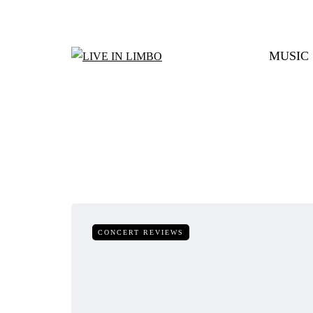
MUSIC
CONCERT REVIEWS