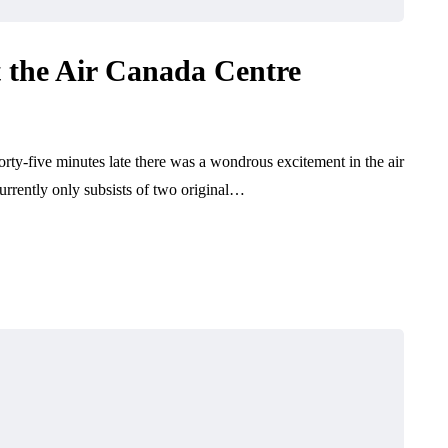
the Air Canada Centre
rty-five minutes late there was a wondrous excitement in the air
rently only subsists of two original…