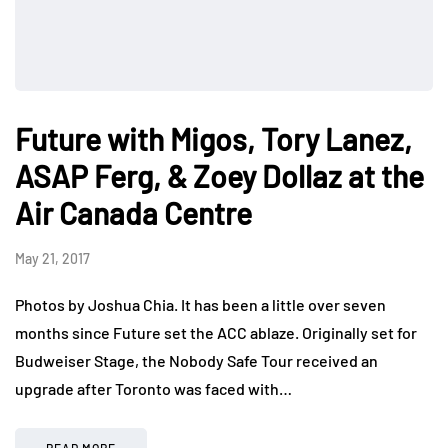
Future with Migos, Tory Lanez,
ASAP Ferg, & Zoey Dollaz at the
Air Canada Centre
May 21, 2017
Photos by Joshua Chia. It has been a little over seven
months since Future set the ACC ablaze. Originally set for
Budweiser Stage, the Nobody Safe Tour received an
upgrade after Toronto was faced with…
READ MORE