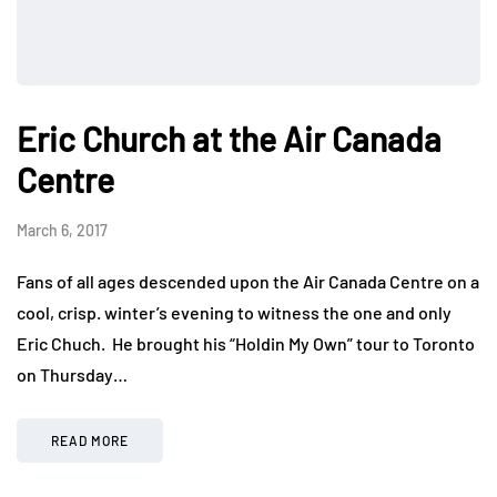
Eric Church at the Air Canada
Centre
March 6, 2017
Fans of all ages descended upon the Air Canada Centre on a
cool, crisp. winter’s evening to witness the one and only
Eric Chuch. He brought his “Holdin My Own” tour to Toronto
on Thursday…
READ MORE