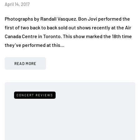
April 14, 2017
Photographs by Randall Vasquez. Bon Jovi performed the
first of two back to back sold out shows recently at the Air
Canada Centre in Toronto. This show marked the 18th time
they’ve performed at this…
READ MORE
CONCERT REVIEWS