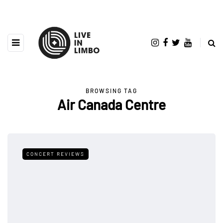
BROWSING TAG
Air Canada Centre
CONCERT REVIEWS