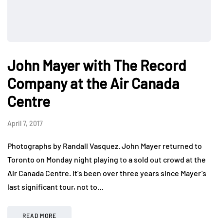
John Mayer with The Record
Company at the Air Canada
Centre
April 7, 2017
Photographs by Randall Vasquez. John Mayer returned to
Toronto on Monday night playing to a sold out crowd at the
Air Canada Centre. It’s been over three years since Mayer’s
last significant tour, not to…
READ MORE