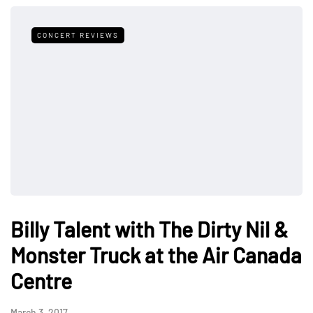
CONCERT REVIEWS
Billy Talent with The Dirty Nil &
Monster Truck at the Air Canada
Centre
March 3, 2017