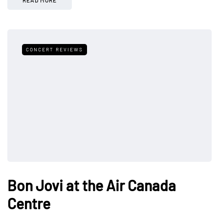
CONCERT REVIEWS
Bon Jovi at the Air Canada
Centre