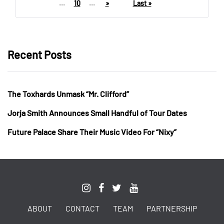
...
10
...
»
Last »
Recent Posts
The Toxhards Unmask “Mr. Clifford”
Jorja Smith Announces Small Handful of Tour Dates
Future Palace Share Their Music Video For “Nixy”
ABOUT
CONTACT
TEAM
PARTNERSHIP