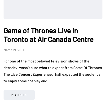
Game of Thrones Live in
Toronto at Air Canada Centre
March 19, 2017
For one of the most beloved television shows of the
decade, I wasn’t sure what to expect from Game Of Thrones
The Live Concert Experience. I half expected the audience
to enjoy some cosplay and…
READ MORE