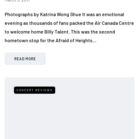
Photographs by Katrina Wong Shue It was an emotional
evening as thousands of fans packed the Air Canada Centre
to welcome home Billy Talent. This was the second
hometown stop for the Afraid of Heights…
READ MORE
CONCERT REVIEWS