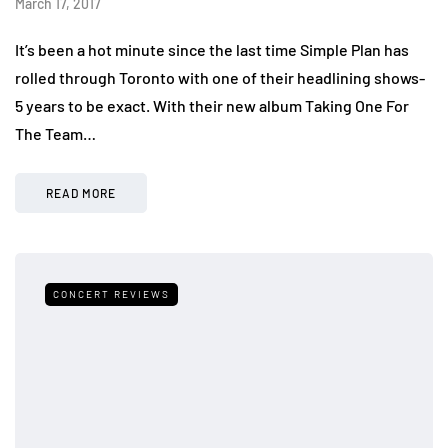
March 17, 2017
It’s been a hot minute since the last time Simple Plan has
rolled through Toronto with one of their headlining shows-
5 years to be exact. With their new album Taking One For
The Team…
READ MORE
CONCERT REVIEWS