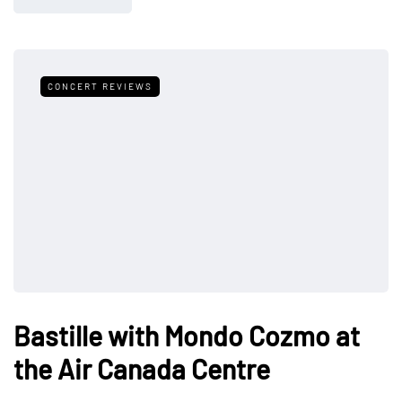
CONCERT REVIEWS
Bastille with Mondo Cozmo at
the Air Canada Centre