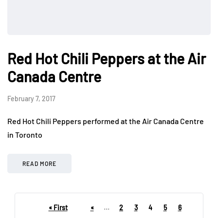
Red Hot Chili Peppers at the Air
Canada Centre
February 7, 2017
Red Hot Chili Peppers performed at the Air Canada Centre
in Toronto
READ MORE
« First
«
...
2
3
4
5
6