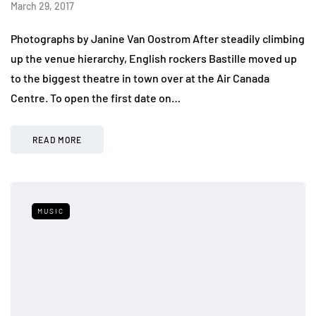
March 29, 2017
Photographs by Janine Van Oostrom After steadily climbing
up the venue hierarchy, English rockers Bastille moved up
to the biggest theatre in town over at the Air Canada
Centre. To open the first date on…
READ MORE
MUSIC