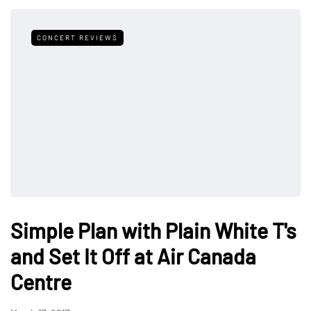
CONCERT REVIEWS
Simple Plan with Plain White T's
and Set It Off at Air Canada
Centre