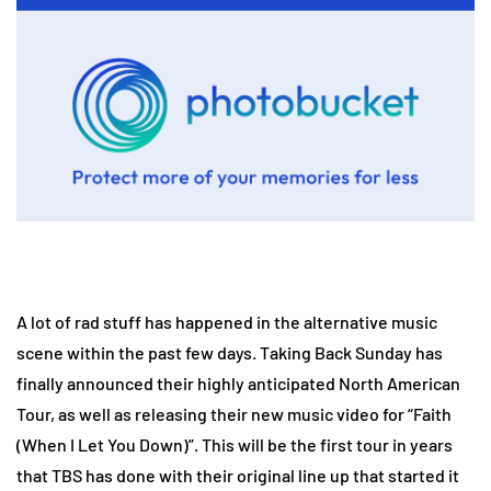
A lot of rad stuff has happened in the alternative music
scene within the past few days. Taking Back Sunday has
finally announced their highly anticipated North American
Tour, as well as releasing their new music video for “Faith
(When I Let You Down)”. This will be the first tour in years
that TBS has done with their original line up that started it