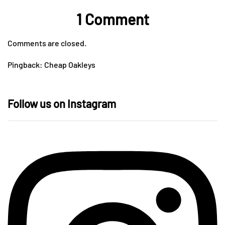
1 Comment
Comments are closed.
Pingback:
Cheap Oakleys
Follow us on Instagram