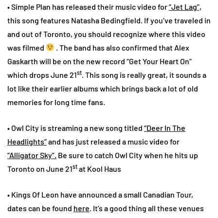
• Simple Plan has released their music video for
“Jet Lag”,
this song features Natasha Bedingfield. If you’ve traveled in
and out of Toronto, you should recognize where this video
was filmed
. The band has also confirmed that Alex
Gaskarth will be on the new record “Get Your Heart On”
st
which drops June 21
. This song is really great, it sounds a
lot like their earlier albums which brings back a lot of old
memories for long time fans.
• Owl City is streaming a new song titled
“Deer In The
Headlights”
and has just released a music video for
“Alligator Sky”.
Be sure to catch Owl City when he hits up
st
Toronto on June 21
at Kool Haus
• Kings Of Leon have announced a small Canadian Tour,
dates can be found
here
. It’s a good thing all these venues