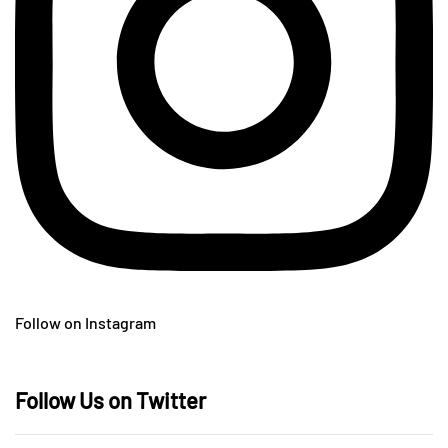
Follow on Instagram
Follow Us on Twitter