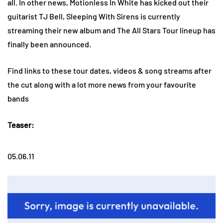
all. In other news, Motionless In White has kicked out their
guitarist TJ Bell, Sleeping With Sirens is currently
streaming their new album and The All Stars Tour lineup has
finally been announced.
Find links to these tour dates, videos & song streams after
the cut along with a lot more news from your favourite
bands
Teaser:
05.06.11