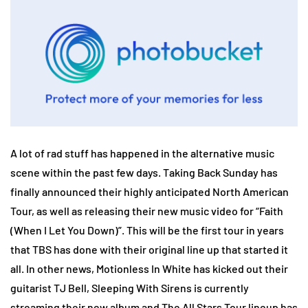
A lot of rad stuff has happened in the alternative music
scene within the past few days. Taking Back Sunday has
finally announced their highly anticipated North American
Tour, as well as releasing their new music video for “Faith
(When I Let You Down)”. This will be the first tour in years
that TBS has done with their original line up that started it
all. In other news, Motionless In White has kicked out their
guitarist TJ Bell, Sleeping With Sirens is currently
streaming their new album and The All Stars Tour lineup has