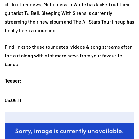
all. In other news, Motionless In White has kicked out their
guitarist TJ Bell, Sleeping With Sirens is currently
streaming their new album and The All Stars Tour lineup has
finally been announced.
Find links to these tour dates, videos & song streams after
the cut along with a lot more news from your favourite
bands
Teaser:
05.06.11