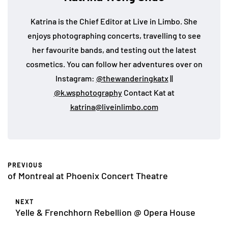
Katrina is the Chief Editor at Live in Limbo. She
enjoys photographing concerts, travelling to see
her favourite bands, and testing out the latest
cosmetics. You can follow her adventures over on
Instagram:
@thewanderingkatx
||
@k.wsphotography
Contact Kat at
katrina@liveinlimbo.com
PREVIOUS
of Montreal at Phoenix Concert Theatre
NEXT
Yelle & Frenchhorn Rebellion @ Opera House