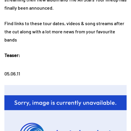
finally been announced.
Find links to these tour dates, videos & song streams after
the cut along with a lot more news from your favourite
bands
Teaser:
05.06.11