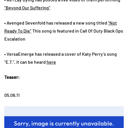
“Beyond Our Suffering”
• Avenged Sevenfold has released a new song titled
“Not
Ready To Die”
This song is featured in Call Of Duty Black Ops
Escalation
• VersaEmerge has released a cover of Katy Perry’s song
“E.T.”, it can be heard
here
Teaser:
05.06.11