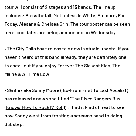
tour will consist of 2 stages and 15 bands. The lineup
includes: Blessthefall, Motionless In White, Emmure, For
Today, Alesana & Chelsea Grin. The tour poster can be seen
here
, and dates are being announced on Wednesday.
• The City Calls have released a new
in studio update
. If you
haven’t heard of this band already, they are definitely one
to check out if you enjoy Forever The Sickest Kids, The
Maine & All Time Low
• Skrillex aka Sonny Moore ( Ex-From First To Last Vocalist)
has released a new song titled
“The Disco Rangers Bus
(Knows How To Rock N’ Roll)”
. I find it kind of neat to see
how Sonny went from fronting a screamo band to doing
dubstep.