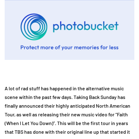
A lot of rad stuff has happened in the alternative music
scene within the past few days. Taking Back Sunday has
finally announced their highly anticipated North American
Tour, as well as releasing their new music video for “Faith
(When I Let You Down)”. This will be the first tour in years
that TBS has done with their original line up that started it