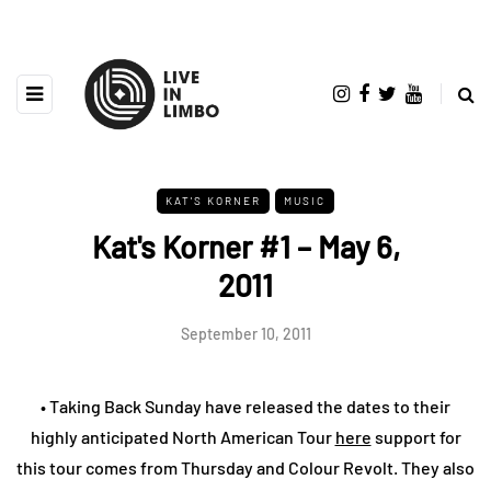
KAT'S KORNER
MUSIC
Kat's Korner #1 – May 6,
2011
September 10, 2011
• Taking Back Sunday have released the dates to their
highly anticipated North American Tour
here
support for
this tour comes from Thursday and Colour Revolt. They also