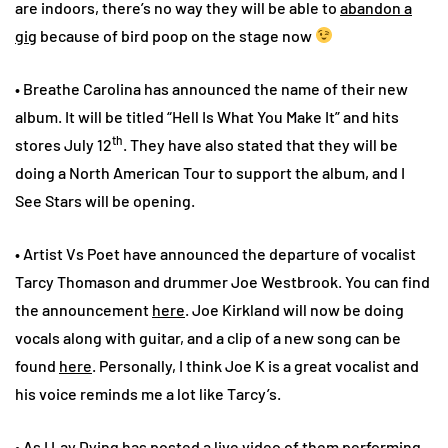
are indoors, there’s no way they will be able to
abandon a
gig
because of bird poop on the stage now
• Breathe Carolina has announced the name of their new
album. It will be titled “Hell Is What You Make It” and hits
th
stores July 12
. They have also stated that they will be
doing a North American Tour to support the album, and I
See Stars will be opening.
• Artist Vs Poet have announced the departure of vocalist
Tarcy Thomason and drummer Joe Westbrook. You can find
the announcement
here
. Joe Kirkland will now be doing
vocals along with guitar, and a clip of a new song can be
found
here
. Personally, I think Joe K is a great vocalist and
his voice reminds me a lot like Tarcy’s.
• As I Lay Dying has posted a live video of them performing