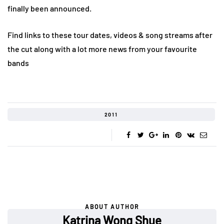
finally been announced.
Find links to these tour dates, videos & song streams after
the cut along with a lot more news from your favourite
bands
2011
ABOUT AUTHOR
Katrina Wong Shue