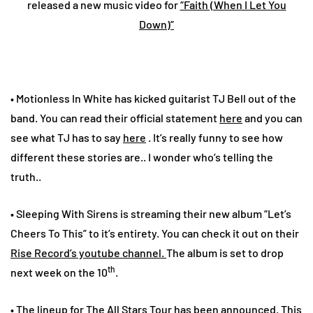
released a new music video for
“Faith (When I Let You
Down)”
• Motionless In White has kicked guitarist TJ Bell out of the
band. You can read their official statement
here
and you can
see what TJ has to say
here
. It’s really funny to see how
different these stories are.. I wonder who’s telling the
truth..
• Sleeping With Sirens is streaming their new album “Let’s
Cheers To This” to it’s entirety. You can check it out on their
Rise Record’s youtube channel.
The album is set to drop
th
next week on the 10
.
• The lineup for The All Stars Tour has been announced. This