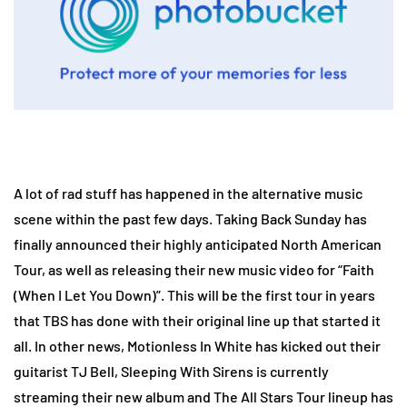
A lot of rad stuff has happened in the alternative music
scene within the past few days. Taking Back Sunday has
finally announced their highly anticipated North American
Tour, as well as releasing their new music video for “Faith
(When I Let You Down)”. This will be the first tour in years
that TBS has done with their original line up that started it
all. In other news, Motionless In White has kicked out their
guitarist TJ Bell, Sleeping With Sirens is currently
streaming their new album and The All Stars Tour lineup has