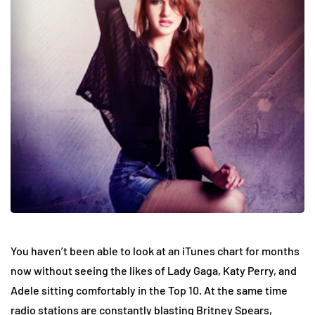
You haven’t been able to look at an iTunes chart for months
now without seeing the likes of Lady Gaga, Katy Perry, and
Adele sitting comfortably in the Top 10. At the same time
radio stations are constantly blasting Britney Spears,