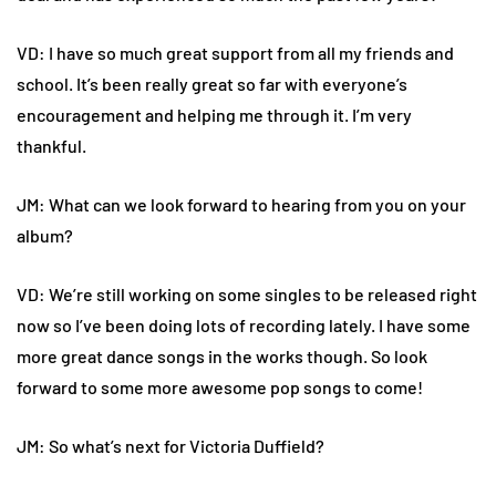
VD: I have so much great support from all my friends and
school. It’s been really great so far with everyone’s
encouragement and helping me through it. I’m very
thankful.
JM: What can we look forward to hearing from you on your
album?
VD: We’re still working on some singles to be released right
now so I’ve been doing lots of recording lately. I have some
more great dance songs in the works though. So look
forward to some more awesome pop songs to come!
JM: So what’s next for Victoria Duffield?