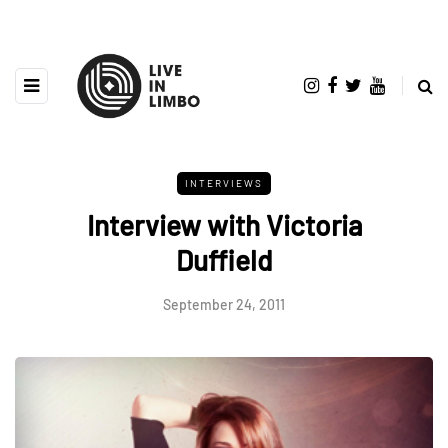
INTERVIEWS
Interview with Victoria
Duffield
September 24, 2011