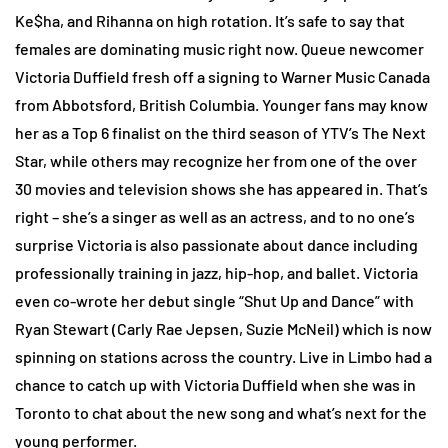
Ke$ha, and Rihanna on high rotation. It’s safe to say that
females are dominating music right now. Queue newcomer
Victoria Duffield fresh off a signing to Warner Music Canada
from Abbotsford, British Columbia. Younger fans may know
her as a Top 6 finalist on the third season of YTV’s The Next
Star, while others may recognize her from one of the over
30 movies and television shows she has appeared in. That’s
right – she’s a singer as well as an actress, and to no one’s
surprise Victoria is also passionate about dance including
professionally training in jazz, hip-hop, and ballet. Victoria
even co-wrote her debut single “Shut Up and Dance” with
Ryan Stewart (Carly Rae Jepsen, Suzie McNeil) which is now
spinning on stations across the country. Live in Limbo had a
chance to catch up with Victoria Duffield when she was in
Toronto to chat about the new song and what’s next for the
young performer.