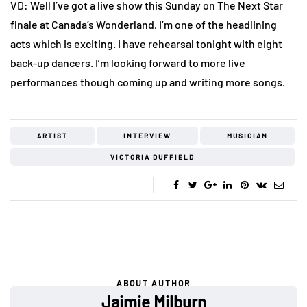
VD: Well I’ve got a live show this Sunday on The Next Star
finale at Canada’s Wonderland, I’m one of the headlining
acts which is exciting. I have rehearsal tonight with eight
back-up dancers. I’m looking forward to more live
performances though coming up and writing more songs.
ARTIST
INTERVIEW
MUSICIAN
VICTORIA DUFFIELD
ABOUT AUTHOR
Jaimie Milburn