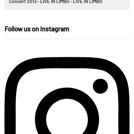
Concert 2013 - LIVE iN LIMBO - LIVE iN LIMBO
Follow us on Instagram