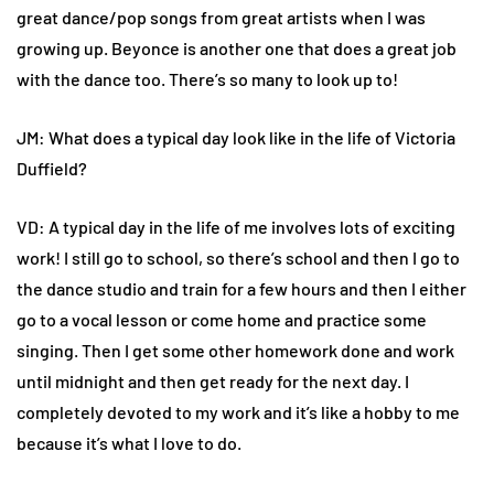
great dance/pop songs from great artists when I was
growing up. Beyonce is another one that does a great job
with the dance too. There’s so many to look up to!
JM: What does a typical day look like in the life of Victoria
Duffield?
VD: A typical day in the life of me involves lots of exciting
work! I still go to school, so there’s school and then I go to
the dance studio and train for a few hours and then I either
go to a vocal lesson or come home and practice some
singing. Then I get some other homework done and work
until midnight and then get ready for the next day. I
completely devoted to my work and it’s like a hobby to me
because it’s what I love to do.