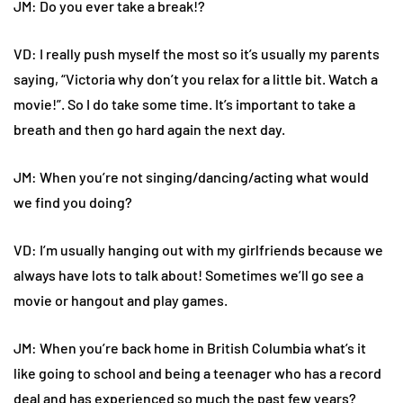
JM: Do you ever take a break!?
VD: I really push myself the most so it’s usually my parents
saying, “Victoria why don’t you relax for a little bit. Watch a
movie!”. So I do take some time. It’s important to take a
breath and then go hard again the next day.
JM: When you’re not singing/dancing/acting what would
we find you doing?
VD: I’m usually hanging out with my girlfriends because we
always have lots to talk about! Sometimes we’ll go see a
movie or hangout and play games.
JM: When you’re back home in British Columbia what’s it
like going to school and being a teenager who has a record
deal and has experienced so much the past few years?