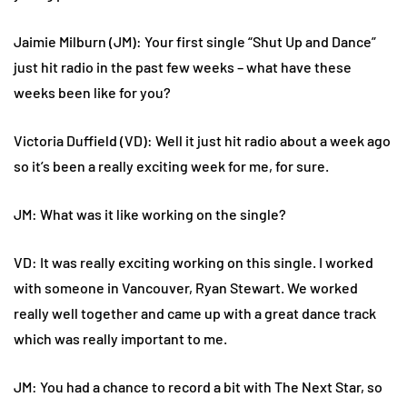
Jaimie Milburn (JM): Your first single “Shut Up and Dance”
just hit radio in the past few weeks – what have these
weeks been like for you?
Victoria Duffield (VD): Well it just hit radio about a week ago
so it’s been a really exciting week for me, for sure.
JM: What was it like working on the single?
VD: It was really exciting working on this single. I worked
with someone in Vancouver, Ryan Stewart. We worked
really well together and came up with a great dance track
which was really important to me.
JM: You had a chance to record a bit with The Next Star, so