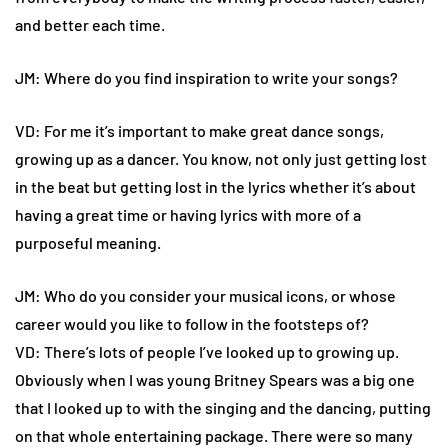
and better each time.
JM: Where do you find inspiration to write your songs?
VD: For me it’s important to make great dance songs,
growing up as a dancer. You know, not only just getting lost
in the beat but getting lost in the lyrics whether it’s about
having a great time or having lyrics with more of a
purposeful meaning.
JM: Who do you consider your musical icons, or whose
career would you like to follow in the footsteps of?
VD: There’s lots of people I’ve looked up to growing up.
Obviously when I was young Britney Spears was a big one
that I looked up to with the singing and the dancing, putting
on that whole entertaining package. There were so many