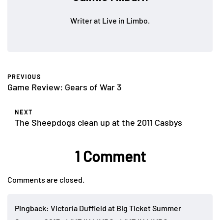
Writer at Live in Limbo.
PREVIOUS
Game Review: Gears of War 3
NEXT
The Sheepdogs clean up at the 2011 Casbys
1 Comment
Comments are closed.
Pingback:
Victoria Duffield at Big Ticket Summer