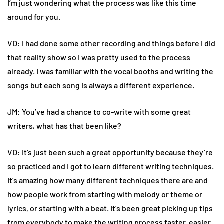
I’m just wondering what the process was like this time
around for you.
VD: I had done some other recording and things before I did
that reality show so I was pretty used to the process
already. I was familiar with the vocal booths and writing the
songs but each song is always a different experience.
JM: You’ve had a chance to co-write with some great
writers, what has that been like?
VD: It’s just been such a great opportunity because they’re
so practiced and I got to learn different writing techniques.
It’s amazing how many different techniques there are and
how people work from starting with melody or theme or
lyrics, or starting with a beat. It’s been great picking up tips
from everybody to make the writing process faster, easier,