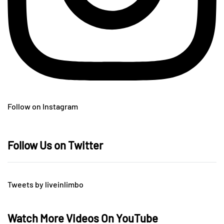
Follow on Instagram
Follow Us on Twitter
Tweets by liveinlimbo
Watch More Videos On YouTube