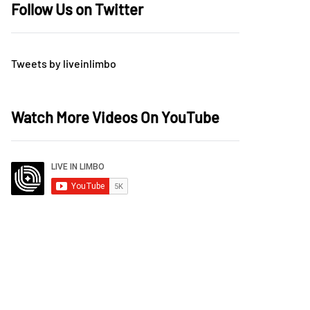
Follow Us on Twitter
Tweets by liveinlimbo
Watch More Videos On YouTube