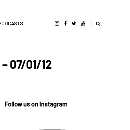
PODCASTS
 – 07/01/12
Follow us on Instagram