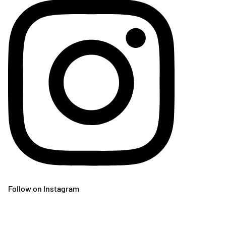
Follow on Instagram