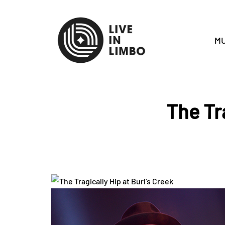
MU
The Tra