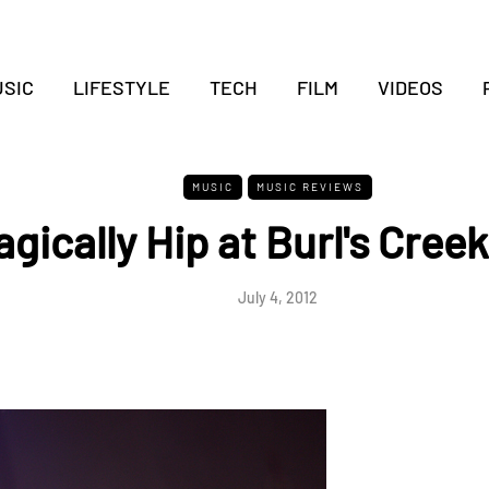
SIC
LIFESTYLE
TECH
FILM
VIDEOS
MUSIC
MUSIC REVIEWS
gically Hip at Burl's Creek
July 4, 2012