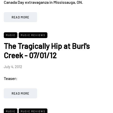
Canada Day extravaganza in Mississauga, ON.
READ MORE
MUSIC
MUSIC REVIEWS
The Tragically Hip at Burl's
Creek - 07/01/12
July 4, 2012
Teaser:
READ MORE
MUSIC
MUSIC REVIEWS