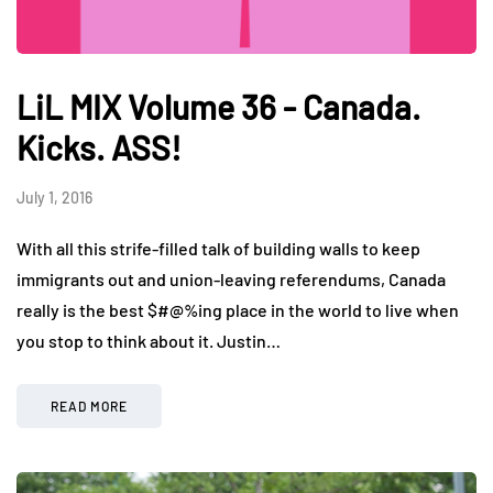
LiL MIX Volume 36 - Canada.
Kicks. ASS!
July 1, 2016
With all this strife-filled talk of building walls to keep
immigrants out and union-leaving referendums, Canada
really is the best $#@%ing place in the world to live when
you stop to think about it. Justin…
READ MORE