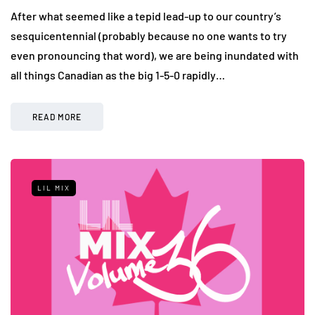
After what seemed like a tepid lead-up to our country’s
sesquicentennial (probably because no one wants to try
even pronouncing that word), we are being inundated with
all things Canadian as the big 1-5-0 rapidly…
READ MORE
LIL MIX