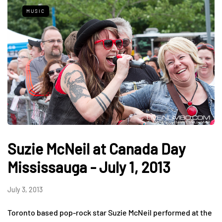
MUSIC
Suzie McNeil at Canada Day
Mississauga - July 1, 2013
July 3, 2013
Toronto based pop-rock star Suzie McNeil performed at the