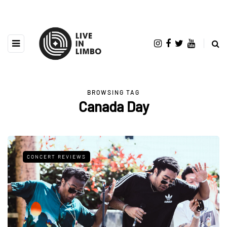
BROWSING TAG
Canada Day
CONCERT REVIEWS