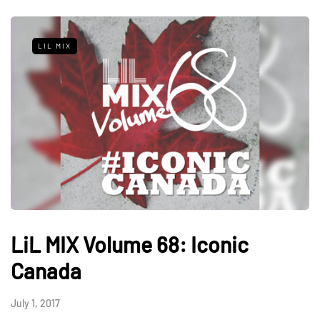
LIL MIX
LiL MIX Volume 68: Iconic
Canada
July 1, 2017