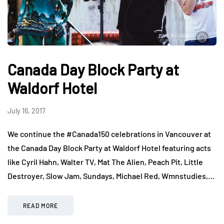
Canada Day Block Party at
Waldorf Hotel
July 16, 2017
We continue the #Canada150 celebrations in Vancouver at
the Canada Day Block Party at Waldorf Hotel featuring acts
like Cyril Hahn, Walter TV, Mat The Alien, Peach Pit, Little
Destroyer, Slow Jam, Sundays, Michael Red, Wmnstudies,…
READ MORE