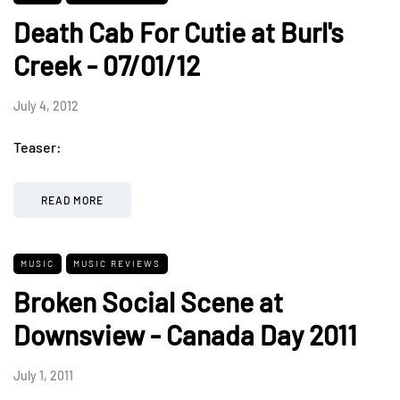
Death Cab For Cutie at Burl's
Creek - 07/01/12
July 4, 2012
Teaser:
READ MORE
MUSIC
MUSIC REVIEWS
Broken Social Scene at
Downsview - Canada Day 2011
July 1, 2011