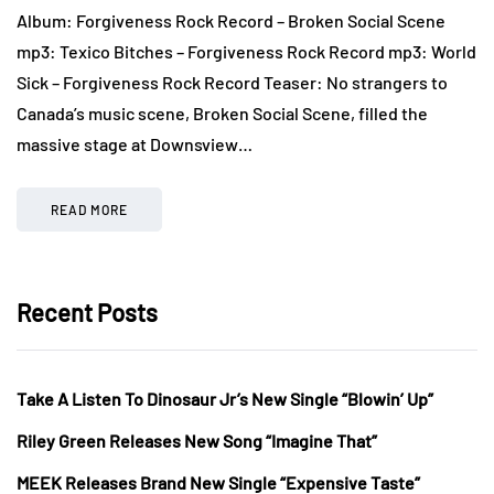
Album: Forgiveness Rock Record – Broken Social Scene
mp3: Texico Bitches – Forgiveness Rock Record mp3: World
Sick – Forgiveness Rock Record Teaser: No strangers to
Canada’s music scene, Broken Social Scene, filled the
massive stage at Downsview…
READ MORE
Recent Posts
Take A Listen To Dinosaur Jr’s New Single “Blowin’ Up”
Riley Green Releases New Song “Imagine That”
MEEK Releases Brand New Single “Expensive Taste”