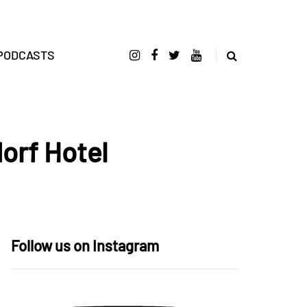
PODCASTS
orf Hotel
Follow us on Instagram