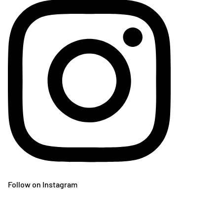
Follow on Instagram