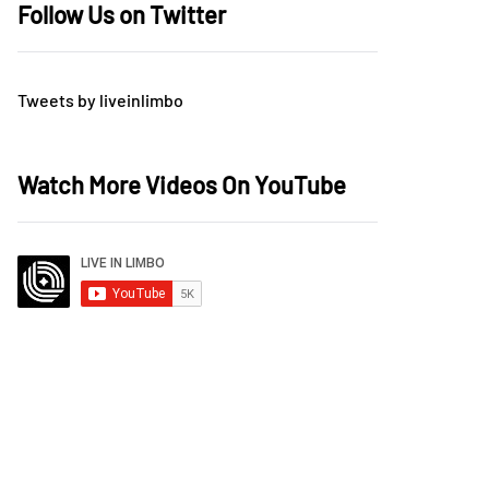
Follow Us on Twitter
Tweets by liveinlimbo
Watch More Videos On YouTube