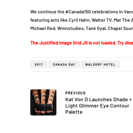
We continue the #Canada150 celebrations in Vanc
featuring acts like Cyril Hahn, Walter TV, Mat The 
Michael Red, Wmnstudies, Tank Gyal, Chapel So
The Justified Image Grid JS is not loaded. Try disa
2017
CANADA DAY
WALDORF HOTEL
PREVIOUS
Kat Von D Launches Shade +
Light Glimmer Eye Contour
Palette