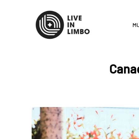
MU
Canad