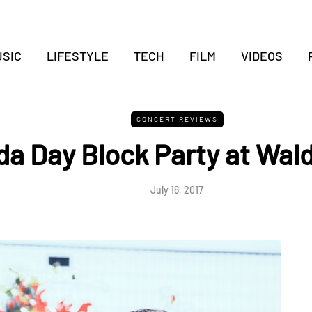
SIC
LIFESTYLE
TECH
FILM
VIDEOS
CONCERT REVIEWS
a Day Block Party at Wald
July 16, 2017