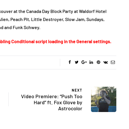
ouver at the Canada Day Block Party at Waldorf Hotel
Alien, Peach Pit, Little Destroyer, Slow Jam, Sundays,
und and Funk Schwey.
bling Conditional script loading in the General settings.
NEXT
Video Premiere: “Push Too
Hard” ft. Fox Glove by
Astrocolor