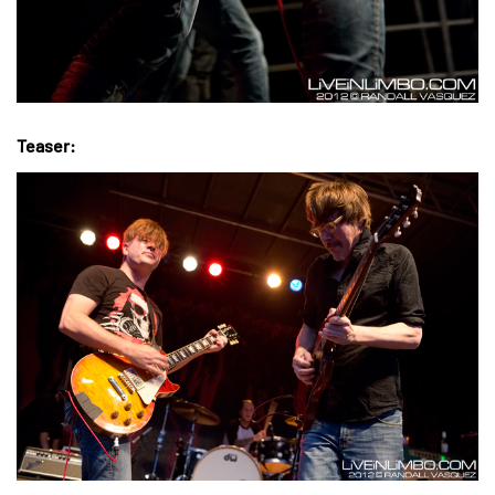
Teaser: