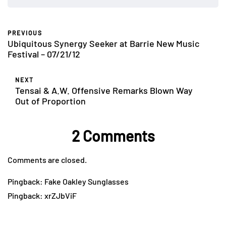
PREVIOUS
Ubiquitous Synergy Seeker at Barrie New Music
Festival – 07/21/12
NEXT
Tensai & A.W. Offensive Remarks Blown Way
Out of Proportion
2 Comments
Comments are closed.
Pingback:
Fake Oakley Sunglasses
Pingback:
xrZJbViF