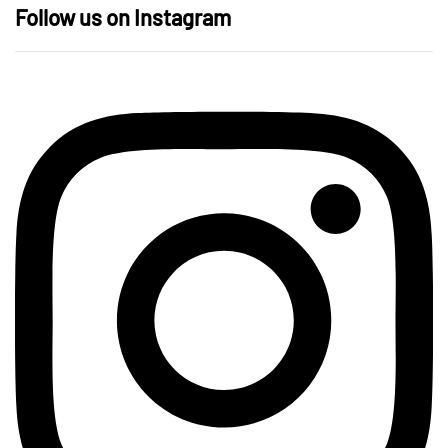
Follow us on Instagram