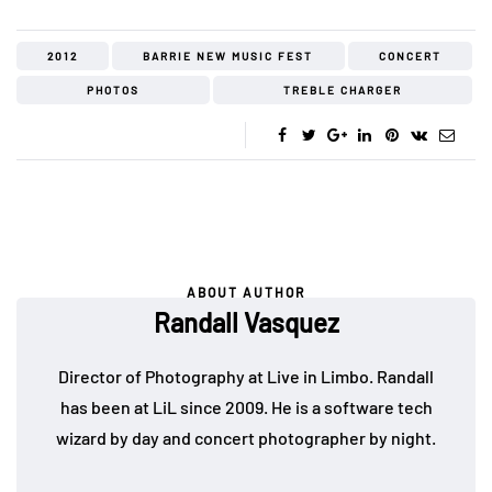
2012
BARRIE NEW MUSIC FEST
CONCERT
PHOTOS
TREBLE CHARGER
ABOUT AUTHOR
Randall Vasquez
Director of Photography at Live in Limbo. Randall
has been at LiL since 2009. He is a software tech
wizard by day and concert photographer by night.