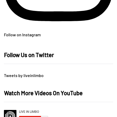
Follow on Instagram
Follow Us on Twitter
Tweets by liveinlimbo
Watch More Videos On YouTube