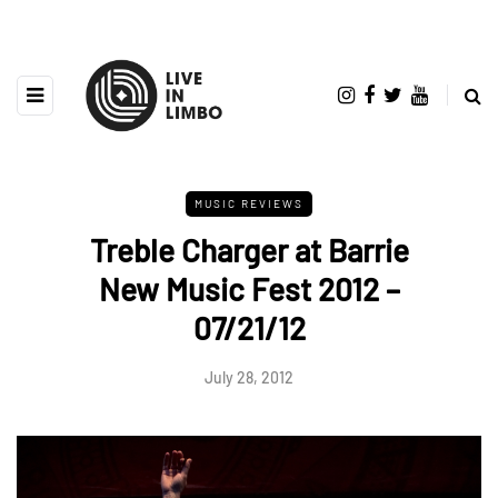
MUSIC REVIEWS
Treble Charger at Barrie
New Music Fest 2012 –
07/21/12
July 28, 2012