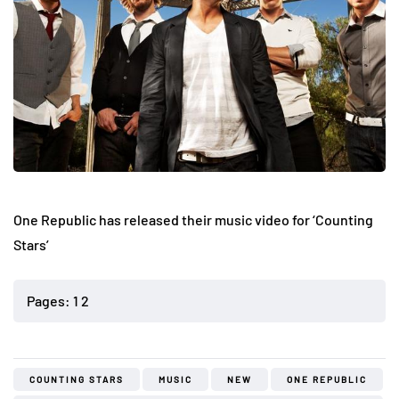
One Republic has released their music video for ‘Counting
Stars’
Pages:
1
2
COUNTING STARS
MUSIC
NEW
ONE REPUBLIC