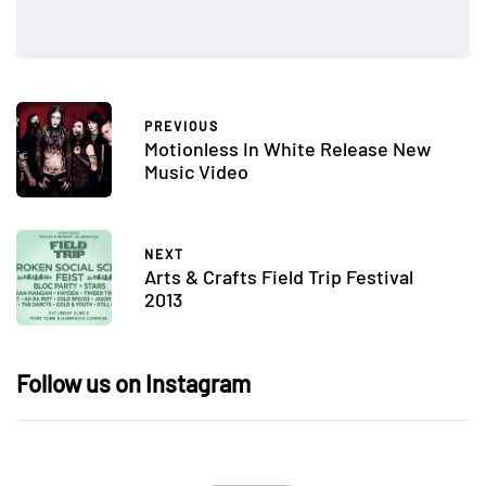
PREVIOUS
Motionless In White Release New
Music Video
NEXT
Arts & Crafts Field Trip Festival
2013
Follow us on Instagram