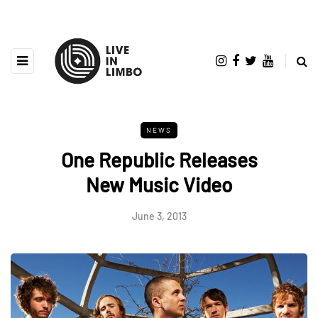
NEWS
One Republic Releases
New Music Video
June 3, 2013