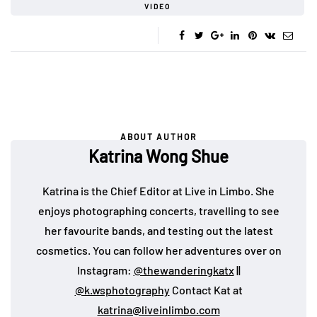
VIDEO
ABOUT AUTHOR
Katrina Wong Shue
Katrina is the Chief Editor at Live in Limbo. She
enjoys photographing concerts, travelling to see
her favourite bands, and testing out the latest
cosmetics. You can follow her adventures over on
Instagram:
@thewanderingkatx
||
@k.wsphotography
Contact Kat at
katrina@liveinlimbo.com