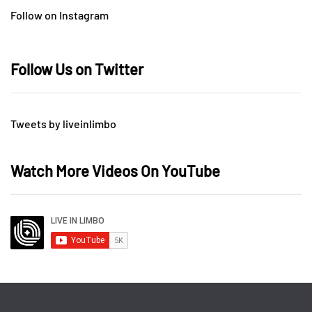
Follow on Instagram
Follow Us on Twitter
Tweets by liveinlimbo
Watch More Videos On YouTube