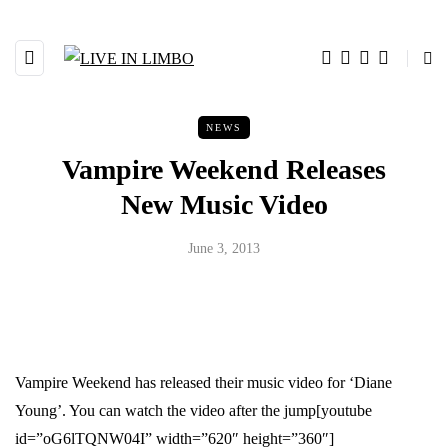
NEWS
Vampire Weekend Releases
New Music Video
June 3, 2013
Vampire Weekend has released their music video for ‘Diane
Young’. You can watch the video after the jump
[youtube
id=”oG6lTQNW04I” width=”620″ height=”360″]