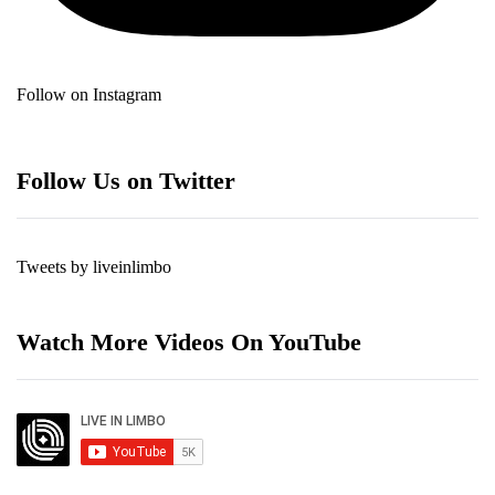
Follow on Instagram
Follow Us on Twitter
Tweets by liveinlimbo
Watch More Videos On YouTube