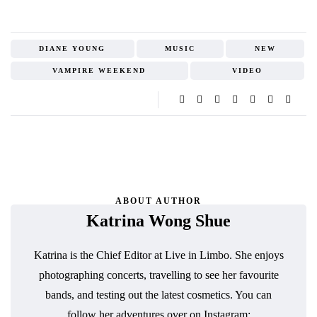
DIANE YOUNG
MUSIC
NEW
VAMPIRE WEEKEND
VIDEO
ABOUT AUTHOR
Katrina Wong Shue
Katrina is the Chief Editor at Live in Limbo. She enjoys
photographing concerts, travelling to see her favourite
bands, and testing out the latest cosmetics. You can
follow her adventures over on Instagram: