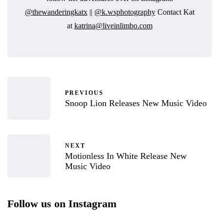
@thewanderingkatx
||
@k.wsphotography
Contact Kat
at
katrina@liveinlimbo.com
PREVIOUS
Snoop Lion Releases New Music Video
NEXT
Motionless In White Release New
Music Video
Follow us on Instagram