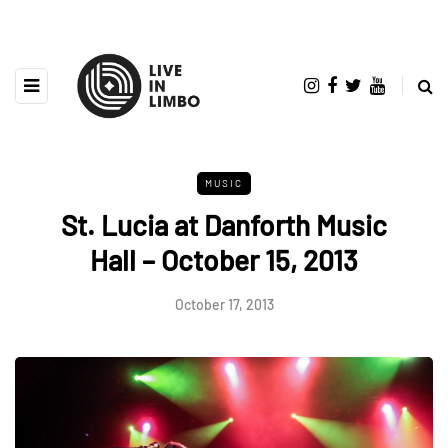
MUSIC
St. Lucia at Danforth Music
Hall – October 15, 2013
October 17, 2013