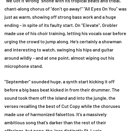
“We Got It Wrong” shone with its tropical beats and tribal,
chant-along chorus of “don’t go away!” “All Eyes On You” was
just as warm, showing off strong bass work and a huge
ending – in spite of its faulty start. On “Elevate”, Grobler
made use of his choir training, letting his vocals soar before
urging the crowd to jump along. He’s certainly a showman
and interesting to watch, swinging his hips and guitar
around wildly – and at one point, almost wiping out his
microphone stand.
“September” sounded huge, a synth start kicking it off
before a big bass beat kicked in from their drummer. The
sound took them off the island and into the jungle, the
verses recalling the best of Cut Copy while the choruses
made use of harmonized falsettos. It’s a massively
ambitious song that’s darker than the rest of their
offerings, but none-the-less distinctly St. Lucia.