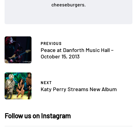
cheeseburgers.
PREVIOUS
Peace at Danforth Music Hall –
October 15, 2013
NEXT
Katy Perry Streams New Album
Follow us on Instagram