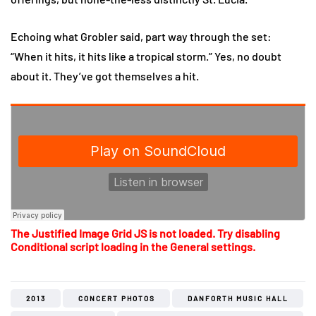
Echoing what Grobler said, part way through the set:
“When it hits, it hits like a tropical storm.” Yes, no doubt
about it. They’ve got themselves a hit.
The Justified Image Grid JS is not loaded. Try disabling
Conditional script loading in the General settings.
2013
CONCERT PHOTOS
DANFORTH MUSIC HALL