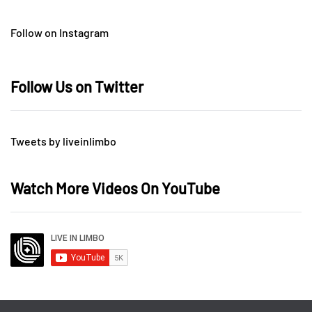
Follow on Instagram
Follow Us on Twitter
Tweets by liveinlimbo
Watch More Videos On YouTube