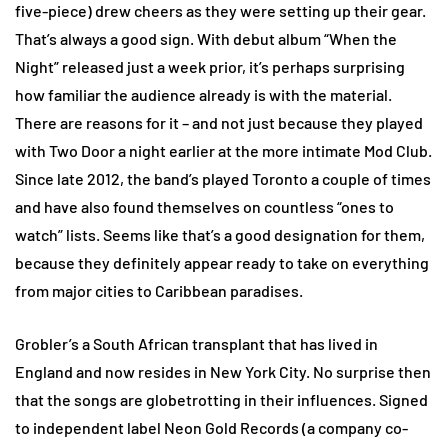
five-piece) drew cheers as they were setting up their gear.
That’s always a good sign. With debut album “When the
Night” released just a week prior, it’s perhaps surprising
how familiar the audience already is with the material.
There are reasons for it – and not just because they played
with Two Door a night earlier at the more intimate Mod Club.
Since late 2012, the band’s played Toronto a couple of times
and have also found themselves on countless “ones to
watch” lists. Seems like that’s a good designation for them,
because they definitely appear ready to take on everything
from major cities to Caribbean paradises.
Grobler’s a South African transplant that has lived in
England and now resides in New York City. No surprise then
that the songs are globetrotting in their influences. Signed
to independent label Neon Gold Records (a company co-