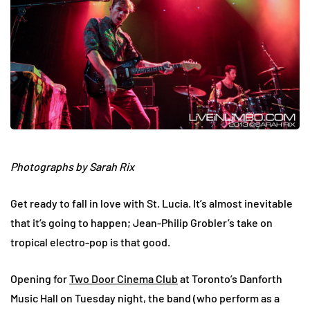
Photographs by Sarah Rix
Get ready to fall in love with St. Lucia. It’s almost inevitable
that it’s going to happen; Jean-Philip Grobler’s take on
tropical electro-pop is that good.
Opening for
Two Door Cinema Club
at Toronto’s Danforth
Music Hall on Tuesday night, the band (who perform as a