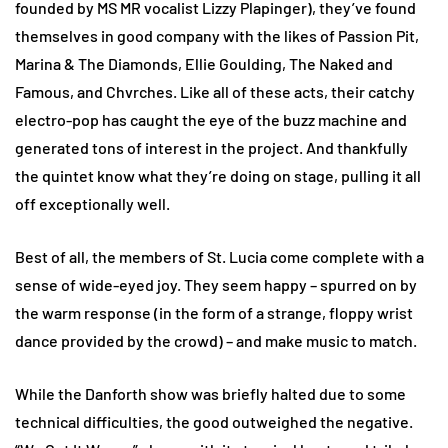
founded by MS MR vocalist Lizzy Plapinger), they’ve found
themselves in good company with the likes of Passion Pit,
Marina & The Diamonds, Ellie Goulding, The Naked and
Famous, and Chvrches. Like all of these acts, their catchy
electro-pop has caught the eye of the buzz machine and
generated tons of interest in the project. And thankfully
the quintet know what they’re doing on stage, pulling it all
off exceptionally well.
Best of all, the members of St. Lucia come complete with a
sense of wide-eyed joy. They seem happy – spurred on by
the warm response (in the form of a strange, floppy wrist
dance provided by the crowd) – and make music to match.
While the Danforth show was briefly halted due to some
technical difficulties, the good outweighed the negative.