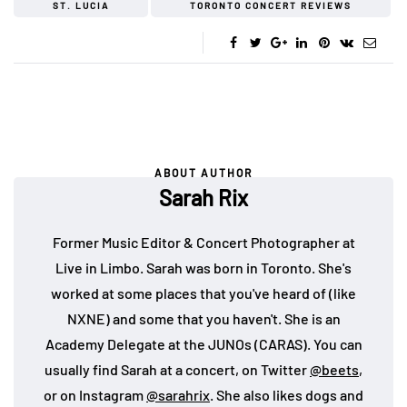
ST. LUCIA
TORONTO CONCERT REVIEWS
ABOUT AUTHOR
Sarah Rix
Former Music Editor & Concert Photographer at
Live in Limbo. Sarah was born in Toronto. She's
worked at some places that you've heard of (like
NXNE) and some that you haven't. She is an
Academy Delegate at the JUNOs (CARAS). You can
usually find Sarah at a concert, on Twitter
@beets
,
or on Instagram
@sarahrix
. She also likes dogs and