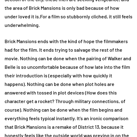
the area of Brick Mansions is only bad because of how
under loved it is.For a film so stubbornly cliched, it still feels
underwhelming.
Brick Mansions ends with the kind of hope the filmmakers
had for the film. It ends trying to salvage the rest of the
movie. Nothing can be done when the pairing of Walker and
Belle is so uncomfortable because of how late into the film
their introduction is (especially with how quickly it
happens). Nothing can be done when plot holes are
answered with tossed in plot devices (How does this
character get a rocket? Through military connections, of
course). Nothing can be done when the film begins and
everything feels typical instantly. It’s an ironic comparison
that Brick Mansions is a remake of District 13, because it
honestly feels like the outside world was preying in on the