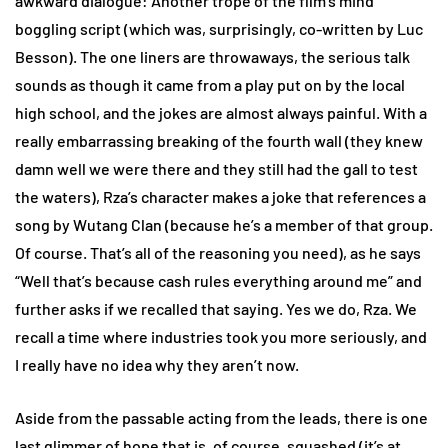
awkward dialogue: Another trope of the film’s mind
boggling script (which was, surprisingly, co-written by Luc
Besson). The one liners are throwaways, the serious talk
sounds as though it came from a play put on by the local
high school, and the jokes are almost always painful. With a
really embarrassing breaking of the fourth wall (they knew
damn well we were there and they still had the gall to test
the waters), Rza’s character makes a joke that references a
song by Wutang Clan (because he’s a member of that group.
Of course. That’s all of the reasoning you need), as he says
“Well that’s because cash rules everything around me” and
further asks if we recalled that saying. Yes we do, Rza. We
recall a time where industries took you more seriously, and
I really have no idea why they aren’t now.
Aside from the passable acting from the leads, there is one
last glimmer of hope that is, of course, squashed (it’s at