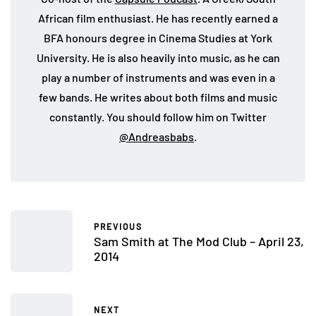
African film enthusiast. He has recently earned a
BFA honours degree in Cinema Studies at York
University. He is also heavily into music, as he can
play a number of instruments and was even in a
few bands. He writes about both films and music
constantly. You should follow him on Twitter
@Andreasbabs
.
PREVIOUS
Sam Smith at The Mod Club – April 23,
2014
NEXT