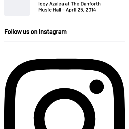
Iggy Azalea at The Danforth
Music Hall – April 25, 2014
Follow us on Instagram