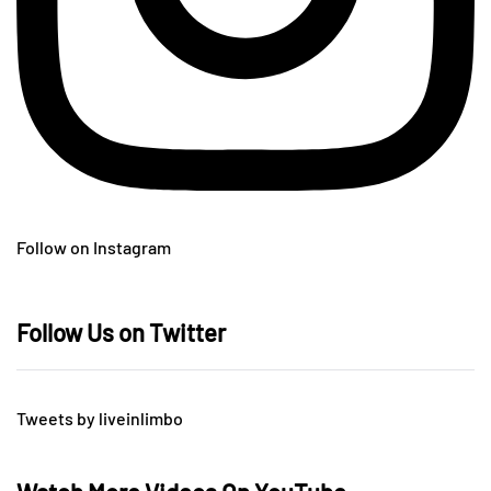
Follow on Instagram
Follow Us on Twitter
Tweets by liveinlimbo