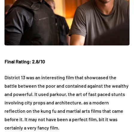
Final Rating: 2.8/10
District 13 was an interesting film that showcased the
battle between the poor and contained against the wealthy
and powerful. It used parkour, the art of fast paced stunts
involving city props and architecture, as a modern
reflection on the kung fu and martial arts films that came
before it. It may not have been a perfect film, bit it was
certainly a very fancy film.