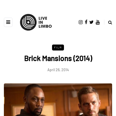
FILM
Brick Mansions (2014)
April 26, 2014