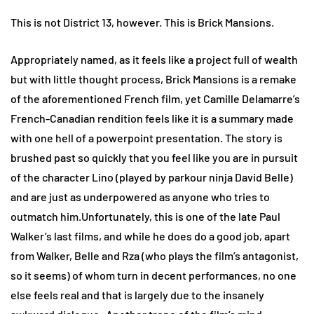
This is not District 13, however. This is Brick Mansions.
Appropriately named, as it feels like a project full of wealth
but with little thought process, Brick Mansions is a remake
of the aforementioned French film, yet Camille Delamarre’s
French-Canadian rendition feels like it is a summary made
with one hell of a powerpoint presentation. The story is
brushed past so quickly that you feel like you are in pursuit
of the character Lino (played by parkour ninja David Belle)
and are just as underpowered as anyone who tries to
outmatch him.Unfortunately, this is one of the late Paul
Walker’s last films, and while he does do a good job, apart
from Walker, Belle and Rza (who plays the film’s antagonist,
so it seems) of whom turn in decent performances, no one
else feels real and that is largely due to the insanely