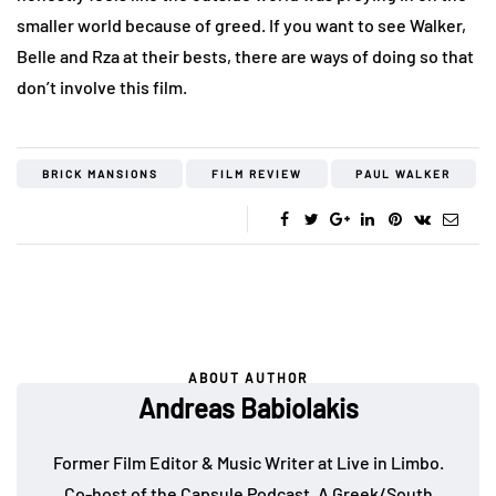
smaller world because of greed. If you want to see Walker,
Belle and Rza at their bests, there are ways of doing so that
don’t involve this film.
BRICK MANSIONS
FILM REVIEW
PAUL WALKER
ABOUT AUTHOR
Andreas Babiolakis
Former Film Editor & Music Writer at Live in Limbo.
Co-host of the
Capsule Podcast
. A Greek/South