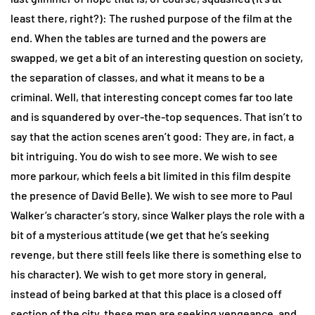
least there, right?): The rushed purpose of the film at the
end. When the tables are turned and the powers are
swapped, we get a bit of an interesting question on society,
the separation of classes, and what it means to be a
criminal. Well, that interesting concept comes far too late
and is squandered by over-the-top sequences. That isn’t to
say that the action scenes aren’t good: They are, in fact, a
bit intriguing. You do wish to see more. We wish to see
more parkour, which feels a bit limited in this film despite
the presence of David Belle). We wish to see more to Paul
Walker’s character’s story, since Walker plays the role with a
bit of a mysterious attitude (we get that he’s seeking
revenge, but there still feels like there is something else to
his character). We wish to get more story in general,
instead of being barked at that this place is a closed off
section of the city, these men are seeking vengeance, and