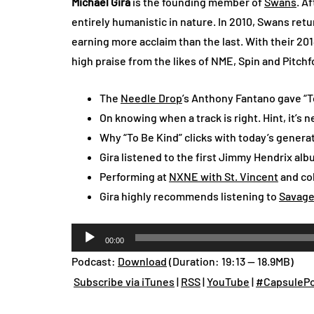
Michael Gira
is the founding member of
Swans
. A
entirely humanistic in nature. In 2010, Swans re
earning more acclaim than the last. With their 201
high praise from the likes of NME, Spin and Pitchf
The
Needle Drop
’s Anthony Fantano gave “To
On knowing when a track is right. Hint, it’s n
Why “To Be Kind” clicks with today’s genera
Gira listened to the first Jimmy Hendrix alb
Performing at
NXNE with St. Vincent
and col
Gira highly recommends listening to
Savag
Audio
00:00
Player
Podcast:
Download
(Duration: 19:13 — 18.9MB)
Subscribe via iTunes
|
RSS
|
YouTube
|
#CapsulePo