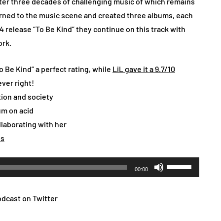
fter three decades of challenging music of which remains
turned to the music scene and created three albums, each
4 release “To Be Kind” they continue on this track with
ork.
 Be Kind” a perfect rating, while
LiL gave it a 9.7/10
ever right!
tion and society
um on acid
laborating with her
es
Use
00:00
Up/Down
Arrow
dcast on Twitter
keys
to