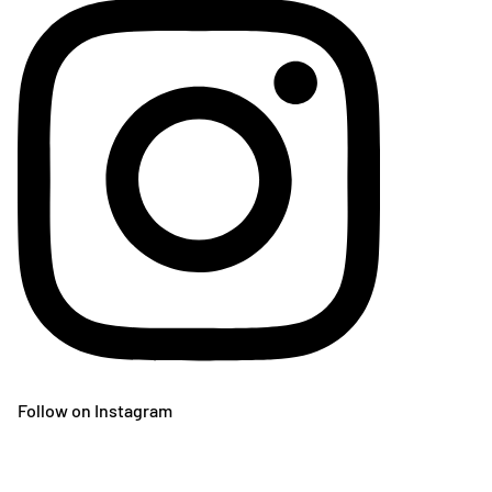
Follow on Instagram