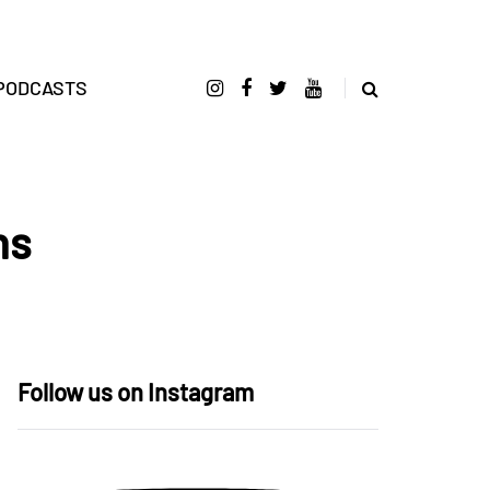
PODCASTS
ns
Follow us on Instagram