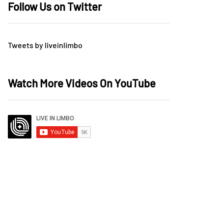
Follow Us on Twitter
Tweets by liveinlimbo
Watch More Videos On YouTube