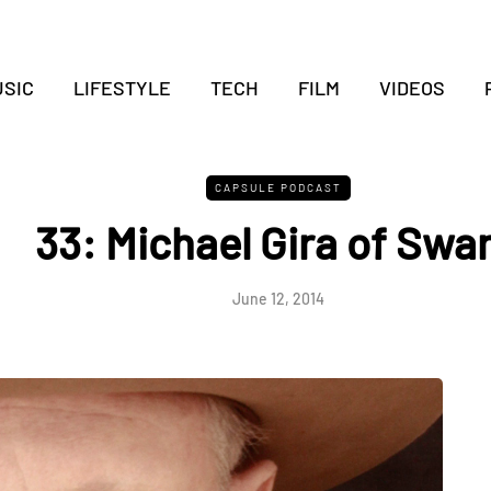
SIC
LIFESTYLE
TECH
FILM
VIDEOS
CAPSULE PODCAST
33: Michael Gira of Swa
June 12, 2014