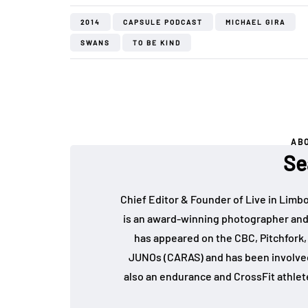
2014
CAPSULE PODCAST
MICHAEL GIRA
SWANS
TO BE KIND
AB
Se
Chief Editor & Founder of Live in Limb
is an award-winning photographer and
has appeared on the CBC, Pitchfork
JUNOs (CARAS) and has been involved 
also an endurance and CrossFit athlet