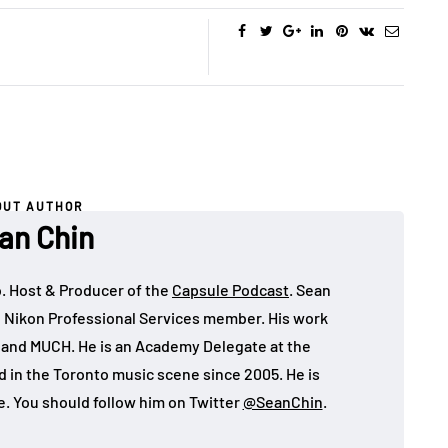
increase
or
decrease
volume.
OUT AUTHOR
an Chin
o. Host & Producer of the
Capsule Podcast
. Sean
 Nikon Professional Services member. His work
, and MUCH. He is an Academy Delegate at the
in the Toronto music scene since 2005. He is
e. You should follow him on Twitter
@SeanChin
.