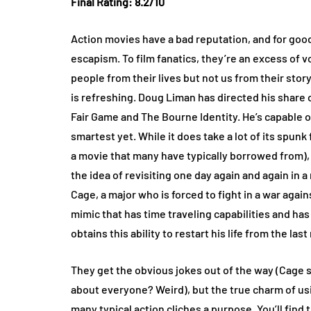
Final Rating: 8.2/10
Action movies have a bad reputation, and for good
escapism. To film fanatics, they’re an excess of v
people from their lives but not us from their story
is refreshing. Doug Liman has directed his share 
Fair Game and The Bourne Identity. He’s capable
smartest yet. While it does take a lot of its spun
a movie that many have typically borrowed from), 
the idea of revisiting one day again and again in 
Cage, a major who is forced to fight in a war agai
mimic that has time traveling capabilities and has
obtains this ability to restart his life from the la
They get the obvious jokes out of the way (Cage
about everyone? Weird), but the true charm of us
many typical action cliches a purpose. You’ll fin