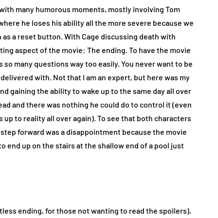
n with many humorous moments, mostly involving Tom
where he loses his ability all the more severe because we
th as a reset button. With Cage discussing death with
ointing aspect of the movie: The ending. To have the movie
ks so many questions way too easily. You never want to be
 delivered with. Not that I am an expert, but here was my
nd gaining the ability to wake up to the same day all over
ead and there was nothing he could do to control it (even
up to reality all over again). To see that both characters
asy step forward was a disappointment because the movie
o end up on the stairs at the shallow end of a pool just
less ending, for those not wanting to read the spoilers),