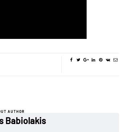
OUT AUTHOR
s Babiolakis