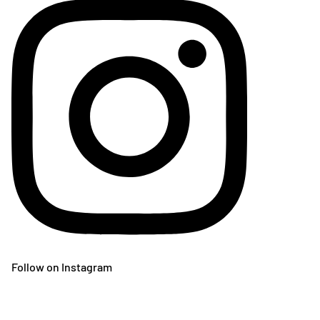
Follow on Instagram