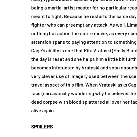
being a martial artist master for no particular reaso
meant to fight. Because he restarts the same day 
fighter who can preempt any attack. As well, Lima
nothing but action the entire movie, as every scen
attention spans to paying attention to somethin
Cage’s ability is one that Rita Vrataski (Emily Blu
the day is reset and she helps him a little bit fu
becomes infatuated by Vrataski and soon enough it
very clever use of imagery used between the sce
travel aspect of this film. When Vrataski asks Ca
face (sarcastically wondering why he believes he h
dead corpse with blood splattered all over her face
alive again.
SPOILERS