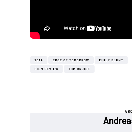
2014
EDGE OF TOMORROW
EMILY BLUNT
FILM REVIEW
TOM CRUISE
AB
Andrea