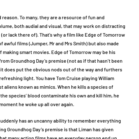
 reason. To many, they are a resource of fun and
olume, both audial and visual, that may work on distracting
 (or lack there of). That’s why a film like Edge of Tomorrow
of awful films (Jumper, Mr and Mrs Smith) but also made
 of making smart movies. Edge of Tomorrow may be his
k from Groundhog Day’s premise (not as if that hasn’t been
it does put the obvious nods out of the way and furthers
a refreshing light. You have Tom Cruise playing William
nst aliens known as mimics. When he kills a species of
 the species’ blood contaminate his own and kill him, he
st moment he woke up all over again.
 suddenly has an uncanny ability to remember everything
ing Groundhog Day’s premise is that Liman has given
d that many action films have an everyday person end up