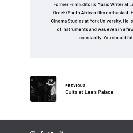
Former Film Editor & Music Writer at L
Greek/South African film enthusiast. 
Cinema Studies at York University. He is
of instruments and was even in a fe
constantly. You should fo
PREVIOUS
Cults at Lee’s Palace