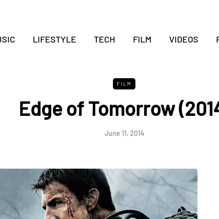
SIC
LIFESTYLE
TECH
FILM
VIDEOS
FILM
Edge of Tomorrow (201
June 11, 2014