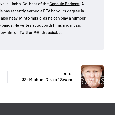
ive in Limbo. Co-host of the
Capsule Podcast
. A
He has recently earned a BFA honours degree in
 also heavily into music, as he can play a number
w bands. He writes about both films and music
llow him on Twitter
@Andreasbabs
.
NEXT
33: Michael Gira of Swans