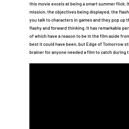
this movie excels at being a smart summer flick. It 
mission, the objectives being displayed, the flas
you talk to characters in games and they pop up 
flashy and forward thinking. It has remarkable pe
of which have a reason to be in the film aside from
best it could have been, but Edge of Tomorrow sti
brainer for anyone needed a film to catch during