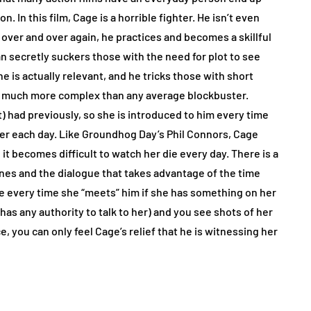
n. In this film, Cage is a horrible fighter. He isn’t even
over and over again, he practices and becomes a skillful
n secretly suckers those with the need for plot to see
e is actually relevant, and he tricks those with short
g much more complex than any average blockbuster.
nt) had previously, so she is introduced to him every time
rther each day. Like Groundhog Day’s Phil Connors, Cage
 becomes difficult to watch her die every day. There is a
nes and the dialogue that takes advantage of the time
ge every time she “meets” him if she has something on her
as any authority to talk to her) and you see shots of her
, you can only feel Cage’s relief that he is witnessing her