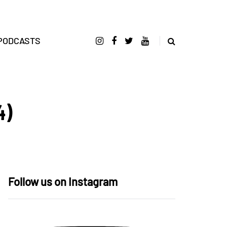
PODCASTS
4)
Follow us on Instagram