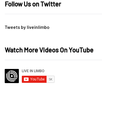
Follow Us on Twitter
Tweets by liveinlimbo
Watch More Videos On YouTube