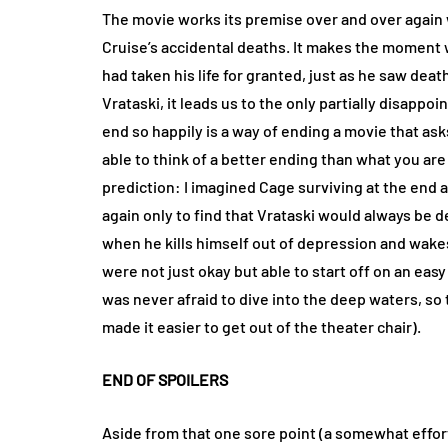
The movie works its premise over and over agai
Cruise’s accidental deaths. It makes the moment 
had taken his life for granted, just as he saw dea
Vrataski, it leads us to the only partially disapp
end so happily is a way of ending a movie that as
able to think of a better ending than what you are
prediction: I imagined Cage surviving at the end a
again only to find that Vrataski would always be d
when he kills himself out of depression and wakes 
were not just okay but able to start off on an e
was never afraid to dive into the deep waters, so t
made it easier to get out of the theater chair).
END OF SPOILERS
Aside from that one sore point (a somewhat effort