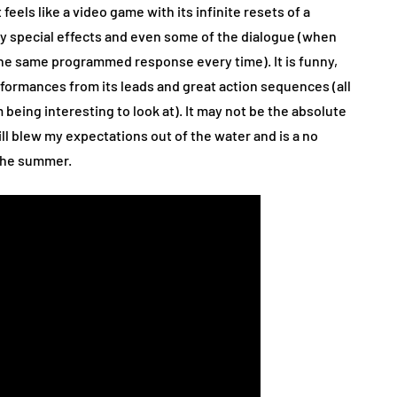
feels like a video game with its infinite resets of a
hy special effects and even some of the dialogue (when
the same programmed response every time). It is funny,
rformances from its leads and great action sequences (all
 being interesting to look at). It may not be the absolute
ll blew my expectations out of the water and is a no
 the summer.