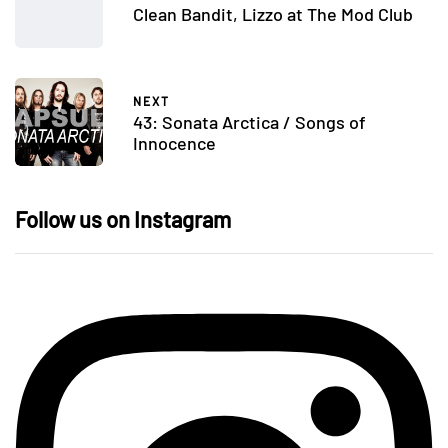
Clean Bandit, Lizzo at The Mod Club
NEXT
43: Sonata Arctica / Songs of
Innocence
Follow us on Instagram