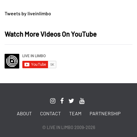
Tweets by liveinlimbo
Watch More Videos On YouTube
ABOUT
CONTACT
TEAM
PARTNERSHIP
© LIVE IN LIMBO 2009-2026