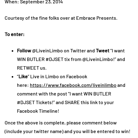
When: September 23, 2014
Courtesy of the fine folks over at Embrace Presents.
To enter:
Follow
@LiveinLimbo on Twitter and
Tweet
“I want
WIN BUTLER #DJSET tix from @LiveinLimbo!” and
RETWEET us.
“
Like
” Live in Limbo on Facebook
here:
https://www.facebook.com/liveinlimbo
and
comment with the post “I want WIN BUTLER
#DJSET Tickets!” and SHARE this link to your
Facebook Timeline!
Once the above is complete, please comment below
(include your twitter name) and you will be entered to win!