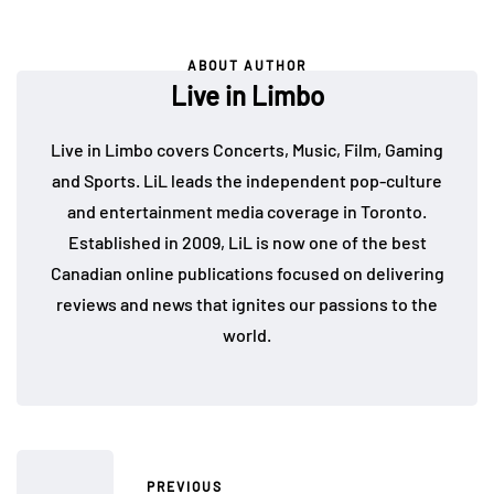
ABOUT AUTHOR
Live in Limbo
Live in Limbo covers Concerts, Music, Film, Gaming
and Sports. LiL leads the independent pop-culture
and entertainment media coverage in Toronto.
Established in 2009, LiL is now one of the best
Canadian online publications focused on delivering
reviews and news that ignites our passions to the
world.
PREVIOUS