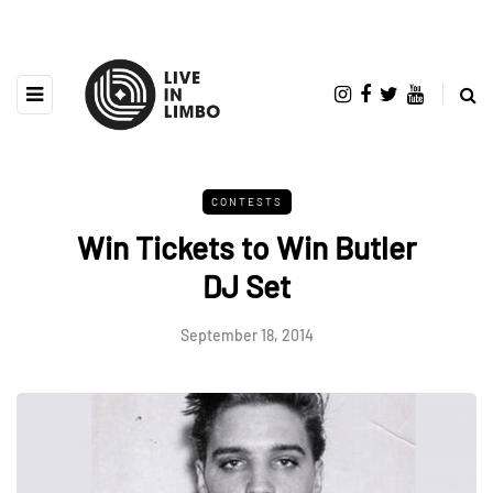
CONTESTS
Win Tickets to Win Butler
DJ Set
September 18, 2014