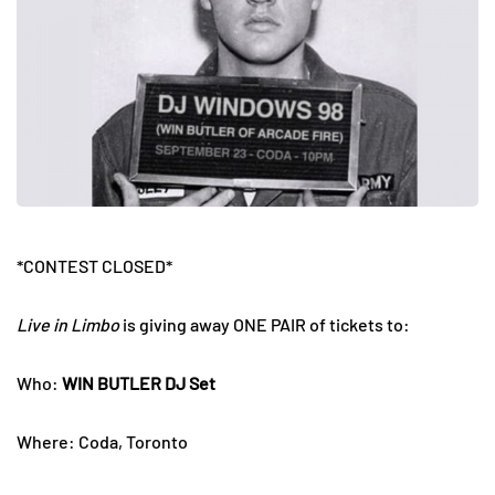
*CONTEST CLOSED*
Live in Limbo
is giving away ONE PAIR of tickets to:
Who:
WIN BUTLER DJ Set
Where: Coda, Toronto