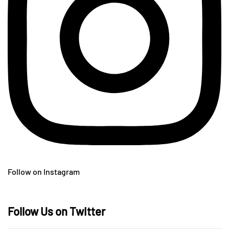
Follow on Instagram
Follow Us on Twitter