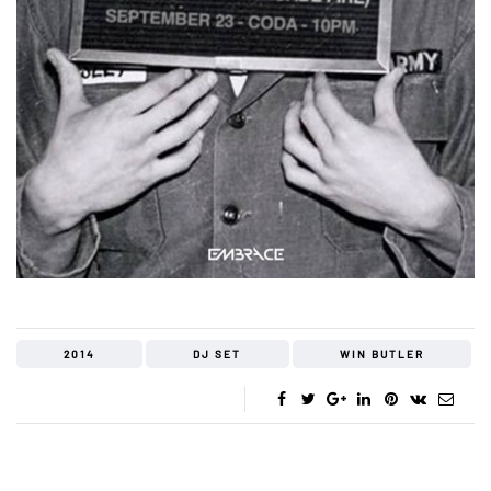
2014
DJ SET
WIN BUTLER