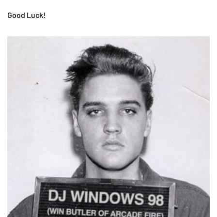
Good Luck!