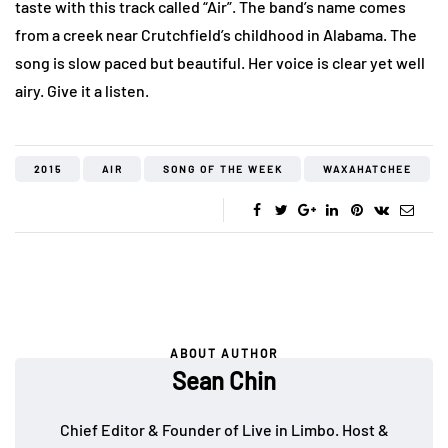
taste with this track called “Air”. The band’s name comes
from a creek near Crutchfield’s childhood in Alabama. The
song is slow paced but beautiful. Her voice is clear yet well
airy. Give it a listen.
2015
AIR
SONG OF THE WEEK
WAXAHATCHEE
ABOUT AUTHOR
Sean Chin
Chief Editor & Founder of Live in Limbo. Host &