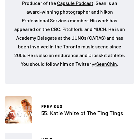
Producer of the
Capsule Podcast
. Sean is an
award-winning photographer and Nikon
Professional Services member. His work has
appeared on the CBC, Pitchfork, and MUCH. He is an
Academy Delegate at the JUNOs (CARAS) and has
been involved in the Toronto music scene since
2005. He is also an endurance and CrossFit athlete.
You should follow him on Twitter
@SeanChin
.
PREVIOUS
55: Katie White of The Ting Tings