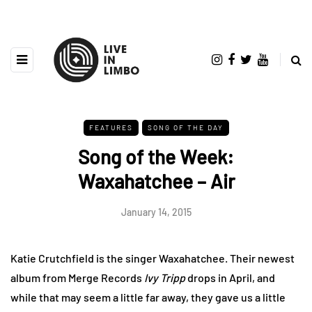
FEATURES
SONG OF THE DAY
Song of the Week:
Waxahatchee – Air
January 14, 2015
Katie Crutchfield is the singer Waxahatchee. Their newest
album from Merge Records
Ivy Tripp
drops in April, and
while that may seem a little far away, they gave us a little