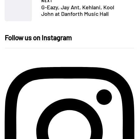
NEXT
G-Eazy, Jay Ant, Kehlani, Kool
John at Danforth Music Hall
Follow us on Instagram