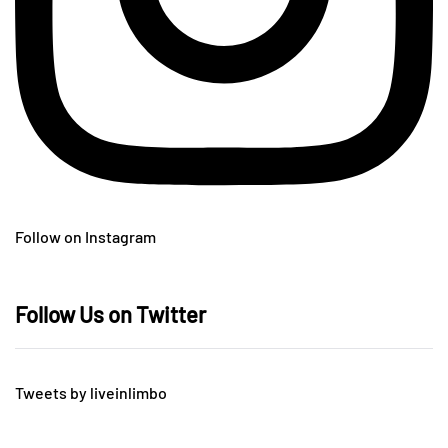
Follow on Instagram
Follow Us on Twitter
Tweets by liveinlimbo