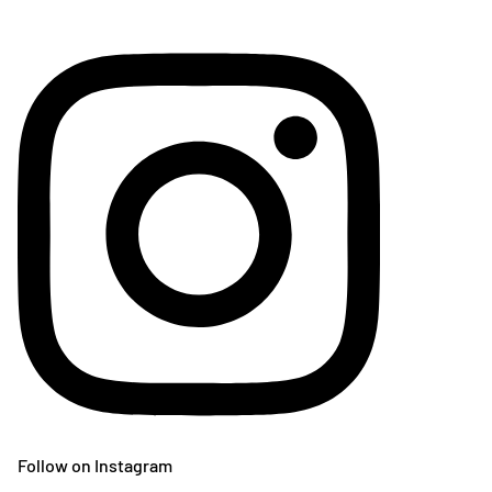
Follow on Instagram