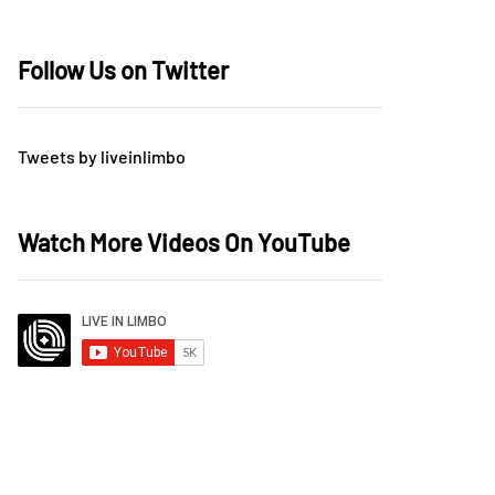
Follow Us on Twitter
Tweets by liveinlimbo
Watch More Videos On YouTube