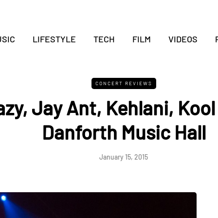
SIC
LIFESTYLE
TECH
FILM
VIDEOS
CONCERT REVIEWS
zy, Jay Ant, Kehlani, Kool
Danforth Music Hall
January 15, 2015