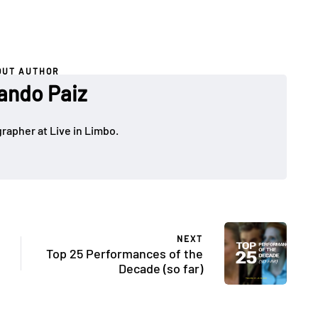
OUT AUTHOR
ando Paiz
rapher at Live in Limbo.
NEXT
Top 25 Performances of the
Decade (so far)