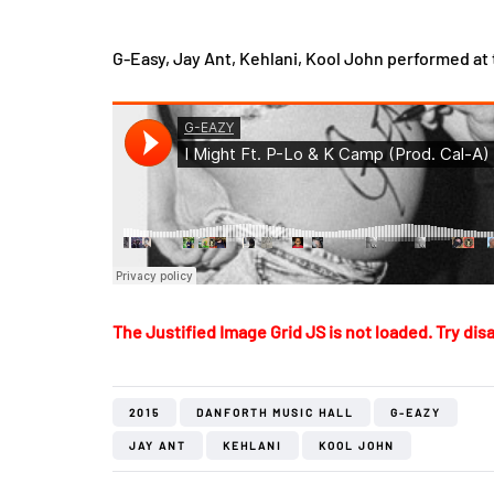
G-Easy, Jay Ant, Kehlani, Kool John performed at 
The Justified Image Grid JS is not loaded. Try disa
2015
DANFORTH MUSIC HALL
G-EAZY
JAY ANT
KEHLANI
KOOL JOHN