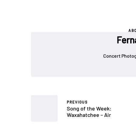
AB
Fern
Concert Photog
PREVIOUS
Song of the Week:
Waxahatchee – Air