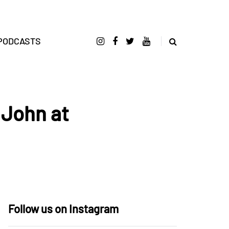
PODCASTS
 John at
Follow us on Instagram