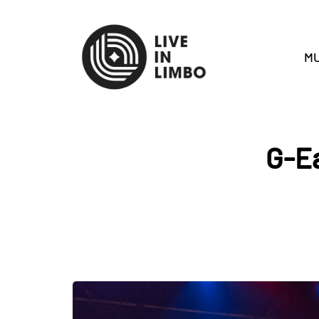
MU
G-Ea