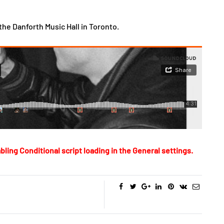
the Danforth Music Hall in Toronto.
bling Conditional script loading in the General settings.