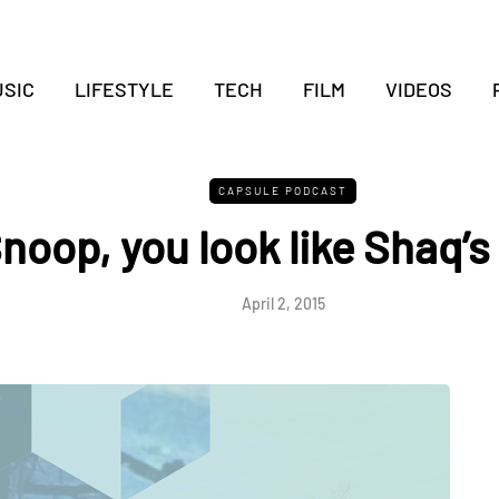
SIC
LIFESTYLE
TECH
FILM
VIDEOS
CAPSULE PODCAST
noop, you look like Shaq’s
April 2, 2015