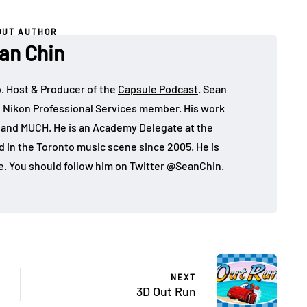
OUT AUTHOR
an Chin
o. Host & Producer of the
Capsule Podcast
. Sean
 Nikon Professional Services member. His work
, and MUCH. He is an Academy Delegate at the
in the Toronto music scene since 2005. He is
e. You should follow him on Twitter
@SeanChin
.
NEXT
3D Out Run