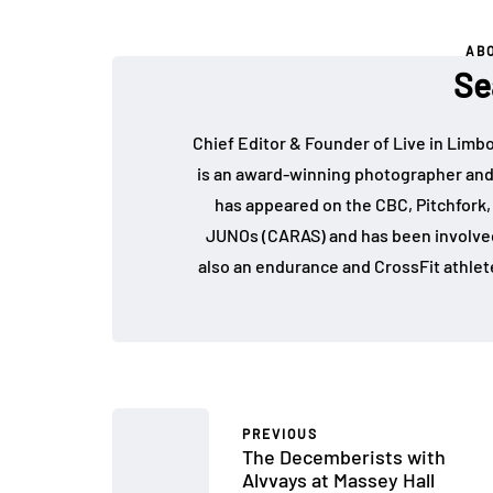
AB
Se
Chief Editor & Founder of Live in Limb
is an award-winning photographer and
has appeared on the CBC, Pitchfork
JUNOs (CARAS) and has been involved 
also an endurance and CrossFit athlet
PREVIOUS
The Decemberists with
Alvvays at Massey Hall