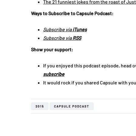
The 21 funniest jokes from the roast of Jus
Ways to Subscribe to Capsule Podcast:
Subscribe via
iTunes
Subscribe via
RSS
Show your support:
If you enjoyed this podcast episode, head o
subscribe
It would rock if you shared Capsule with you
2015
CAPSULE PODCAST