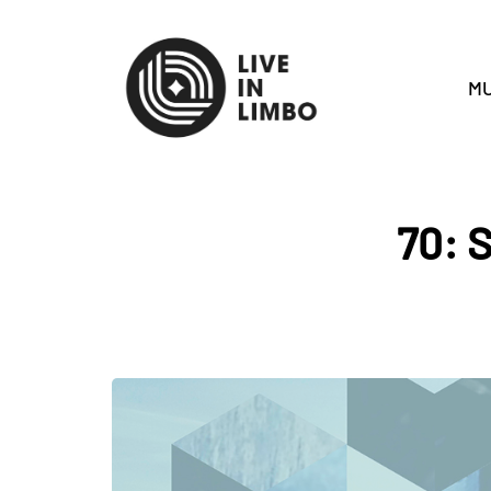
MU
70: S