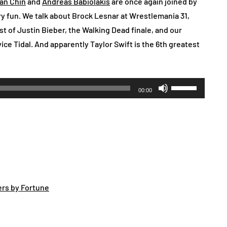
an Chin
and
Andreas Babiolakis
are once again joined by
ery fun. We talk about Brock Lesnar at Wrestlemania 31,
st of Justin Bieber, the Walking Dead finale, and our
ce Tidal. And apparently Taylor Swift is the 6th greatest
Use
00:00
Up/Down
Arrow
keys
to
increase
or
decrease
ers by Fortune
volume.