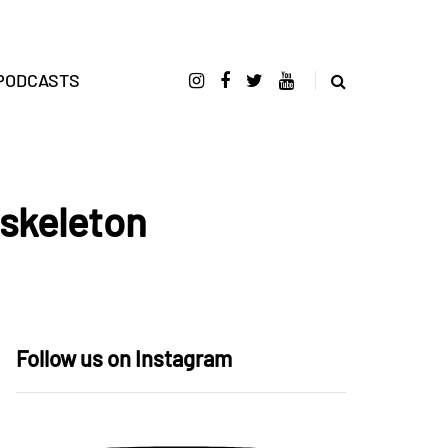
PODCASTS
 skeleton
Follow us on Instagram