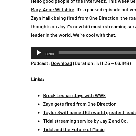
Hello good people of the interwebz. This week
Se
Mary-Anne Wiltshire
. It’s a packed episode but v
Zayn Malik being fired from One Direction, the roa
thoughts on Jay Z’s new hifi music streaming servi
leader in the world. We’re cool with that.
Audio
00:00
Player
Podcast:
Download
(Duration: 1:11:35 — 66.1MB)
Links:
Brock Lesnar stays with WWE
Zayn gets fired from One Direction
Taylor Swift named 6th world greatest lead
Tidal streaming service by Jay Z and Co.
Tidal and the Future of Music