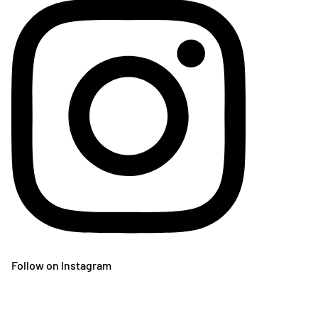
Follow on Instagram