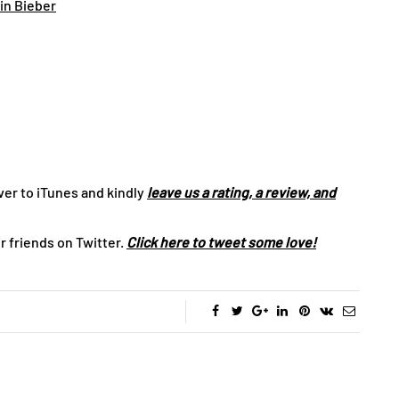
tin Bieber
ver to iTunes and kindly
leave us a rating, a review, and
r friends on Twitter.
Click here to tweet some love!