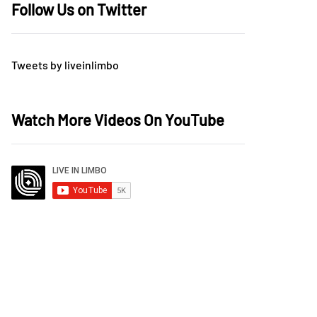
Follow Us on Twitter
Tweets by liveinlimbo
Watch More Videos On YouTube