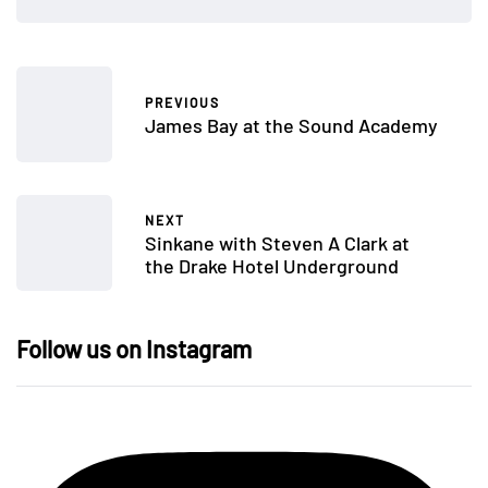
PREVIOUS
James Bay at the Sound Academy
NEXT
Sinkane with Steven A Clark at
the Drake Hotel Underground
Follow us on Instagram