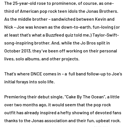
The 25-year-old rose to prominence, of course, as one-
third of American pop rock teen idols the Jonas Brothers.
As the middle brother – sandwiched between Kevin and
Nick – Joe was known as the down-to-earth, fun-loving (or
at least that’s what a Buzzfeed quiz told me,) Taylor-Swift-
song-inspiring brother. And, while the Jo Bros split in
October 2013, they’ve been off working on their personal
lives, solo albums, and other projects.
That’s where DNCE comes in – a full band follow-up to Joe’s
initial forays into solo life.
Premiering their debut single, “Cake By The Ocean”, a little
over two months ago, it would seem that the pop rock
outfit has already inspired a hefty showing of devoted fans
thanks to the Jonas association and their fun, upbeat rock.