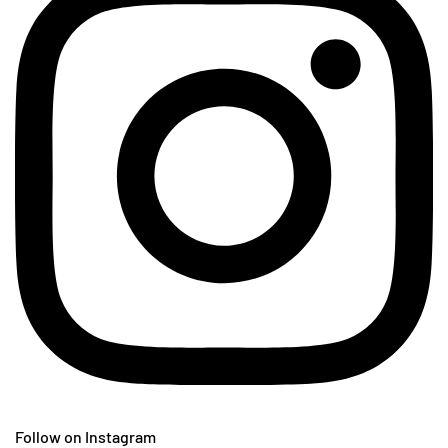
Follow on Instagram