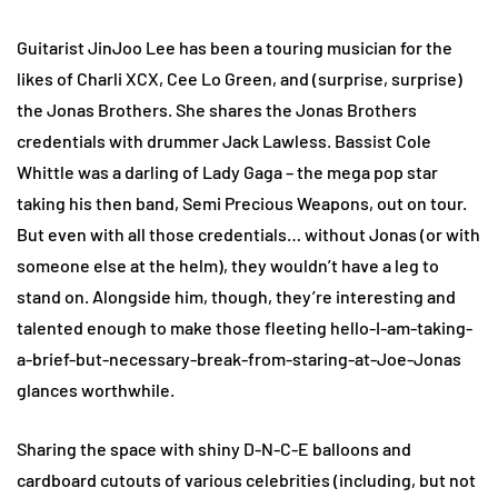
Guitarist JinJoo Lee has been a touring musician for the
likes of Charli XCX, Cee Lo Green, and (surprise, surprise)
the Jonas Brothers. She shares the Jonas Brothers
credentials with drummer Jack Lawless. Bassist Cole
Whittle was a darling of Lady Gaga – the mega pop star
taking his then band, Semi Precious Weapons, out on tour.
But even with all those credentials… without Jonas (or with
someone else at the helm), they wouldn’t have a leg to
stand on. Alongside him, though, they’re interesting and
talented enough to make those fleeting hello-I-am-taking-
a-brief-but-necessary-break-from-staring-at-Joe-Jonas
glances worthwhile.
Sharing the space with shiny D-N-C-E balloons and
cardboard cutouts of various celebrities (including, but not