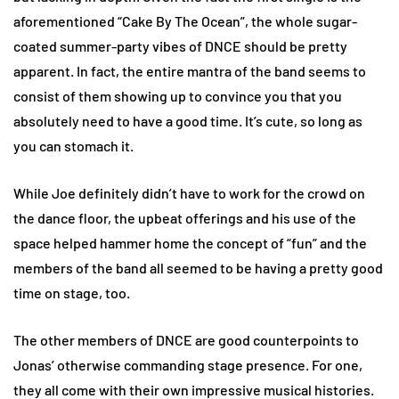
aforementioned “Cake By The Ocean”, the whole sugar-
coated summer-party vibes of DNCE should be pretty
apparent. In fact, the entire mantra of the band seems to
consist of them showing up to convince you that you
absolutely need to have a good time. It’s cute, so long as
you can stomach it.
While Joe definitely didn’t have to work for the crowd on
the dance floor, the upbeat offerings and his use of the
space helped hammer home the concept of “fun” and the
members of the band all seemed to be having a pretty good
time on stage, too.
The other members of DNCE are good counterpoints to
Jonas’ otherwise commanding stage presence. For one,
they all come with their own impressive musical histories.