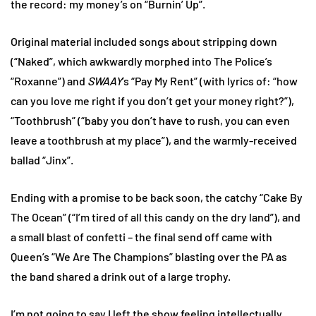
the record: my money’s on “Burnin’ Up”.
Original material included songs about stripping down
(“Naked”, which awkwardly morphed into The Police’s
“Roxanne”) and
SWAAY
’s “Pay My Rent” (with lyrics of: “how
can you love me right if you don’t get your money right?”),
“Toothbrush” (“baby you don’t have to rush, you can even
leave a toothbrush at my place”), and the warmly-received
ballad “Jinx”.
Ending with a promise to be back soon, the catchy “Cake By
The Ocean” (“I’m tired of all this candy on the dry land”), and
a small blast of confetti – the final send off came with
Queen’s “We Are The Champions” blasting over the PA as
the band shared a drink out of a large trophy.
I’m not going to say I left the show feeling intellectually