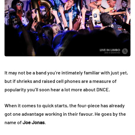
It may not be a band you’re intimately familiar with just yet,
but if shrieks and raised cell phones are a measure of
popularity you’ll soon hear a lot more about DNCE.
When it comes to quick starts, the four-piece has already
got one advantage working in their favour. He goes by the
name of
Joe Jonas
.