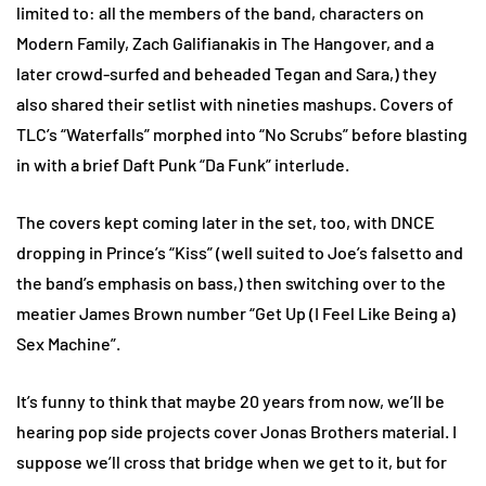
limited to: all the members of the band, characters on
Modern Family, Zach Galifianakis in The Hangover, and a
later crowd-surfed and beheaded Tegan and Sara,) they
also shared their setlist with nineties mashups. Covers of
TLC’s “Waterfalls” morphed into “No Scrubs” before blasting
in with a brief Daft Punk “Da Funk” interlude.
The covers kept coming later in the set, too, with DNCE
dropping in Prince’s “Kiss” (well suited to Joe’s falsetto and
the band’s emphasis on bass,) then switching over to the
meatier James Brown number “Get Up (I Feel Like Being a)
Sex Machine”.
It’s funny to think that maybe 20 years from now, we’ll be
hearing pop side projects cover Jonas Brothers material. I
suppose we’ll cross that bridge when we get to it, but for