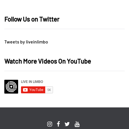
Follow Us on Twitter
Tweets by liveinlimbo
Watch More Videos On YouTube