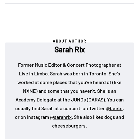
ABOUT AUTHOR
Sarah Rix
Former Music Editor & Concert Photographer at
Live in Limbo. Sarah was born in Toronto. She's
worked at some places that you've heard of (like
NXNE) and some that you haven't. She is an
Academy Delegate at the JUNOs (CARAS). You can
usually find Sarah at a concert, on Twitter
@beets
,
or on Instagram
@sarahrix
. She also likes dogs and
cheeseburgers.