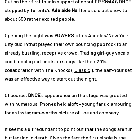
Out on their first tour in support of debut EP
SWAAY
, DNCE
stopped by Toronto’s
Adelaide Hall
for a sold out show to
about 650 rather excited people.
Opening the night was
POWERS
, a Los Angeles/New York
City duo 14that played their own bouncing pop rock to an
already bustling, receptive crowd. Trading girl-guy vocals
and bumping out beats on songs like their 2014
collaboration with The Knocks (“
Classic
”), the half-hour set
was an effective way to start out the night.
Of course,
DNCE
’s appearance on the stage was greeted
with numerous iPhones held aloft – young fans clamouring
for an Instagram-worthy picture of Joe and company.
It seems a bit redundant to point out that the songs are fun
but lacking in depth. Given the fact the first single is the