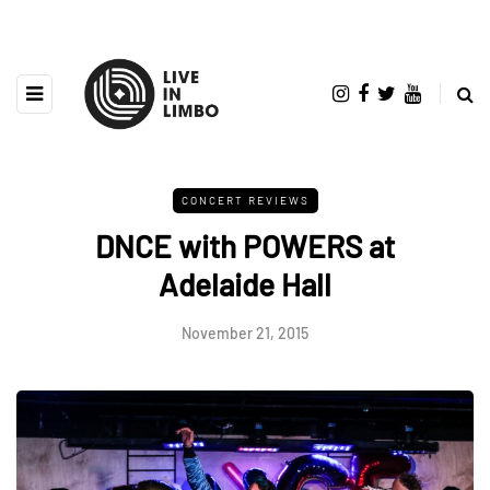
CONCERT REVIEWS
DNCE with POWERS at
Adelaide Hall
November 21, 2015