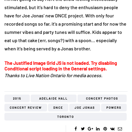
stimulated, but it’s hard to deny the enthusiasm people
have for Joe Jonas’ new DNCE project. With only four
recorded songs so far, it’s a promising start and for now the
summer vibes and party tunes will suffice. Kids appear to
eat up that cake (err, songs?) with a spoon… especially
when it’s being served by a Jonas brother.
The Justified Image Grid JS is not loaded. Try disabling
Conditional script loading in the General settings.
Thanks to Live Nation Ontario for media access.
2015
ADELAIDE HALL
CONCERT PHOTOS
CONCERT REVIEW
DNCE
JOE JONAS
POWERS
TORONTO