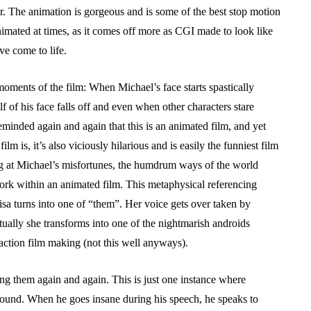
or. The animation is gorgeous and is some of the best stop motion
nimated at times, as it comes off more as CGI made to look like
ve come to life.
oments of the film: When Michael’s face starts spastically
f of his face falls off and even when other characters stare
minded again and again that this is an animated film, and yet
film is, it’s also viciously hilarious and is easily the funniest film
g at Michael’s misfortunes, the humdrum ways of the world
rk within an animated film. This metaphysical referencing
isa turns into one of “them”. Her voice gets over taken by
tually she transforms into one of the nightmarish androids
 action film making (not this well anyways).
ng them again and again. This is just one instance where
 around. When he goes insane during his speech, he speaks to