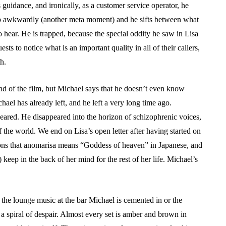
guidance, and ironically, as a customer service operator, he
oop awkwardly (another meta moment) and he sifts between what
 hear. He is trapped, because the special oddity he saw in Lisa
ts to notice what is an important quality in all of their callers,
h.
 end of the film, but Michael says that he doesn’t even know
hael has already left, and he left a very long time ago.
ppeared. He disappeared into the horizon of schizophrenic voices,
f the world. We end on Lisa’s open letter after having started on
entions that anomarisa means “Goddess of heaven” in Japanese, and
) keep in the back of her mind for the rest of her life. Michael’s
the lounge music at the bar Michael is cemented in or the
a spiral of despair. Almost every set is amber and brown in