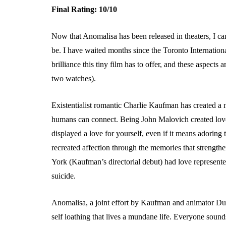
Final Rating: 10/10
Now that Anomalisa has been released in theaters, I can 
be. I have waited months since the Toronto Internationa
brilliance this tiny film has to offer, and these aspects
two watches).
Existentialist romantic Charlie Kaufman has created a n
humans can connect. Being John Malovich created love 
displayed a love for yourself, even if it means adoring
recreated affection through the memories that strength
York (Kaufman’s directorial debut) had love represent
suicide.
Anomalisa, a joint effort by Kaufman and animator D
self loathing that lives a mundane life. Everyone sounds