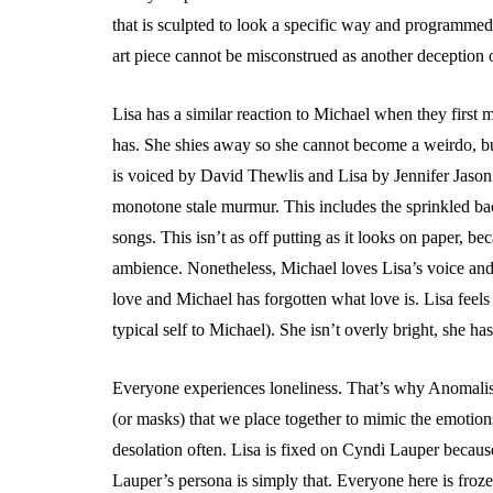
that is sculpted to look a specific way and programmed
art piece cannot be misconstrued as another deception 
Lisa has a similar reaction to Michael when they first m
has. She shies away so she cannot become a weirdo, bu
is voiced by David Thewlis and Lisa by Jennifer Jason
monotone stale murmur. This includes the sprinkled bac
songs. This isn’t as off putting as it looks on paper, be
ambience. Nonetheless, Michael loves Lisa’s voice and 
love and Michael has forgotten what love is. Lisa feel
typical self to Michael). She isn’t overly bright, she ha
Everyone experiences loneliness. That’s why Anomalisa
(or masks) that we place together to mimic the emotions
desolation often. Lisa is fixed on Cyndi Lauper because 
Lauper’s persona is simply that. Everyone here is fro