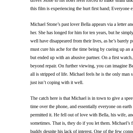
drives Stone to his hotel feels forced to make small tal
this film is experiencing the hurt first hand; Everyone e
Michael Stone’s past lover Bella appears via a letter and
her. She has longed for him for ten years, but he simply
well have disappeared from their lives, as he’s barely p
must cure his ache for the time being by cueing up an aff
but ended up with an abusive partner. On a first watch,
beyond repair. On further viewing, you can imagine Be
all is stripped of life. Michael feels he is the only ma
just isn’t coping with it well.
The catch here is that Michael is in town to give a spee
time over the phone, and essentially everyone on eart
permitted it. He fell out of love with Bella, his wife,
sometimes. That is, they do if you let them. Michael’s 
buddy despite his lack of interest. One of the few con