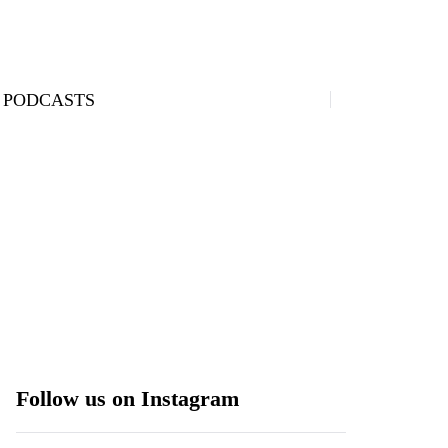
PODCASTS
Follow us on Instagram