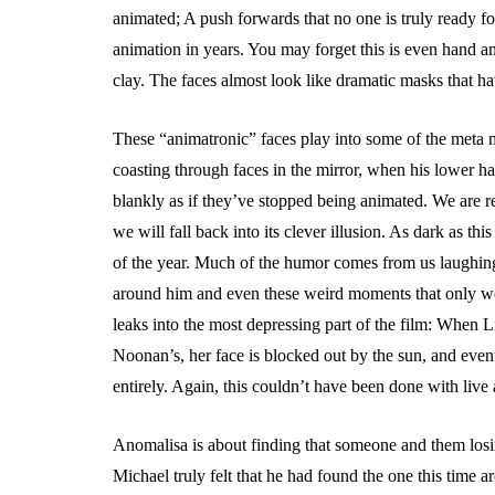
animated; A push forwards that no one is truly ready f
animation in years. You may forget this is even hand a
clay. The faces almost look like dramatic masks that ha
These “animatronic” faces play into some of the meta m
coasting through faces in the mirror, when his lower hal
blankly as if they’ve stopped being animated. We are re
we will fall back into its clever illusion. As dark as this 
of the year. Much of the humor comes from us laughin
around him and even these weird moments that only wo
leaks into the most depressing part of the film: When L
Noonan’s, her face is blocked out by the sun, and even
entirely. Again, this couldn’t have been done with live
Anomalisa is about finding that someone and them losi
Michael truly felt that he had found the one this time