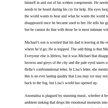
himself in and out of his written components. He needs 
needs to be heard during his cry for help. His eyes l
the world wants to hear and what he wants the world to
disappeared once he became used to her. He tells his gues
but he cannot do that with those he is most intimate wit
Michael’s son is worried that his dad is leaving at the
where he’d go; He is trapped. The odd thing is that Mic
Everyone else is lifeless, but it was Michael that disa
browns and greys of the city and the pale eyed stares o
Bella’s confrontational letter. In Lisa’s letter, she m
this is an ever lasting quality that Lisa may (or may not
back to the fog, but Lisa’s world has opened up.
Anomalisa is plagued by stunning music, whether it be 
ambient sinking that drops the emotional moments into 