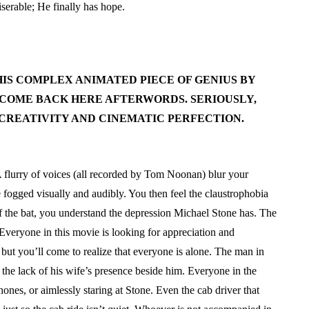
serable; He finally has hope.
HIS COMPLEX ANIMATED PIECE OF GENIUS BY
COME BACK HERE AFTERWORDS. SERIOUSLY,
 CREATIVITY AND CINEMATIC PERFECTION.
 A flurry of voices (all recorded by Tom Noonan) blur your
e fogged visually and audibly. You then feel the claustrophobia
f the bat, you understand the depression Michael Stone has. The
e. Everyone in this movie is looking for appreciation and
 but you’ll come to realize that everyone is alone. The man in
s the lack of his wife’s presence beside him. Everyone in the
 phones, or aimlessly staring at Stone. Even the cab driver that