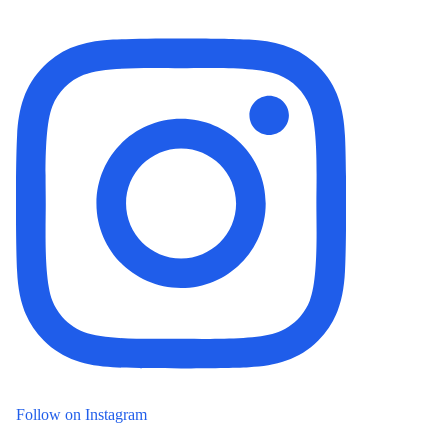
Follow on Instagram