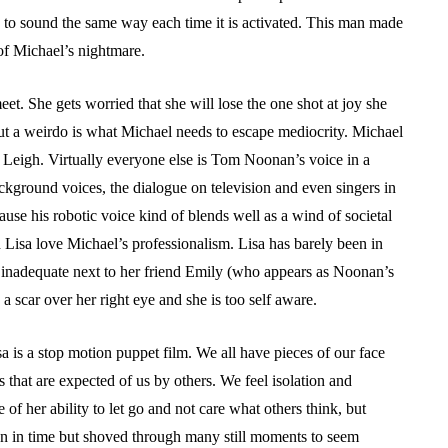
 to sound the same way each time it is activated. This man made
of Michael’s nightmare.
eet. She gets worried that she will lose the one shot at joy she
t a weirdo is what Michael needs to escape mediocrity. Michael
 Leigh. Virtually everyone else is Tom Noonan’s voice in a
kground voices, the dialogue on television and even singers in
cause his robotic voice kind of blends well as a wind of societal
Lisa love Michael’s professionalism. Lisa has barely been in
s inadequate next to her friend Emily (who appears as Noonan’s
s a scar over her right eye and she is too self aware.
 is a stop motion puppet film. We all have pieces of our face
 that are expected of us by others. We feel isolation and
of her ability to let go and not care what others think, but
zen in time but shoved through many still moments to seem