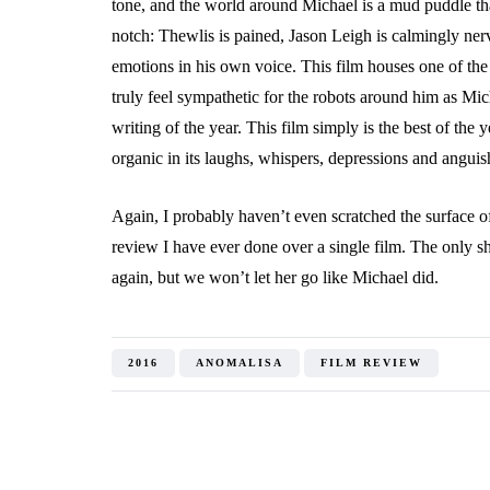
tone, and the world around Michael is a mud puddle that
notch: Thewlis is pained, Jason Leigh is calmingly n
emotions in his own voice. This film houses one of th
truly feel sympathetic for the robots around him as Mich
writing of the year. This film simply is the best of the ye
organic in its laughs, whispers, depressions and angui
Again, I probably haven’t even scratched the surface of
review I have ever done over a single film. The only s
again, but we won’t let her go like Michael did.
2016
ANOMALISA
FILM REVIEW