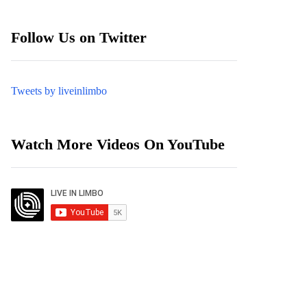
Follow Us on Twitter
Tweets by liveinlimbo
Watch More Videos On YouTube