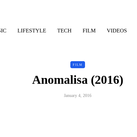
IC
LIFESTYLE
TECH
FILM
VIDEOS
FILM
Anomalisa (2016)
January 4, 2016