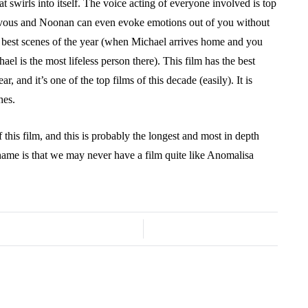
 swirls into itself. The voice acting of everyone involved is top
ervous and Noonan can even evoke emotions out of you without
e best scenes of the year (when Michael arrives home and you
ael is the most lifeless person there). This film has the best
ar, and it’s one of the top films of this decade (easily). It is
shes.
 this film, and this is probably the longest and most in depth
hame is that we may never have a film quite like Anomalisa