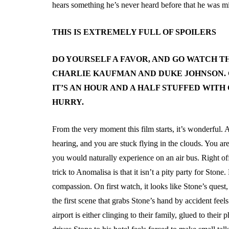
hears something he’s never heard before that he was mi
THIS IS EXTREMELY FULL OF SPOILERS
DO YOURSELF A FAVOR, AND GO WATCH T
CHARLIE KAUFMAN AND DUKE JOHNSON. 
IT’S AN HOUR AND A HALF STUFFED WITH
HURRY.
From the very moment this film starts, it’s wonderful.
hearing, and you are stuck flying in the clouds. You ar
you would naturally experience on an air bus. Right of
trick to Anomalisa is that it isn’t a pity party for Ston
compassion. On first watch, it looks like Stone’s quest,
the first scene that grabs Stone’s hand by accident feel
airport is either clinging to their family, glued to their