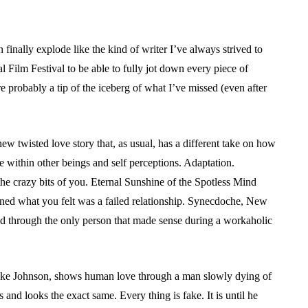
finally explode like the kind of writer I’ve always strived to
l Film Festival to be able to fully jot down every piece of
 are probably a tip of the iceberg of what I’ve missed (even after
ew twisted love story that, as usual, has a different take on how
within other beings and self perceptions. Adaptation.
 the crazy bits of you. Eternal Sunshine of the Spotless Mind
ened what you felt was a failed relationship. Synecdoche, New
ed through the only person that made sense during a workaholic
uke Johnson, shows human love through a man slowly dying of
 and looks the exact same. Every thing is fake. It is until he