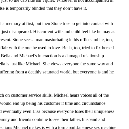
k just so the cab ride isn’t quiet. Whoever is not accompanied in
lse is temporarily blinded that they don’t have it.
 a memory at first, but then Stone tries to get into contact with
 just disappeared. His current wife and child feel like he may as
resent. Stone sees a man masturbating in his office and he, too,
air with the one he used to love. Bella, too, tried to fix herself
 Bella and Michael’s interaction is a damaged relationship
lla is just like Michael. She views everyone the same way and
n suffering from a deathly saturated world, but everyone is and he
ch on customer service skills. Michael hears voices all of the
h would end up being his customer if time and circumstance
 and eventually even Lisa because everyone loses their uniqueness
family and friends continue to see their father, husband and
nections Michael makes is with a torn apart Japanese sex machine