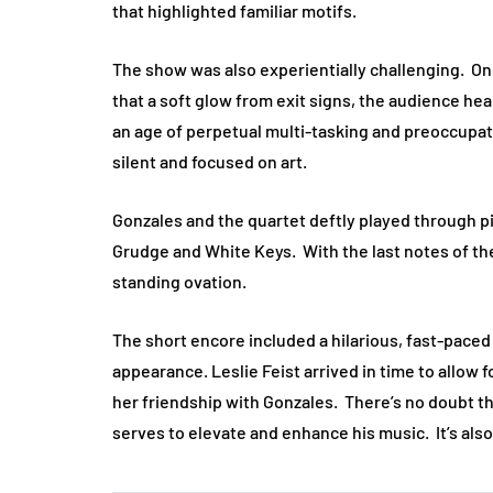
that highlighted familiar motifs.
The show was also experientially challenging. One 
that a soft glow from exit signs, the audience hea
an age of perpetual multi-tasking and preoccupati
silent and focused on art.
Gonzales and the quartet deftly played through pi
Grudge and White Keys. With the last notes of the 
standing ovation.
The short encore included a hilarious, fast-pace
appearance. Leslie Feist arrived in time to allow
her friendship with Gonzales. There’s no doubt th
serves to elevate and enhance his music. It’s also