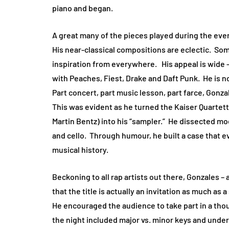
piano and began.
A great many of the pieces played during the ev
His near-classical compositions are eclectic. S
inspiration from everywhere. His appeal is wide 
with Peaches, Fiest, Drake and Daft Punk. He is 
Part concert, part music lesson, part farce, Gon
This was evident as he turned the Kaiser Quartet
Martin Bentz) into his “sampler.” He dissected mo
and cello. Through humour, he built a case that 
musical history.
Beckoning to all rap artists out there, Gonzales –
that the title is actually an invitation as much a
He encouraged the audience to take part in a tho
the night included major vs. minor keys and unde