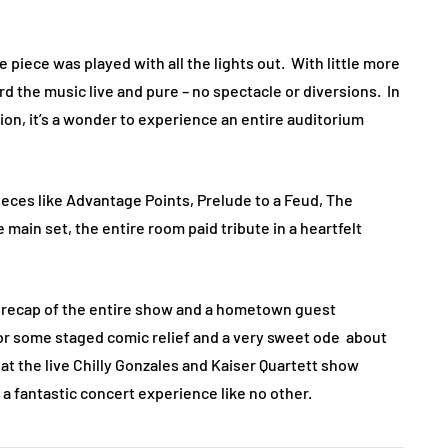
piece was played with all the lights out. With little more
rd the music live and pure – no spectacle or diversions. In
on, it’s a wonder to experience an entire auditorium
eces like Advantage Points, Prelude to a Feud, The
main set, the entire room paid tribute in a heartfelt
d recap of the entire show and a hometown guest
 for some staged comic relief and a very sweet ode about
at the live Chilly Gonzales and Kaiser Quartett show
 a fantastic concert experience like no other.