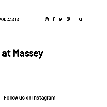
PODCASTS
t at Massey
Follow us on Instagram