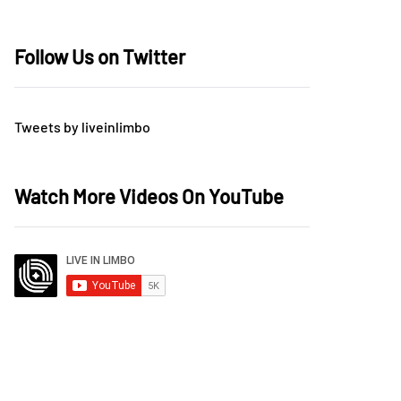
Follow Us on Twitter
Tweets by liveinlimbo
Watch More Videos On YouTube