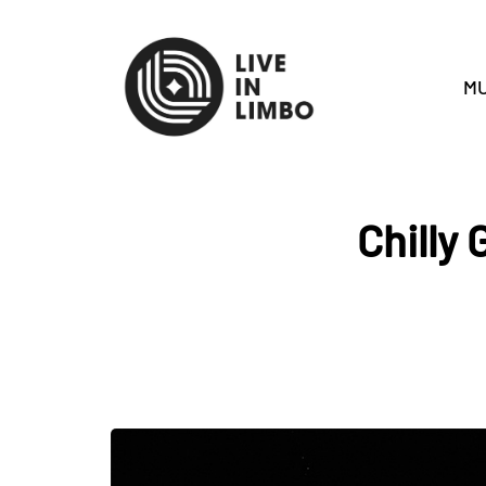
MU
Chilly