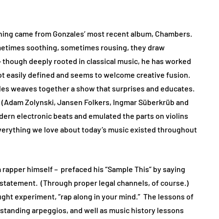
ening came from Gonzales’ most recent album, Chambers.
ometimes soothing, sometimes rousing, they draw
– though deeply rooted in classical music, he has worked
not easily defined and seems to welcome creative fusion.
zales weaves together a show that surprises and educates.
t (Adam Zolynski, Jansen Folkers, Ingmar Süberkrüb and
dern electronic beats and emulated the parts on violins
everything we love about today’s music existed throughout
 a rapper himself – prefaced his “Sample This” by saying
s a statement. (Through proper legal channels, of course.)
ught experiment, “rap along in your mind.” The lessons of
rstanding arpeggios, and well as music history lessons