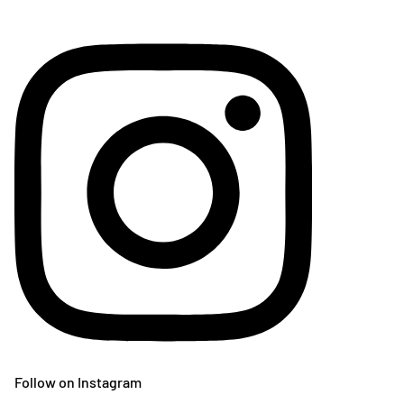
Follow on Instagram