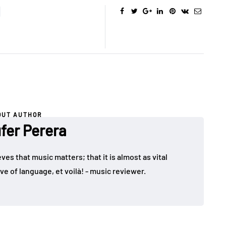
OUT AUTHOR
fer Perera
ves that music matters; that it is almost as vital
ve of language, et voilà! - music reviewer.