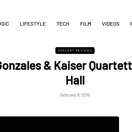
SIC
LIFESTYLE
TECH
FILM
VIDEOS
CONCERT REVIEWS
 Gonzales & Kaiser Quartet
Hall
February 9, 2016