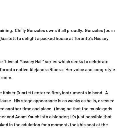
aining. Chilly Gonzales owns it all proudly. Gonzales (born
Quartett to delight a packed house at Toronto’s Massey
e “Live at Massey Hall” series which seeks to celebrate
Toronto native Alejandra Ribera. Her voice and song-style
he room.
 Kaiser Quartett entered first, instruments in hand. A
lause. His stage appearance is as wacky as he is, dressed
ked another time and place. (Imagine that the music gods
r and Adam Yauch into a blender; it’s just possible that
ked in the adulation for a moment, took his seat at the