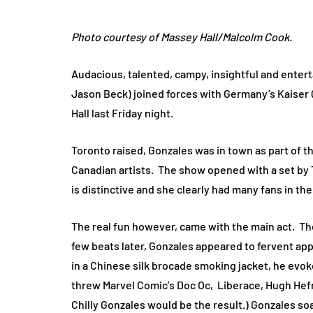
Photo courtesy of Massey Hall/Malcolm Cook.
Audacious, talented, campy, insightful and entert
Jason Beck) joined forces with Germany’s Kaiser 
Hall last Friday night.
Toronto raised, Gonzales was in town as part of th
Canadian artists. The show opened with a set by 
is distinctive and she clearly had many fans in t
The real fun however, came with the main act. The
few beats later, Gonzales appeared to fervent app
in a Chinese silk brocade smoking jacket, he evo
threw Marvel Comic’s Doc Oc, Liberace, Hugh Hefne
Chilly Gonzales would be the result.) Gonzales soa