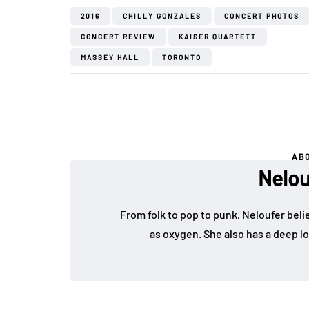
2016
CHILLY GONZALES
CONCERT PHOTOS
CONCERT REVIEW
KAISER QUARTETT
MASSEY HALL
TORONTO
AB
Nelou
From folk to pop to punk, Neloufer belie
as oxygen. She also has a deep lo