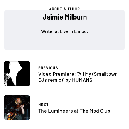
ABOUT AUTHOR
Jaimie Milburn
Writer at Live in Limbo.
PREVIOUS
Video Premiere: “All My (Smalltown
DJs remix)” by HUMANS
NEXT
The Lumineers at The Mod Club