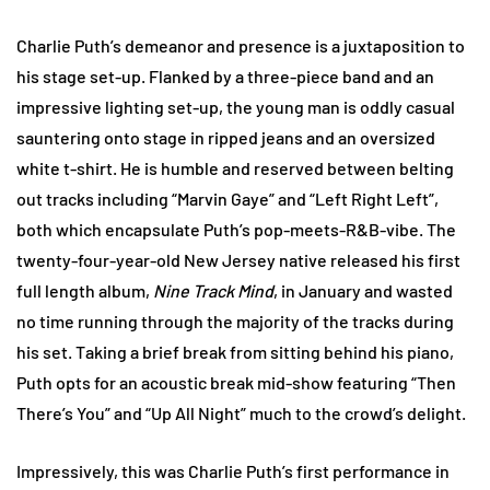
Charlie Puth’s demeanor and presence is a juxtaposition to
his stage set-up. Flanked by a three-piece band and an
impressive lighting set-up, the young man is oddly casual
sauntering onto stage in ripped jeans and an oversized
white t-shirt. He is humble and reserved between belting
out tracks including “Marvin Gaye” and “Left Right Left”,
both which encapsulate Puth’s pop-meets-R&B-vibe. The
twenty-four-year-old New Jersey native released his first
full length album,
Nine Track Mind
, in January and wasted
no time running through the majority of the tracks during
his set. Taking a brief break from sitting behind his piano,
Puth opts for an acoustic break mid-show featuring “Then
There’s You” and “Up All Night” much to the crowd’s delight.
Impressively, this was Charlie Puth’s first performance in