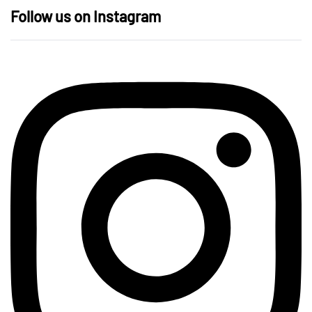
Follow us on Instagram