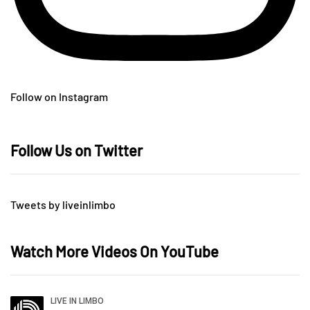
Follow on Instagram
Follow Us on Twitter
Tweets by liveinlimbo
Watch More Videos On YouTube