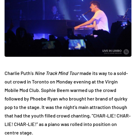
Charlie Puth’s
Nine Track Mind Tour
made its way to a sold-
out crowd in Toronto on Monday evening at the Virgin
Mobile Mod Club. Sophie Beem warmed up the crowd
followed by Phoebe Ryan who brought her brand of quirky
pop to the stage. It was the night’s main attraction though
that had the youth filled crowd chanting, “CHAR-LIE! CHAR-
LIE! CHAR-LIE!” as a piano was rolled into position on
centre stage.