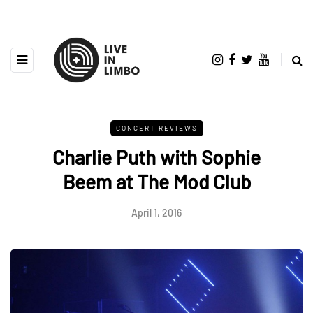
CONCERT REVIEWS
Charlie Puth with Sophie
Beem at The Mod Club
April 1, 2016