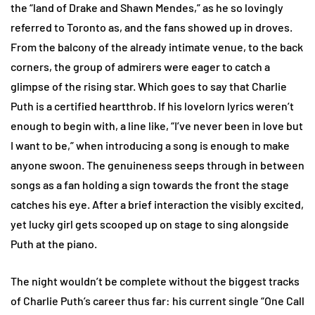
the “land of Drake and Shawn Mendes,” as he so lovingly
referred to Toronto as, and the fans showed up in droves.
From the balcony of the already intimate venue, to the back
corners, the group of admirers were eager to catch a
glimpse of the rising star. Which goes to say that Charlie
Puth is a certified heartthrob. If his lovelorn lyrics weren’t
enough to begin with, a line like, “I’ve never been in love but
I want to be,” when introducing a song is enough to make
anyone swoon. The genuineness seeps through in between
songs as a fan holding a sign towards the front the stage
catches his eye. After a brief interaction the visibly excited,
yet lucky girl gets scooped up on stage to sing alongside
Puth at the piano.
The night wouldn’t be complete without the biggest tracks
of Charlie Puth’s career thus far: his current single “One Call