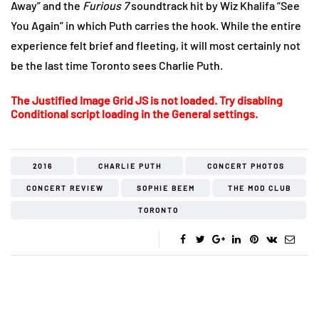
Away” and the
Furious 7
soundtrack hit by Wiz Khalifa “See
You Again” in which Puth carries the hook. While the entire
experience felt brief and fleeting, it will most certainly not
be the last time Toronto sees Charlie Puth.
The Justified Image Grid JS is not loaded. Try disabling
Conditional script loading in the General settings.
2016
CHARLIE PUTH
CONCERT PHOTOS
CONCERT REVIEW
SOPHIE BEEM
THE MOD CLUB
TORONTO