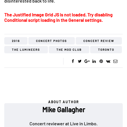
disinterested back to life.
The Justified Image Grid JS is not loaded. Try disabling
Conditional script loading in the General settings.
2016
CONCERT PHOTOS
CONCERT REVIEW
THE LUMINEERS
THE MOD CLUB
TORONTO
ABOUT AUTHOR
Mike Gallagher
Concert reviewer at Live in Limbo.