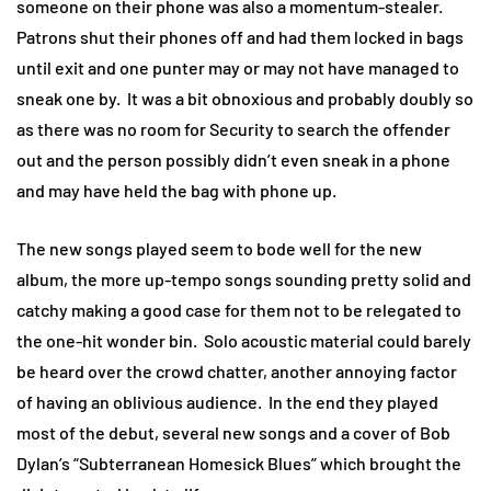
someone on their phone was also a momentum-stealer.
Patrons shut their phones off and had them locked in bags
until exit and one punter may or may not have managed to
sneak one by. It was a bit obnoxious and probably doubly so
as there was no room for Security to search the offender
out and the person possibly didn’t even sneak in a phone
and may have held the bag with phone up.
The new songs played seem to bode well for the new
album, the more up-tempo songs sounding pretty solid and
catchy making a good case for them not to be relegated to
the one-hit wonder bin. Solo acoustic material could barely
be heard over the crowd chatter, another annoying factor
of having an oblivious audience. In the end they played
most of the debut, several new songs and a cover of Bob
Dylan’s “Subterranean Homesick Blues” which brought the