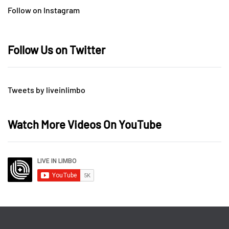
Follow on Instagram
Follow Us on Twitter
Tweets by liveinlimbo
Watch More Videos On YouTube