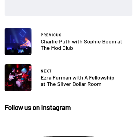
PREVIOUS
Charlie Puth with Sophie Beem at
The Mod Club
NEXT
Ezra Furman with A Fellowship
at The Silver Dollar Room
Follow us on Instagram