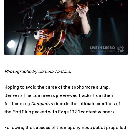
Photographs by Daniela Tantalo.
Hoping to avoid the curse of the sophomore slump,
Denver’s The Lumineers previewed tracks from their
forthcoming
Cleopatra
album in the intimate confines of
the Mod Club packed with Edge 102.1 contest winners.
Following the success of their eponymous debut propelled