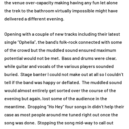
the venue over-capacity making having any fun let alone
the trek to the bathroom virtually impossible might have
delivered a different evening.
Opening with a couple of new tracks including their latest
single “Ophelia”, the band’s folk-rock connected with some
of the crowd but the muddled sound ensured maximum
potential would not be met. Bass and drums were clear,
while guitar and vocals of the various players sounded
buried. Stage banter I could not make out at all so I couldn’t
tell if the band was happy or deflated. The muddled sound
would almost entirely get sorted over the course of the
evening but again, lost some of the audience in the
meantime. Dropping “Ho Hey” four songs in didn’t help their
case as most people around me tuned right out once the
song was done. Stopping the song mid-way to call out