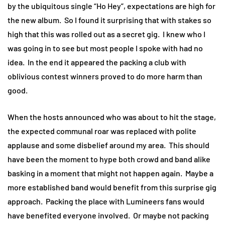
by the ubiquitous single “Ho Hey”, expectations are high for
the new album. So I found it surprising that with stakes so
high that this was rolled out as a secret gig. I knew who I
was going in to see but most people I spoke with had no
idea. In the end it appeared the packing a club with
oblivious contest winners proved to do more harm than
good.
When the hosts announced who was about to hit the stage,
the expected communal roar was replaced with polite
applause and some disbelief around my area. This should
have been the moment to hype both crowd and band alike
basking in a moment that might not happen again. Maybe a
more established band would benefit from this surprise gig
approach. Packing the place with Lumineers fans would
have benefited everyone involved. Or maybe not packing