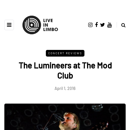
CONCERT REVIEWS
The Lumineers at The Mod
Club
April 1, 2016