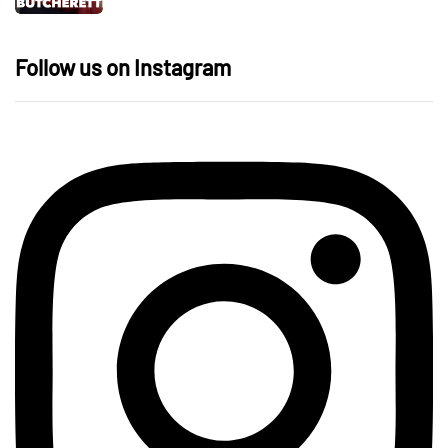
Follow us on Instagram