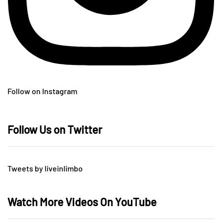
Follow on Instagram
Follow Us on Twitter
Tweets by liveinlimbo
Watch More Videos On YouTube