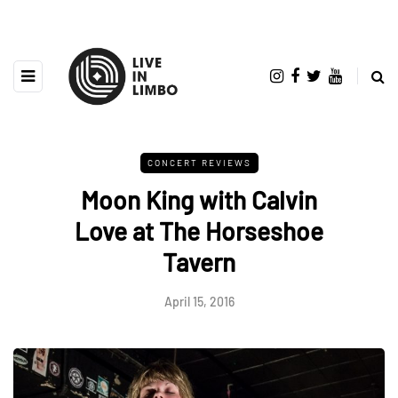
CONCERT REVIEWS
Moon King with Calvin
Love at The Horseshoe
Tavern
April 15, 2016