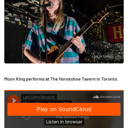
Moon King performs at The Horseshoe Tavern in Toronto.