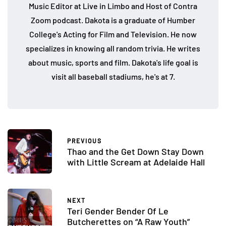
Music Editor at Live in Limbo and Host of Contra
Zoom podcast. Dakota is a graduate of Humber
College's Acting for Film and Television. He now
specializes in knowing all random trivia. He writes
about music, sports and film. Dakota's life goal is
visit all baseball stadiums, he's at 7.
PREVIOUS
Thao and the Get Down Stay Down
with Little Scream at Adelaide Hall
NEXT
Teri Gender Bender Of Le
Butcherettes on “A Raw Youth”