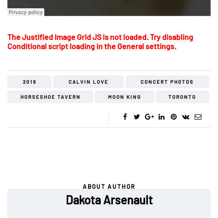
The Justified Image Grid JS is not loaded. Try disabling
Conditional script loading in the General settings.
2016
CALVIN LOVE
CONCERT PHOTOS
HORSESHOE TAVERN
MOON KING
TORONTO
ABOUT AUTHOR
Dakota Arsenault