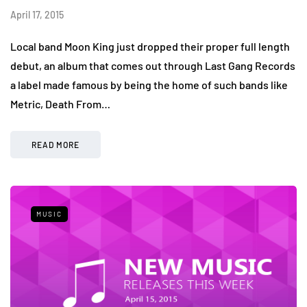
April 17, 2015
Local band Moon King just dropped their proper full length
debut, an album that comes out through Last Gang Records
a label made famous by being the home of such bands like
Metric, Death From…
READ MORE
MUSIC