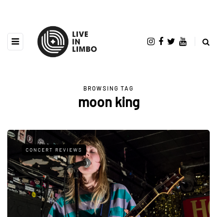
BROWSING TAG
moon king
CONCERT REVIEWS