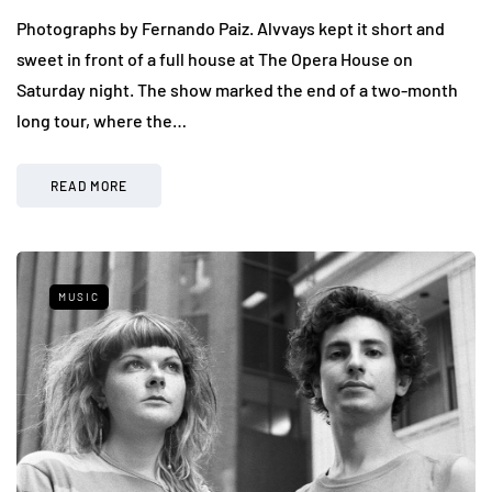
Photographs by Fernando Paiz. Alvvays kept it short and
sweet in front of a full house at The Opera House on
Saturday night. The show marked the end of a two-month
long tour, where the…
READ MORE
MUSIC