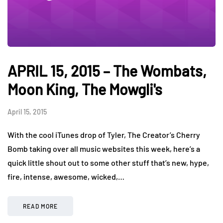
APRIL 15, 2015 – The Wombats,
Moon King, The Mowgli's
April 15, 2015
With the cool iTunes drop of Tyler, The Creator’s Cherry
Bomb taking over all music websites this week, here’s a
quick little shout out to some other stuff that’s new, hype,
fire, intense, awesome, wicked,…
READ MORE