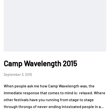
Camp Wavelength 2015
September 3, 2015
When people ask me how Camp Wavelength was, the
immediate response that comes to mind is: relaxed. Where
other festivals have you running from stage to stage
through throngs of never-ending intoxicated people in a…