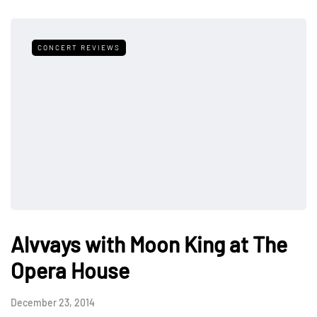
CONCERT REVIEWS
Alvvays with Moon King at The
Opera House
December 23, 2014