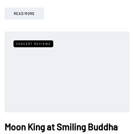
READ MORE
CONCERT REVIEWS
Moon King at Smiling Buddha