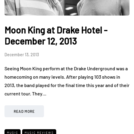
Moon King at Drake Hotel -
December 12, 2013
December 13, 2013
Seeing Moon King perform at the Drake Underground was a
homecoming on many levels. After playing 103 shows in
2013, the band played for the final time this year and of their
current tour. They…
READ MORE
MUSIC
MUSIC REVIEWS