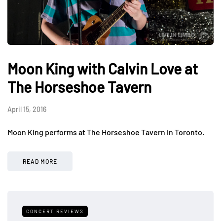
Moon King with Calvin Love at
The Horseshoe Tavern
April 15, 2016
Moon King performs at The Horseshoe Tavern in Toronto.
READ MORE
CONCERT REVIEWS