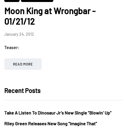
Moon King at Wrongbar -
01/21/12
January 24, 2012
Teaser:
READ MORE
Recent Posts
Take A Listen To Dinosaur Jr’s New Single “Blowin’ Up”
Riley Green Releases New Song “Imagine That”